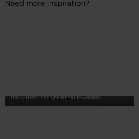
Need more inspiration?
The 10 Best Food Challenges in London
The
10
Best
Food
Challenges
in