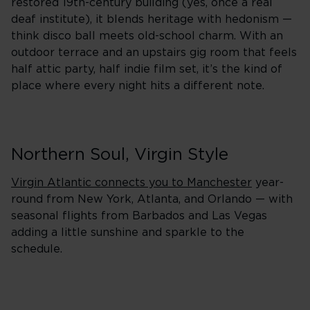
restored 19th-century building (yes, once a real
deaf institute), it blends heritage with hedonism —
think disco ball meets old-school charm. With an
outdoor terrace and an upstairs gig room that feels
half attic party, half indie film set, it’s the kind of
place where every night hits a different note.
Northern Soul, Virgin Style
Virgin Atlantic connects you to Manchester
year-
round from New York, Atlanta, and Orlando — with
seasonal flights from Barbados and Las Vegas
adding a little sunshine and sparkle to the
schedule.