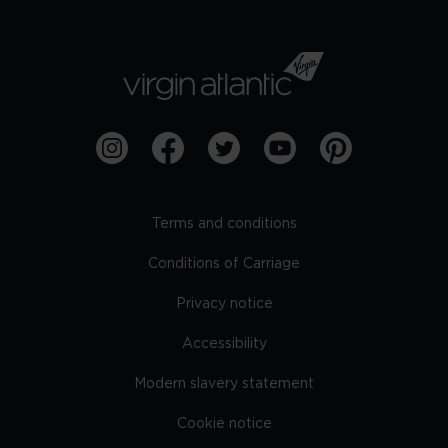
Terms and conditions
Conditions of Carriage
Privacy notice
Accessibility
Modern slavery statement
Cookie notice