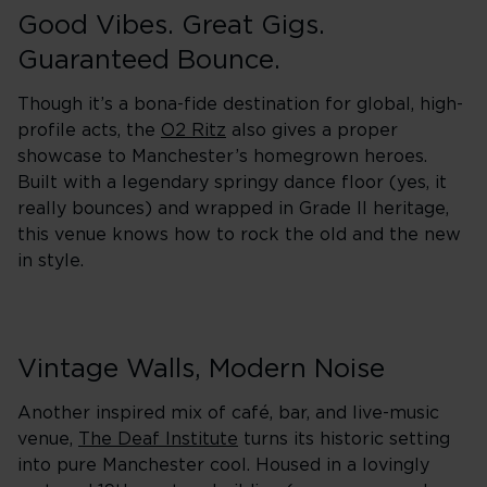
Good Vibes. Great Gigs.
Guaranteed Bounce.
Though it’s a bona-fide destination for global, high-
profile acts, the
O2 Ritz
also gives a proper
showcase to Manchester’s homegrown heroes.
Built with a legendary springy dance floor (yes, it
really bounces) and wrapped in Grade II heritage,
this venue knows how to rock the old and the new
in style.
Vintage Walls, Modern Noise
Another inspired mix of café, bar, and live-music
venue,
The Deaf Institute
turns its historic setting
into pure Manchester cool. Housed in a lovingly