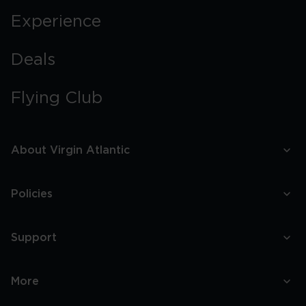
Experience
Deals
Flying Club
About Virgin Atlantic
Policies
Support
More