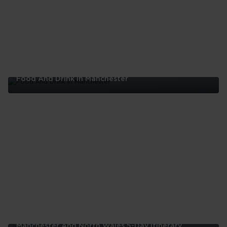
London
Food And Drink In Manchester
Food
And
Drink
In
Manchester
Manchester And North Wales 5-Day Itinerary