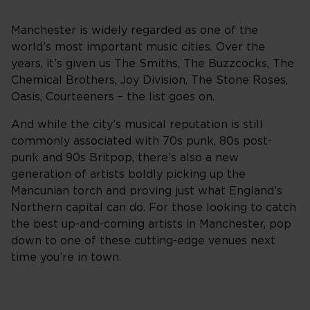
Manchester is widely regarded as one of the
world’s most important music cities. Over the
years, it’s given us The Smiths, The Buzzcocks, The
Chemical Brothers, Joy Division, The Stone Roses,
Oasis, Courteeners – the list goes on.
And while the city’s musical reputation is still
commonly associated with 70s punk, 80s post-
punk and 90s Britpop, there’s also a new
generation of artists boldly picking up the
Mancunian torch and proving just what England’s
Northern capital can do. For those looking to catch
the best up-and-coming artists in Manchester, pop
down to one of these cutting-edge venues next
time you’re in town.