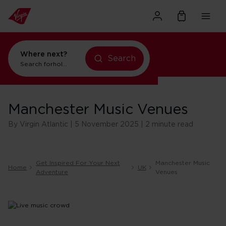
Where next?
Search
Search for
holidays in Orlando
Manchester Music Venues
By Virgin Atlantic | 5 November 2025 | 2 minute read
Get Inspired For Your Next
Manchester Music
Home
UK
Adventure
Venues