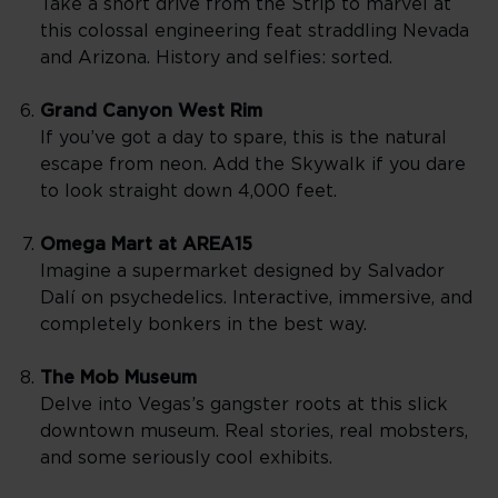
Take a short drive from the Strip to marvel at
this colossal engineering feat straddling Nevada
and Arizona. History and selfies: sorted.
Grand Canyon West Rim
If you’ve got a day to spare, this is the natural
escape from neon. Add the Skywalk if you dare
to look straight down 4,000 feet.
Omega Mart at AREA15
Imagine a supermarket designed by Salvador
Dalí on psychedelics. Interactive, immersive, and
completely bonkers in the best way.
The Mob Museum
Delve into Vegas’s gangster roots at this slick
downtown museum. Real stories, real mobsters,
and some seriously cool exhibits.