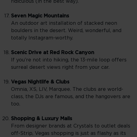
ridiculous (in the best way).
Seven Magic Mountains
An outdoor art installation of stacked neon
boulders in the desert. Weird, wonderful, and
totally Instagram-worthy.
Scenic Drive at Red Rock Canyon
If you’re not into hiking, the 13-mile loop offers
surreal desert views right from your car.
Vegas Nightlife & Clubs
Omnia, XS, LIV, Marquee. The clubs are world-
class, the DJs are famous, and the hangovers are
too.
Shopping & Luxury Malls
From designer brands at Crystals to outlet deals
off-Strip, Vegas shopping is just as flashy as its