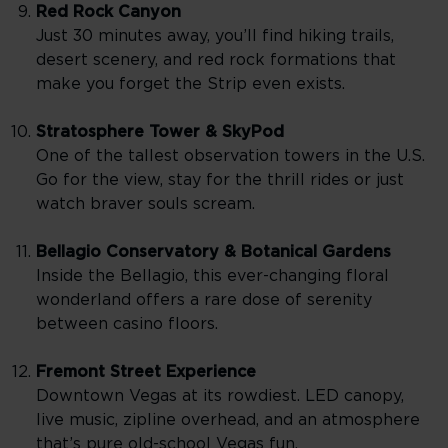
Red Rock Canyon
Just 30 minutes away, you’ll find hiking trails,
desert scenery, and red rock formations that
make you forget the Strip even exists.
Stratosphere Tower & SkyPod
One of the tallest observation towers in the U.S.
Go for the view, stay for the thrill rides or just
watch braver souls scream.
Bellagio Conservatory & Botanical Gardens
Inside the Bellagio, this ever-changing floral
wonderland offers a rare dose of serenity
between casino floors.
Fremont Street Experience
Downtown Vegas at its rowdiest. LED canopy,
live music, zipline overhead, and an atmosphere
that’s pure old-school Vegas fun.