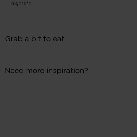
nightlife.
Grab a bit to eat
Need more inspiration?