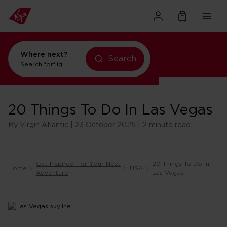
Where next?
Search
flights to Orlando
Search for
holidays in New York
20 Things To Do In Las Vegas
By Virgin Atlantic | 23 October 2025 | 2 minute read
Get Inspired For Your Next
20 Things To Do In
Home
USA
Adventure
Las Vegas