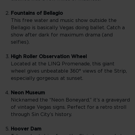
Fountains of Bellagio
This free water and music show outside the
Bellagio is basically Vegas doing ballet. Catch a
show after dark for maximum drama (and
selfies).
High Roller Observation Wheel
Located at the LINQ Promenade, this giant
wheel gives unbeatable 360° views of the Strip,
especially gorgeous at sunset.
Neon Museum
Nicknamed the “Neon Boneyard,” it’s a graveyard
of vintage Vegas signs. Perfect for a retro stroll
through Sin City’s history.
Hoover Dam