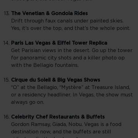
The Venetian & Gondola Rides
Drift through faux canals under painted skies.
Yes, it’s over the top, and that’s the whole point.
Paris Las Vegas & Eiffel Tower Replica
Get Parisian views in the desert. Go up the tower
for panoramic city shots and a killer photo op
with the Bellagio fountains.
Cirque du Soleil & Big Vegas Shows
“O” at the Bellagio, “Mystère” at Treasure Island,
or a residency headliner. In Vegas, the show must
always go on.
Celebrity Chef Restaurants & Buffets
Gordon Ramsay, Giada, Nobu. Vegas is a food
destination now, and the buffets are still