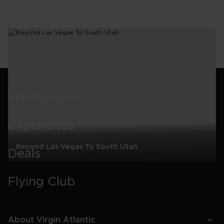
Where we fly
Experience
Beyond Las Vegas To South Utah
Deals
Beyond
Las
Flying Club
Vegas
To
South
Utah
About Virgin Atlantic