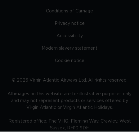
Conditions of Carriage
Privacy notice
Accessibility
Modern slavery statement
Cookie notice
©
2026
Virgin Atlantic Airways Ltd. All rights reserved.
All images on this website are for illustrative purposes only
and may not represent products or services offered by
Virgin Atlantic or Virgin Atlantic Holidays.
Registered office: The VHQ, Fleming Way, Crawley, West
Sussex, RH10 9DF