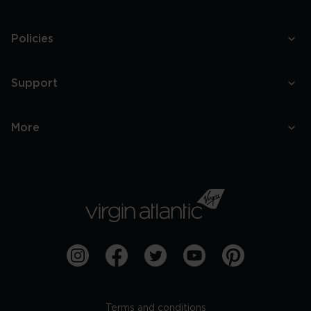
Policies
Support
More
Terms and conditions