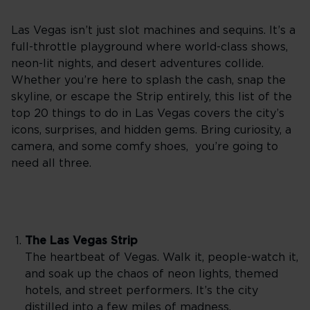
Las Vegas isn’t just slot machines and sequins. It’s a
full-throttle playground where world-class shows,
neon-lit nights, and desert adventures collide.
Whether you’re here to splash the cash, snap the
skyline, or escape the Strip entirely, this list of the
top 20 things to do in Las Vegas covers the city’s
icons, surprises, and hidden gems. Bring curiosity, a
camera, and some comfy shoes, you’re going to
need all three.
The Las Vegas Strip
The heartbeat of Vegas. Walk it, people-watch it,
and soak up the chaos of neon lights, themed
hotels, and street performers. It’s the city
distilled into a few miles of madness.