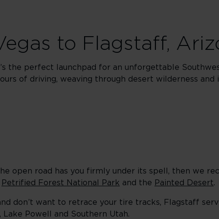
 Vegas to Flagstaff, Ari
It’s the perfect launchpad for an unforgettable Southwest
ours of driving, weaving through desert wilderness and i
f the open road has you firmly under its spell, then we 
o
Petrified Forest National Park
and the
Painted Desert
.
and don’t want to retrace your tire tracks, Flagstaff ser
n, Lake Powell and Southern Utah.