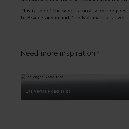
This is one of the world’s most scenic regions.
to
Bryce Canyon
and
Zion National Park
over t
Need more inspiration?
Las Vegas Road Trips
Las
Vegas
Road
Trips