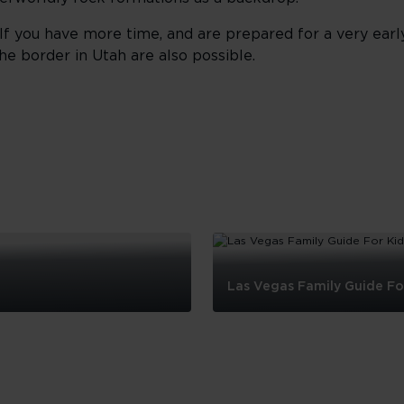
 If you have more time, and are prepared for a very early
he border in Utah are also possible.
Las Vegas Family Guide Fo
Las
Vegas
Family
Guide
For
Kids