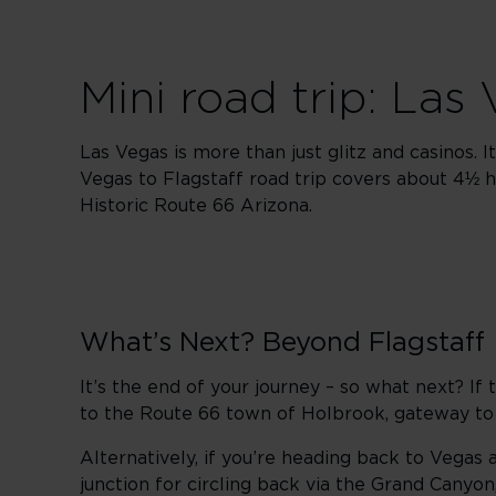
Mini road trip: Las
Las Vegas is more than just glitz and casinos. 
Vegas to Flagstaff road trip covers about 4½ h
Historic Route 66 Arizona.
What’s Next? Beyond Flagstaff
It’s the end of your journey – so what next? I
to the Route 66 town of Holbrook, gateway t
Alternatively, if you’re heading back to Vegas 
junction for circling back via the Grand Canyo