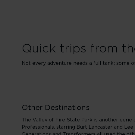
Quick trips from th
Not every adventure needs a full tank; some of 
Other Destinations
The
Valley of Fire State Park
is another eerie 
Professionals, starring Burt Lancaster and Lee
Generations and Transformers all used the oth