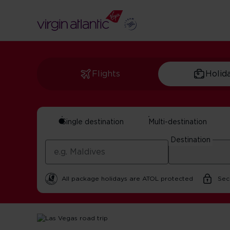
Flights
Holid
Single destination
Multi-destination
Las Vegas Road Tr
Destination
by Maxine Sheppard | 14 October 2025 | 5 minute rea
All package holidays are ATOL protected
Sec
Home
Get Inspired For Your Next Adventure
USA
Las