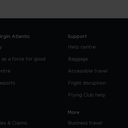
rgin Atlantic
Support
y
Help centre
 as a force for good
Baggage
entre
Accessible travel
reports
Flight disruption
Flying Club help
More
cies & Claims
Business travel