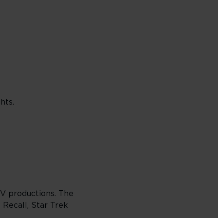
hts.
TV productions. The
 Recall, Star Trek