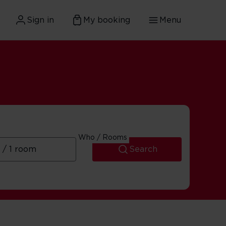
Sign in
My booking
Menu
Who / Rooms
Search