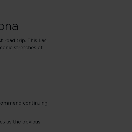
zona
 road trip. This Las
conic stretches of
recommend continuing
ves as the obvious