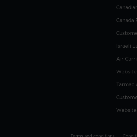
Canadian
Canada 
Custome
Israeli 
Air Carr
Website 
Tarmac 
Custom
Website
Terms and conditions
Condit