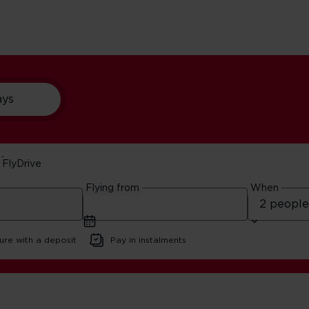
ays
FlyDrive
ips
Flying from
When
d
ure with a deposit
Pay in instalments
 Vegas Road Trips