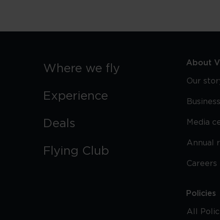
About Vi
Where we fly
Our stor
Experience
Business
Deals
Media c
Annual 
Flying Club
Careers
Policies
All Poli