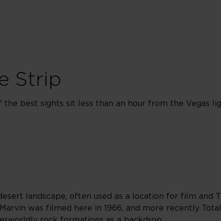
e Strip
the best sights sit less than an hour from the Vegas lig
desert landscape, often used as a location for film and 
 Marvin was filmed here in 1966, and more recently Total
erworldly rock formations as a backdrop.