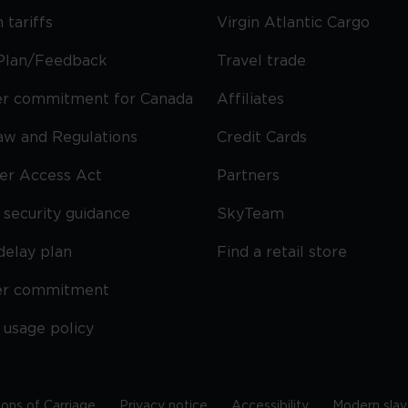
 tariffs
Virgin Atlantic Cargo
Plan/Feedback
Travel trade
r commitment for Canada
Affiliates
Law and Regulations
Credit Cards
ier Access Act
Partners
security guidance
SkyTeam
delay plan
Find a retail store
er commitment
 usage policy
ions of Carriage
Privacy notice
Accessibility
Modern slav