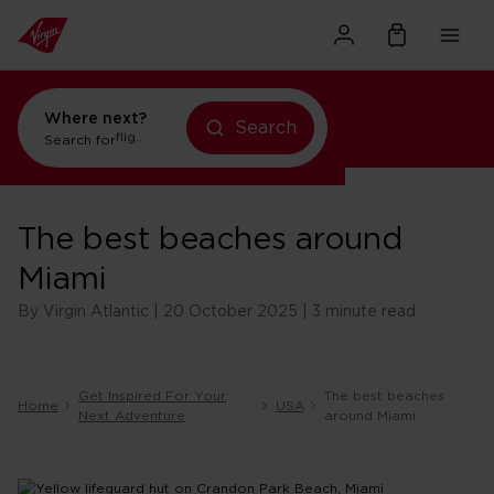
Where next?
Search
Search for
holidays in Orlando
The best beaches around
Miami
By Virgin Atlantic | 20 October 2025 | 3 minute read
Get Inspired For Your
The best beaches
Home
USA
Next Adventure
around Miami