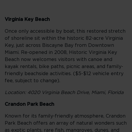
Virginia Key Beach
Once only accessible by boat, this restored stretch
of shoreline sit within the historic 82-acre Virginia
Key, just across Biscayne Bay from Downtown
Miami. Re-opened in 2008, Historic Virginia Key
Beach now welcomes visitors with canoe and
kayak rentals, bike paths, picnic areas, and family-
friendly beachside activities. ($5-$12 vehicle entry
fee, subject to change).
Location: 4020 Virginia Beach Drive, Miami, Florida
Crandon Park Beach
Known for its family-friendly atmosphere, Crandon
Park Beach offers an array of natural wonders such
as exotic plants, rare fish, mangroves, dunes, and