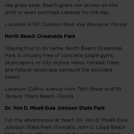
sea grass beds. Beach-goers can access on-site
grills or even purchase cabanas for the day.
Location: 6747 Crandon Blvd, Key Biscayne, Florida
North Beach Oceanside Park
Staying true to its name, North Beach Oceanside
Park is virtually free of concrete jungle gyms,
skyscrapers, or city skyline views. Instead, trees
and natural landscape surround the secluded
beach.
Location: Collins Avenue from 78th Street to 87th
Terrace, Miami Beach, Florida
Dr. Von D. Mizell-Eula Johnson State Park
For the adventurous at heart, Dr. Von D. Mizell-Eula
Johnson State Park (formally John U. Lloyd Beach