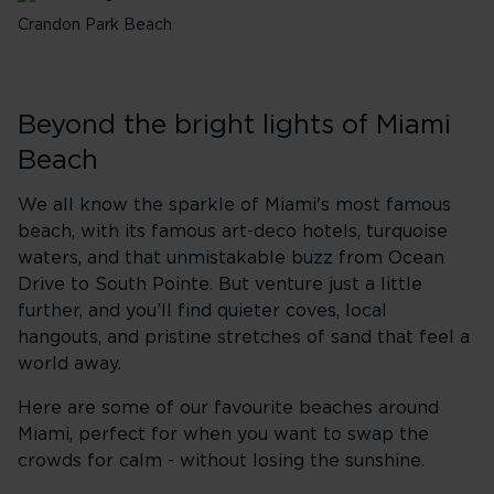
Crandon Park Beach
Beyond the bright lights of Miami
Beach
We all know the sparkle of Miami's most famous
beach, with its famous art-deco hotels, turquoise
waters, and that unmistakable buzz from Ocean
Drive to South Pointe. But venture just a little
further, and you’ll find quieter coves, local
hangouts, and pristine stretches of sand that feel a
world away.
Here are some of our favourite beaches
around
Miami,
perfect for when you want to swap the
crowds for calm - without losing the sunshine.