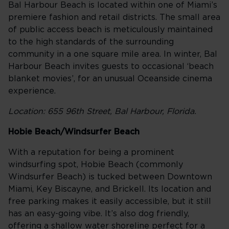
Bal Harbour Beach is located within one of Miami’s
premiere fashion and retail districts. The small area
of public access beach is meticulously maintained
to the high standards of the surrounding
community in a one square mile area. In winter, Bal
Harbour Beach invites guests to occasional ‘beach
blanket movies’, for an unusual Oceanside cinema
experience.
Location: 655 96th Street, Bal Harbour, Florida.
Hobie Beach/Windsurfer Beach
With a reputation for being a prominent
windsurfing spot, Hobie Beach (commonly
Windsurfer Beach) is tucked between Downtown
Miami, Key Biscayne, and Brickell. Its location and
free parking makes it easily accessible, but it still
has an easy-going vibe. It’s also dog friendly,
offering a shallow water shoreline perfect for a