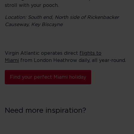
stroll with your pooch.
Location: South end, North side of Rickenbacker
Causeway, Key Biscayne
Virgin Atlantic operates direct
flights to
Miami
from London Heathrow daily, all year-round.
Find your perfect Miami holiday
Need more inspiration?