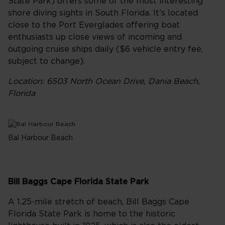
State Park) offers some of the most interesting
shore diving sights in South Florida. It’s located
close to the Port Everglades offering boat
enthusiasts up close views of incoming and
outgoing cruise ships daily ($6 vehicle entry fee,
subject to change).
Location: 6503 North Ocean Drive, Dania Beach,
Florida
Bal Harbour Beach
Bill Baggs Cape Florida State Park
A 1.25-mile stretch of beach, Bill Baggs Cape
Florida State Park is home to the historic