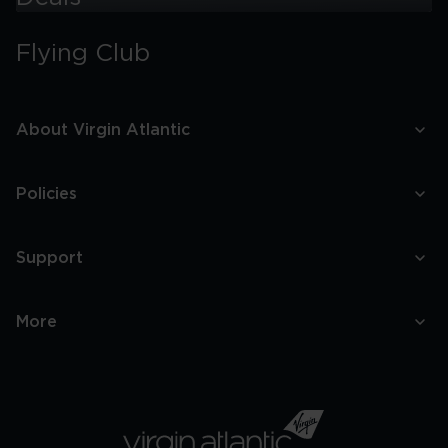
Things
To
Flying Club
Do
With
Kids
In
Miami
About Virgin Atlantic
Policies
Support
More