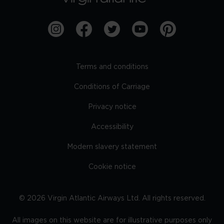
Terms and conditions
Conditions of Carriage
Privacy notice
Accessibility
Modern slavery statement
Cookie notice
©
2026
Virgin Atlantic Airways Ltd. All rights reserved.
All images on this website are for illustrative purposes only