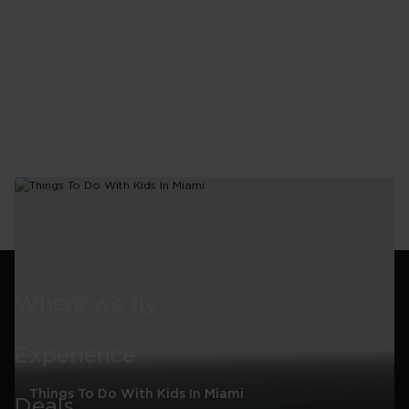
Miami
Where we fly
Experience
Things To Do With Kids In Miami
Deals