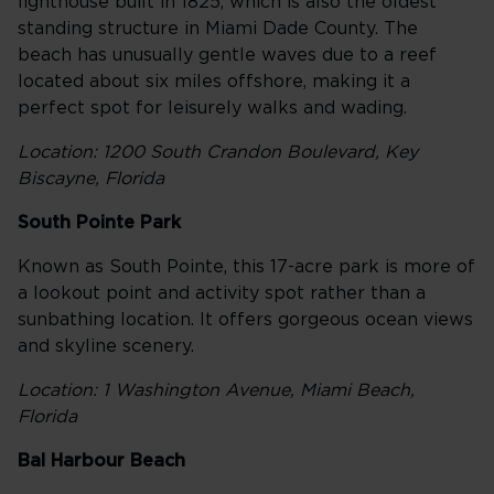
lighthouse built in 1825, which is also the oldest
standing structure in Miami Dade County. The
beach has unusually gentle waves due to a reef
located about six miles offshore, making it a
perfect spot for leisurely walks and wading.
Location: 1200 South Crandon Boulevard, Key
Biscayne, Florida
South Pointe Park
Known as South Pointe, this 17-acre park is more of
a lookout point and activity spot rather than a
sunbathing location. It offers gorgeous ocean views
and skyline scenery.
Location: 1 Washington Avenue, Miami Beach,
Florida
Bal Harbour Beach