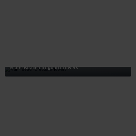
Miami Beach Lifeguard Towers
Miami
Beach
Lifeguard
Towers