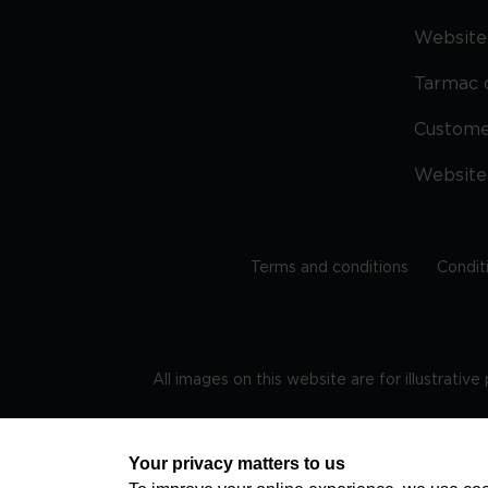
Website 
Tarmac 
Custom
Website
Terms and conditions
Condit
All images on this website are for illustrativ
Regis
Your privacy matters to us