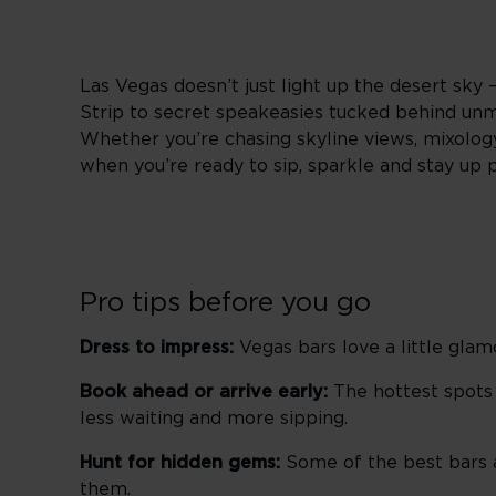
Las Vegas doesn’t just light up the desert sky 
Strip to secret speakeasies tucked behind unma
Whether you’re chasing skyline views, mixology 
when you’re ready to sip, sparkle and stay up 
Pro tips before you go
Dress to impress:
Vegas bars love a little glam
Book ahead or arrive early:
The hottest spots f
less waiting and more sipping.
Hunt for hidden gems:
Some of the best bars ar
them.