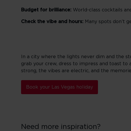
Budget for brilliance:
World-class cocktails and
Check the vibe and hours:
Many spots don’t get
In a city where the lights never dim and the s
grab your crew, dress to impress and toast to 
strong, the vibes are electric, and the memories
Book your Las Vegas holiday
Need more inspiration?