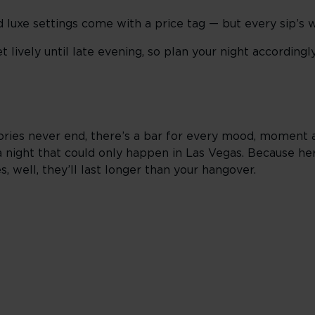
 luxe settings come with a price tag — but every sip’s w
 lively until late evening, so plan your night accordingly
tories never end, there’s a bar for every mood, moment a
a night that could only happen in Las Vegas. Because her
, well, they’ll last longer than your hangover.