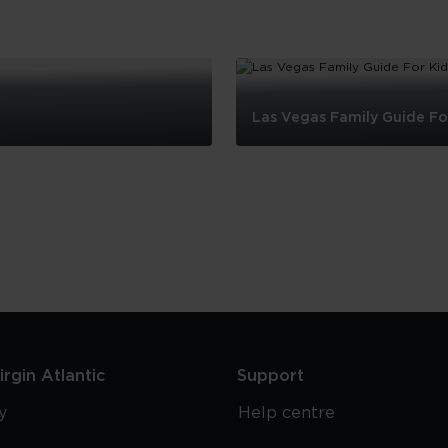
Las Vegas Family Guide Fo
Las
Vegas
Family
Guide
For
Kids
rgin Atlantic
Support
y
Help centre