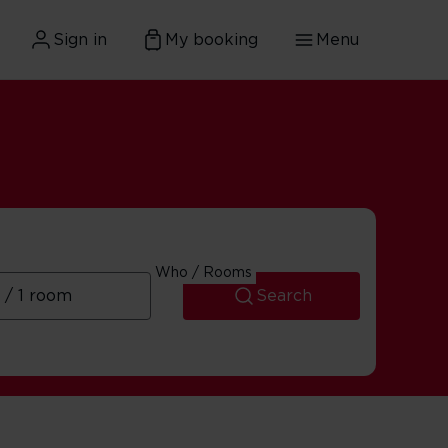
Sign in
My booking
Menu
Who / Rooms
Search