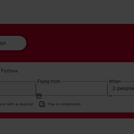
ays
FlyDrive
as Vegas
Flying from
When
ure with a deposit
Pay in instalments
t Bars In Las Vegas