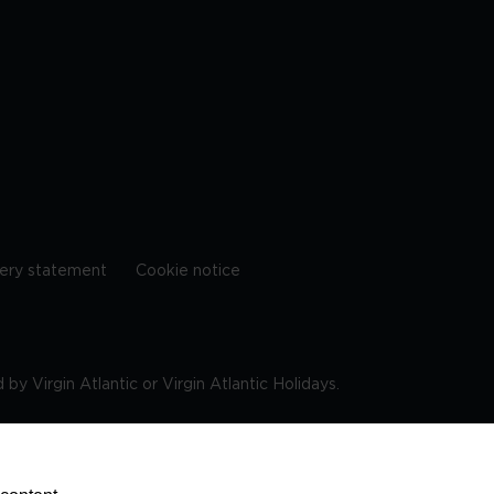
ery statement
Cookie notice
by Virgin Atlantic or Virgin Atlantic Holidays.
10 9DF