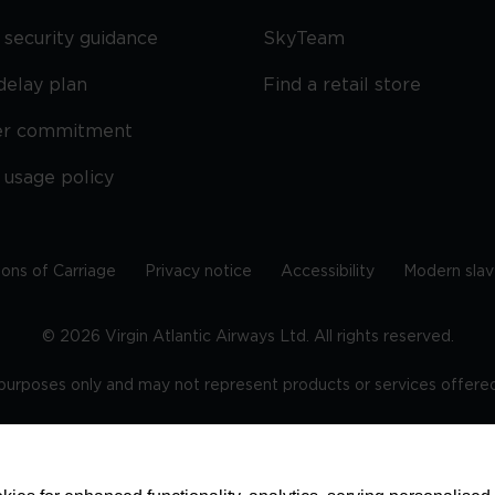
security guidance
SkyTeam
delay plan
Find a retail store
er commitment
 usage policy
ions of Carriage
Privacy notice
Accessibility
Modern slav
©
2026
Virgin Atlantic Airways Ltd. All rights reserved.
e purposes only and may not represent products or services offered 
tered office: The VHQ, Fleming Way, Crawley, West Sussex, RH