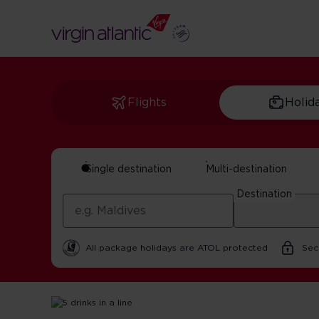
Flights
Holid
Single destination
Multi-destination
The Best Bars In L
Destination
By Virgin Atlantic | 25 October 2025 | 2 minute read
All package holidays are ATOL protected
Sec
Home
Get Inspired For Your Next Adventure
USA
Bes