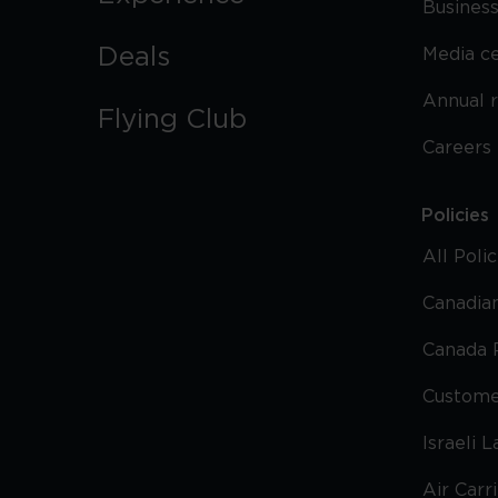
Business
Deals
Media c
Annual 
Flying Club
Careers
Policies
All Poli
Canadian
Canada 
Custome
Israeli 
Air Carr