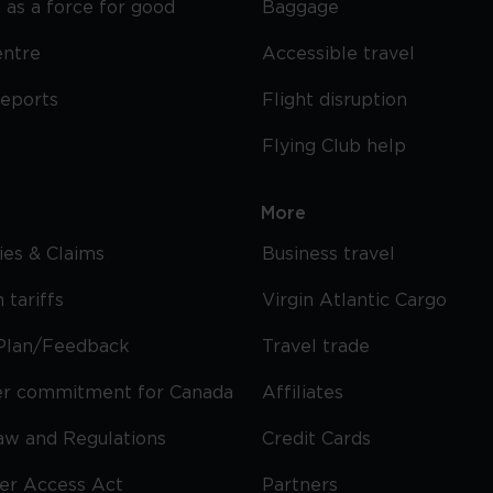
 as a force for good
Baggage
entre
Accessible travel
reports
Flight disruption
Flying Club help
More
cies & Claims
Business travel
 tariffs
Virgin Atlantic Cargo
Plan/Feedback
Travel trade
r commitment for Canada
Affiliates
Law and Regulations
Credit Cards
ier Access Act
Partners