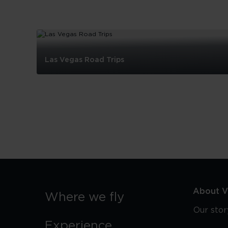
Las Vegas Road Trips
Las
Vegas
Road
Trips
About Vi
Where we fly
Our stor
Experience