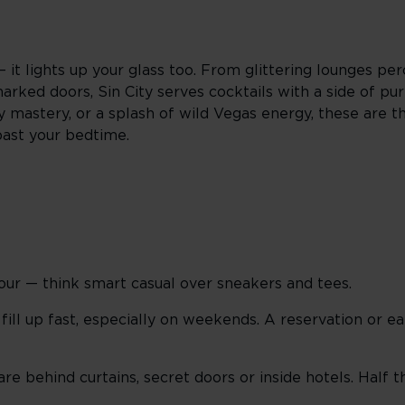
— it lights up your glass too. From glittering lounges p
rked doors, Sin City serves cocktails with a side of pur
mastery, or a splash of wild Vegas energy, these are the
past your bedtime.
our — think smart casual over sneakers and tees.
ill up fast, especially on weekends. A reservation or ea
e behind curtains, secret doors or inside hotels. Half th