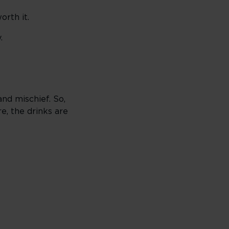
orth it.
.
nd mischief. So,
e, the drinks are