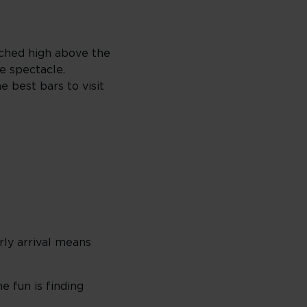
erched high above the
e spectacle.
 best bars to visit
rly arrival means
e fun is finding