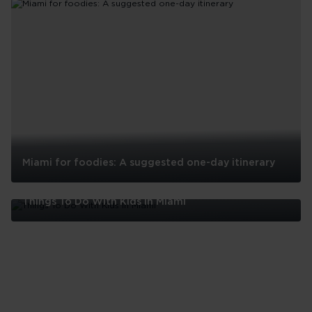
Miami for foodies: A suggested one-day itinerary
Miami
for
Things To Do With Kids In Miami
foodies:
A
Things
suggested
To
one-
Do
day
With
itinerary
Kids
In
Miami