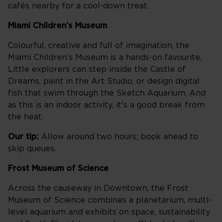
cafés nearby for a cool-down treat.
Miami Children’s Museum
Colourful, creative and full of imagination, the
Miami Children’s Museum is a hands-on favourite.
Little explorers can step inside the Castle of
Dreams, paint in the Art Studio, or design digital
fish that swim through the Sketch Aquarium. And
as this is an indoor activity, it's a good break from
the heat.
Our tip:
Allow around two hours; book ahead to
skip queues.
Frost Museum of Science
Across the causeway in Downtown, the Frost
Museum of Science combines a planetarium, multi-
level aquarium and exhibits on space, sustainability