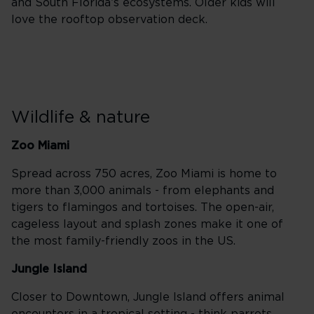
and South Florida’s ecosystems. Older kids will
love the rooftop observation deck.
Wildlife & nature
Zoo Miami
Spread across 750 acres, Zoo Miami is home to
more than 3,000 animals - from elephants and
tigers to flamingos and tortoises. The open-air,
cageless layout and splash zones make it one of
the most family-friendly zoos in the US.
Jungle Island
Closer to Downtown, Jungle Island offers animal