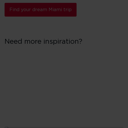
Find your dream Miami trip
Need more inspiration?