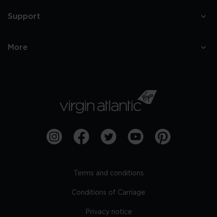
Support
More
Terms and conditions
Conditions of Carriage
Privacy notice