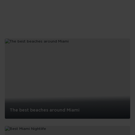
The best beaches around Miami
The
best
beaches