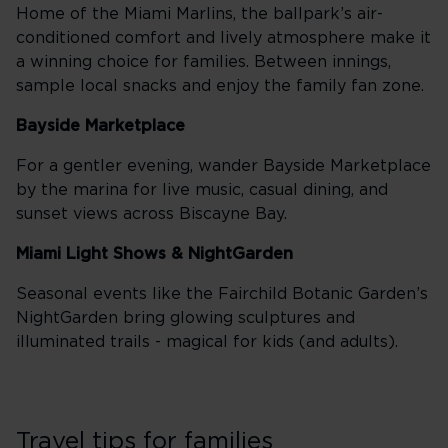
Home of the Miami Marlins, the ballpark’s air-
conditioned comfort and lively atmosphere make it
a winning choice for families. Between innings,
sample local snacks and enjoy the family fan zone.
Bayside Marketplace
For a gentler evening, wander Bayside Marketplace
by the marina for live music, casual dining, and
sunset views across Biscayne Bay.
Miami Light Shows & NightGarden
Seasonal events like the Fairchild Botanic Garden’s
NightGarden bring glowing sculptures and
illuminated trails - magical for kids (and adults).
Travel tips for families