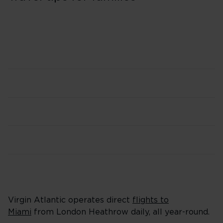
Virgin Atlantic operates direct
flights to
Miami
from London Heathrow daily, all year-round.