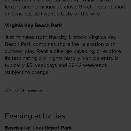
encounters in a tropical setting - think parrots,
lemurs and flamingos up close. Great if you’re short
on time but still want a taste of the wild.
Virginia Key Beach Park
Just minutes from the city, Historic Virginia Key
Beach Park combines shoreline relaxation with
outdoor play. Rent a bike, go kayaking, or explore
its fascinating civil rights history. Vehicle entry is
typically $5 weekdays and $8–12 weekends
(subject to change).
Evening activities
Baseball at LoanDepot Park