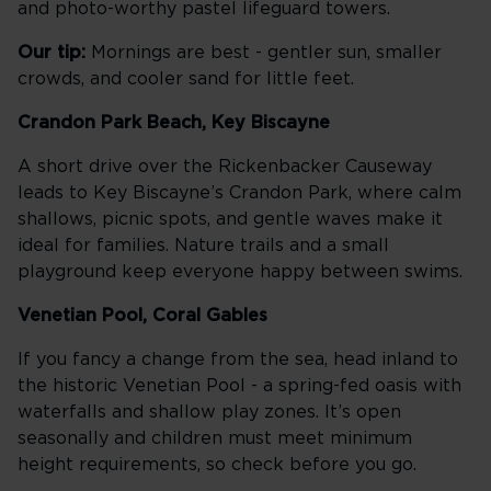
and photo-worthy pastel lifeguard towers.
Our tip:
Mornings are best - gentler sun, smaller
crowds, and cooler sand for little feet.
Crandon Park Beach, Key Biscayne
A short drive over the Rickenbacker Causeway
leads to Key Biscayne’s Crandon Park, where calm
shallows, picnic spots, and gentle waves make it
ideal for families. Nature trails and a small
playground keep everyone happy between swims.
Venetian Pool, Coral Gables
If you fancy a change from the sea, head inland to
the historic Venetian Pool - a spring-fed oasis with
waterfalls and shallow play zones. It’s open
seasonally and children must meet minimum
height requirements, so check before you go.