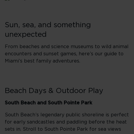
Sun, sea, and something
unexpected
From beaches and science museums to wild animal
encounters and sunset games, here’s our guide to
Miami’s best family adventures.
Beach Days & Outdoor Play
South Beach and South Pointe Park
South Beach’s legendary public shoreline is perfect
for early sandcastles and paddling before the heat
sets in. Stroll to South Pointe Park for sea views