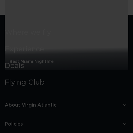
around
Miami
Where we fly
Experience
Best Miami Nightlife
Deals
Best
Miami
Flying Club
Nightlife
About Virgin Atlantic
Policies