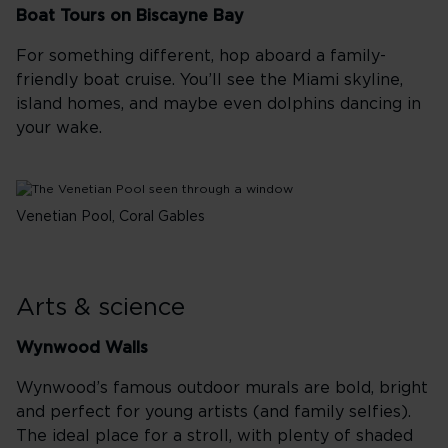
Boat Tours on Biscayne Bay
For something different, hop aboard a family-
friendly boat cruise. You’ll see the Miami skyline,
island homes, and maybe even dolphins dancing in
your wake.
Venetian Pool, Coral Gables
Arts & science
Wynwood Walls
Wynwood’s famous outdoor murals are bold, bright
and perfect for young artists (and family selfies).
The ideal place for a stroll, with plenty of shaded