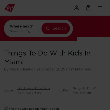
Where next?
Search
Search for
flights to Orlando
Things To Do With Kids In
Miami
By Virgin Atlantic | 21 October 2025 | 3 minute read
Get Inspired For Your
Things To Do With
Home
USA
Next Adventure
Kids In Miami