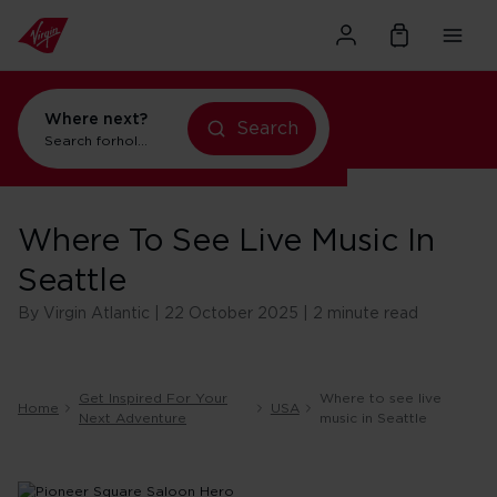
Where next?
Search
Search for
holidays in Orlando
Where To See Live Music In
Seattle
By Virgin Atlantic | 22 October 2025 | 2 minute read
Get Inspired For Your
Where to see live
Home
USA
Next Adventure
music in Seattle