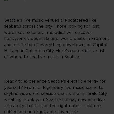
Seattle’s live music venues are scattered like
seabirds across the city. Those looking for lost
words set to tuneful melodies will discover
honkytonk vibes in Ballard, world beats in Fremont
and a little bit of everything downtown, on Capitol
Hill and in Columbia City. Here’s our definitive list
of where to see live music in Seattle.
Ready to experience Seattle’s electric energy for
yourself? From its legendary live music scene to
skyline views and seaside charm, the Emerald City
is calling. Book your Seattle holiday now and dive
into a city that hits all the right notes — culture,
coffee and unforgettable adventure.