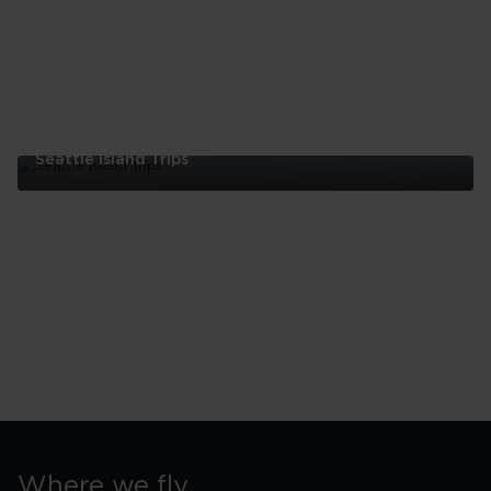
Seattle Island Trips
Seattle
Island
Trips
Where we fly