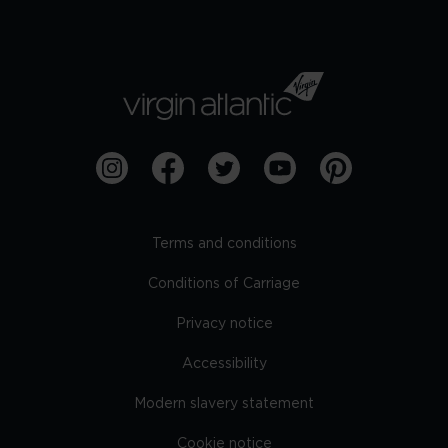
Terms and conditions
Conditions of Carriage
Privacy notice
Accessibility
Modern slavery statement
Cookie notice