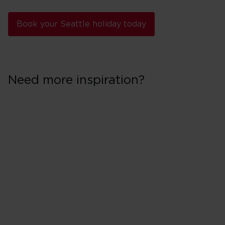
Book your Seattle holiday today
Need more inspiration?