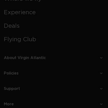
Experience
Deals
Flying Club
About Virgin Atlantic
Policies
Support
More