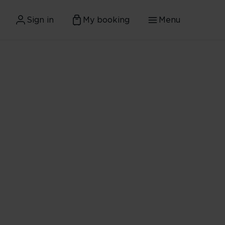
Sign in
My booking
Menu