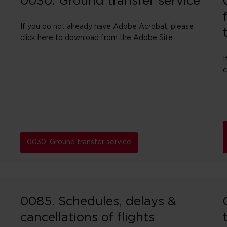
0030. Ground transfer service
If you do not already have Adobe Acrobat, please
click here to download from the
Adobe Site
I
c
0030. Ground transfer service
0085. Schedules, delays &
cancellations of flights