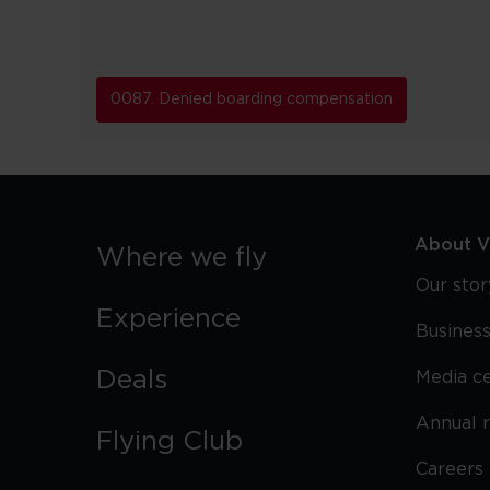
0087. Denied boarding compensation
About Vi
Where we fly
Our stor
Experience
Business
Deals
Media c
Annual 
Flying Club
Careers