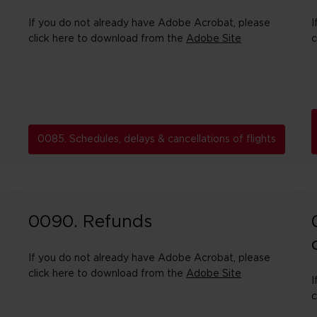
If you do not already have Adobe Acrobat, please
I
click here to download from the
Adobe Site
c
0085. Schedules, delays & cancellations of flights
0090. Refunds
If you do not already have Adobe Acrobat, please
click here to download from the
Adobe Site
I
c