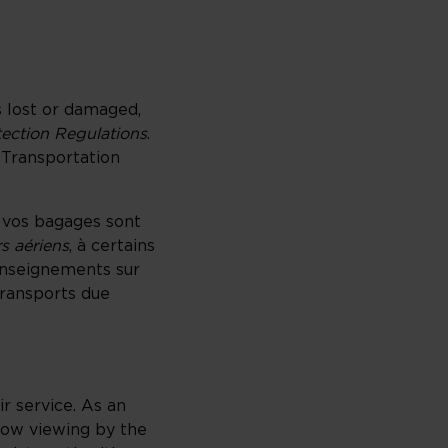
s lost or damaged,
tection Regulations
.
 Transportation
i vos bagages sont
s aériens
, à certains
enseignements sur
transports due
ir service. As an
llow viewing by the