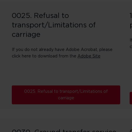
0025. Refusal to
transport/Limitations of
carriage
I
c
If you do not already have Adobe Acrobat, please
click here to download from the
Adobe Site
0025. Refusal to transport/Limitations of
carriage