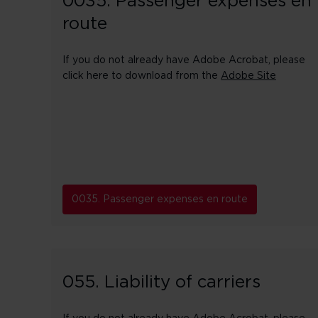
0035. Passenger expenses en
route
If you do not already have Adobe Acrobat, please
click here to download from the
Adobe Site
0035. Passenger expenses en route
055. Liability of carriers