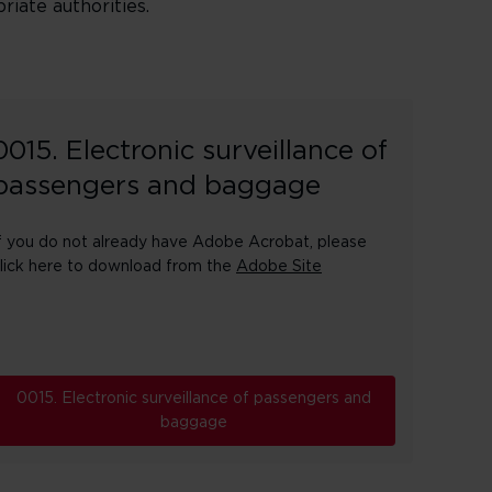
riate authorities.
0015. Electronic surveillance of
passengers and baggage
f you do not already have Adobe Acrobat, please
lick here to download from the
Adobe Site
0015. Electronic surveillance of passengers and
baggage