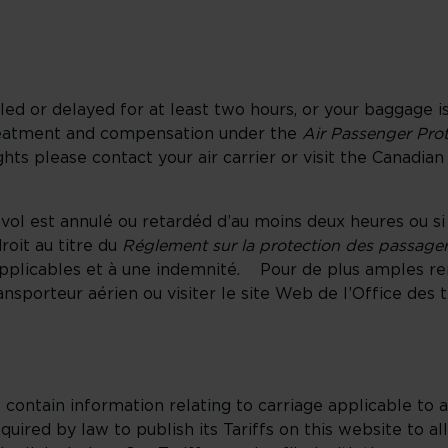
elled or delayed for at least two hours, or your baggage i
treatment and compensation under the
Air Passenger Pro
ts please contact your air carrier or visit the Canadian
 vol est annulé ou retardéd d’au moins deux heures ou s
oit au titre du
Réglement sur la protection des passager
applicables et à une indemnité. Pour de plus amples r
nsporteur aérien ou visiter le site Web de l’Office des 
t contain information relating to carriage applicable to a
equired by law to publish its Tariffs on this website to a