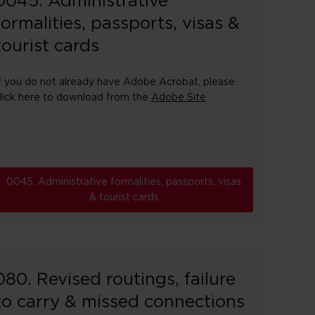
0045. Administrative
formalities, passports, visas &
tourist cards
f you do not already have Adobe Acrobat, please
lick here to download from the
Adobe Site
0045. Administrative formalities, passports, visas
& tourist cards
080. Revised routings, failure
to carry & missed connections