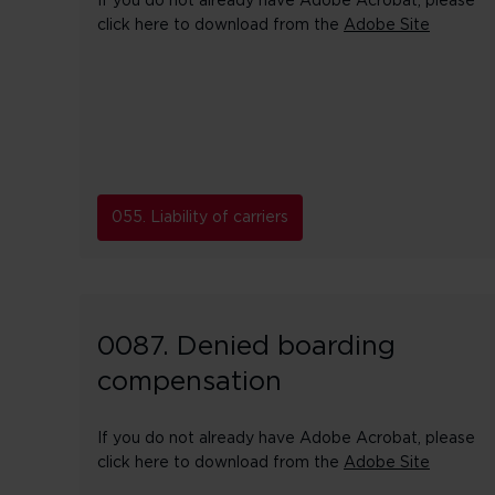
If you do not already have Adobe Acrobat, please
click here to download from the
Adobe Site
055. Liability of carriers
0087. Denied boarding
compensation
If you do not already have Adobe Acrobat, please
click here to download from the
Adobe Site