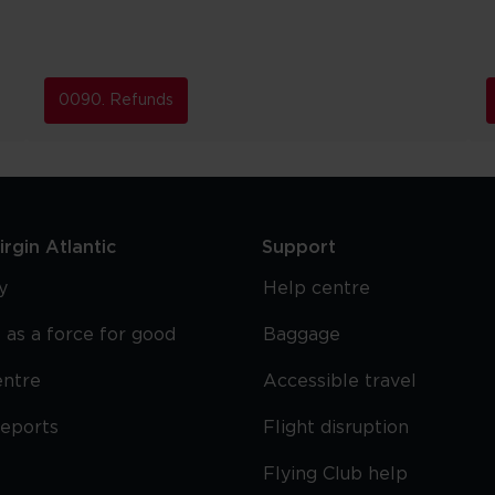
0090. Refunds
rgin Atlantic
Support
y
Help centre
 as a force for good
Baggage
entre
Accessible travel
reports
Flight disruption
Flying Club help