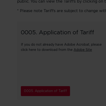
public. You can view the Tariffs by clicking on 
* Please note Tariffs are subject to change wit
0005. Application of Tariff
If you do not already have Adobe Acrobat, please
click here to download from the
Adobe Site
0005. Application of Tariff