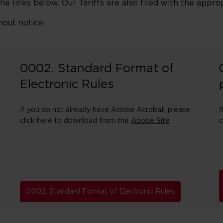
the links below. Our Tariffs are also filed with the approp
hout notice.
0002. Standard Format of
Electronic Rules
If you do not already have Adobe Acrobat, please
I
click here to download from the
Adobe Site
c
0002. Standard Format of Electronic Rules