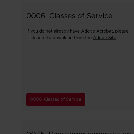
0006. Classes of Service
If you do not already have Adobe Acrobat, please
click here to download from the
Adobe Site
0006. Classes of Service