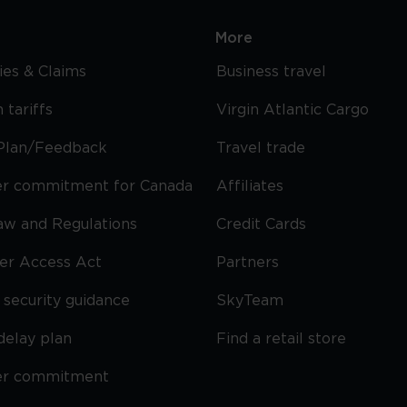
More
cies & Claims
Business travel
 tariffs
Virgin Atlantic Cargo
Plan/Feedback
Travel trade
r commitment for Canada
Affiliates
Law and Regulations
Credit Cards
ier Access Act
Partners
security guidance
SkyTeam
delay plan
Find a retail store
er commitment