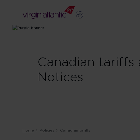
Canadian tariffs
Notices
Home
Policies
Canadian tariffs