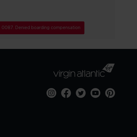
0087. Denied boarding compensation