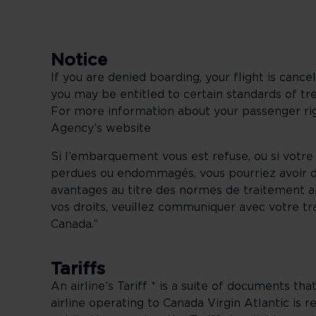
Notice
If you are denied boarding, your flight is canc
you may be entitled to certain standards of 
For more information about your passenger righ
Agency’s website
Si l’embarquement vous est refuse, ou si votre
perdues ou endommagés, vous pourriez avoir dr
avantages au titre des normes de traitement 
vos droits, veuillez communiquer avec votre tra
Canada.”
Tariffs
An airline’s Tariff * is a suite of documents tha
airline operating to Canada Virgin Atlantic is r