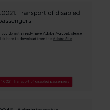
1.0021. Transport of disabled
passengers
f you do not already have Adobe Acrobat, please
lick here to download from the
Adobe Site
1.0021. Transport of disabled passengers