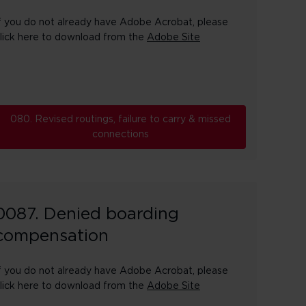
f you do not already have Adobe Acrobat, please
lick here to download from the
Adobe Site
080. Revised routings, failure to carry & missed
connections
0087. Denied boarding
compensation
f you do not already have Adobe Acrobat, please
lick here to download from the
Adobe Site