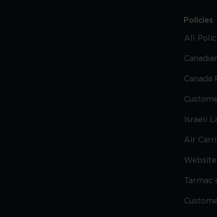
Policies
All Poli
Canadian
Canada 
Custome
Israeli 
Air Carr
Website 
Tarmac 
Custom