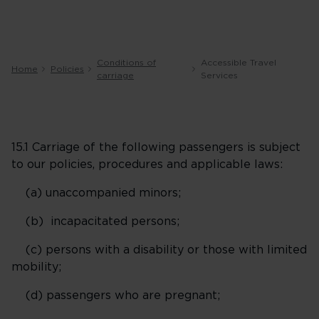
Conditions of
Accessible Travel
Home
Policies
carriage
Services
15.1 Carriage of the following passengers is subject
to our policies, procedures and applicable laws:
(a) unaccompanied minors;
(b) incapacitated persons;
(c) persons with a disability or those with limited
mobility;
(d) passengers who are pregnant;