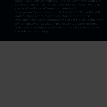
latest travel advice from the Foreign, Commonwealth and
Development Office including security and local laws, plus
passport and visa information please visit
www.gov.uk/travelaware and follow @FCDOtravelGovUK
and facebook.com/fcdotravel. More information is
available here. Keep informed of current travel health news
by visiting www.travelhealthpro.org.uk Do check before
you book and regularly before you travel for updates as
the advice can change.