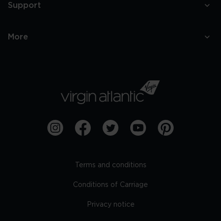
Support
More
Terms and conditions
Conditions of Carriage
Privacy notice