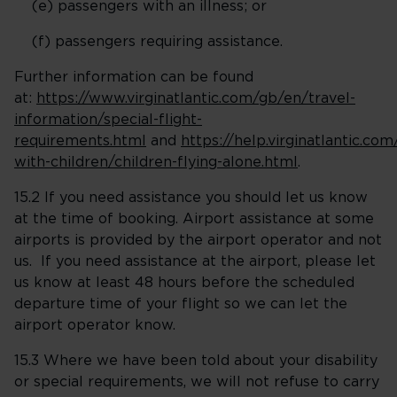
(e) passengers with an illness; or
(f) passengers requiring assistance.
Further information can be found
at:
https://www.virginatlantic.com/gb/en/travel-
information/special-flight-
requirements.html
and
https://help.virginatlantic.com
with-children/children-flying-alone.html
.
15.2 If you need assistance you should let us know
at the time of booking. Airport assistance at some
airports is provided by the airport operator and not
us. If you need assistance at the airport, please let
us know at least 48 hours before the scheduled
departure time of your flight so we can let the
airport operator know.
15.3 Where we have been told about your disability
or special requirements, we will not refuse to carry