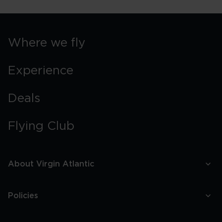
Where we fly
Experience
Deals
Flying Club
About Virgin Atlantic
Policies