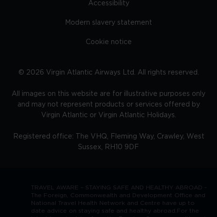
Accessibility
Modern slavery statement
Cookie notice
©
2026
Virgin Atlantic Airways Ltd. All rights reserved.
All images on this website are for illustrative purposes only
and may not represent products or services offered by
Virgin Atlantic or Virgin Atlantic Holidays.
Registered office: The VHQ, Fleming Way, Crawley, West
Sussex, RH10 9DF
TRAVEL AWARE – STAYING SAFE AND HEALTHY ABROAD -
The Foreign, Commonwealth and Development Office and
National Travel Health Network and Centre have up to
date advice on staying safe and healthy abroad.For the