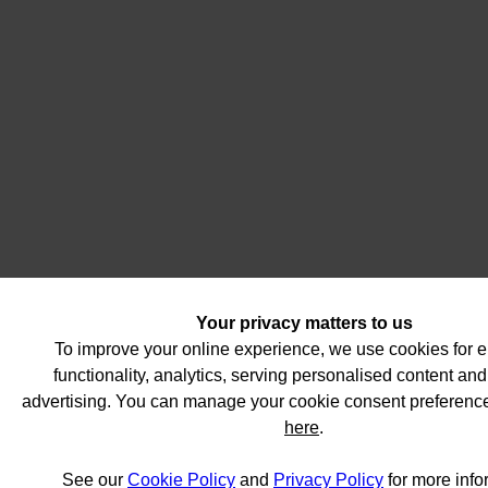
Your privacy matters to us
To improve your online experience, we use cookies for
functionality, analytics, serving personalised content and
advertising. You can manage your cookie consent preferenc
here
.
See our
Cookie Policy
and
Privacy Policy
for more info