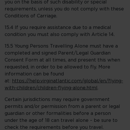
you on the basis of such disability or special
requirements, unless you do not comply with these
Conditions of Carriage.
15.4 If you require assistance due to a medical
condition you must also comply with Article 14.
15.5 Young Persons Travelling Alone must have a
completed and signed Parent/Legal Guardian
Consent Form at all times, and present this when
requested, in order to be allowed to fly. More
information can be found
at:
https://help.virginatlantic.com/global/en/flying-
with-children/children-flying-alone.html
.
Certain jurisdictions may require government
permits and/or permission from a parent or legal
guardian or other formalities before a person
under the age of 18 can travel alone – be sure to
check the requirements before you travel.