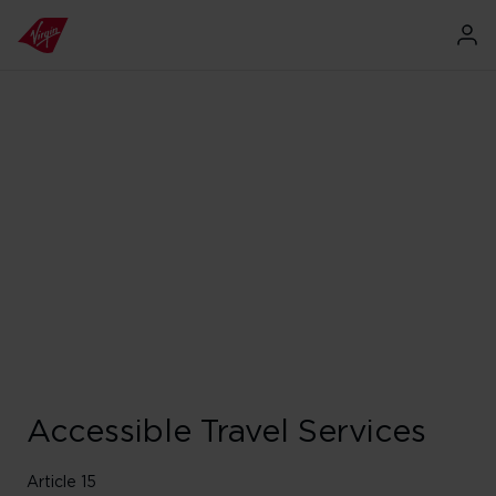
Accessible Travel Services
Article 15