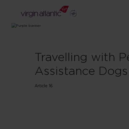
Travelling with P
Assistance Dogs
Article 16