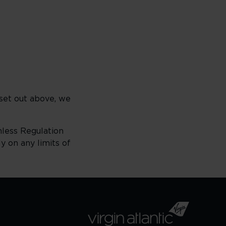
set out above, we
unless Regulation
y on any limits of