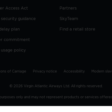
ier Access Act
Partners
security guidance
SkyTeam
delay plan
Find a retail store
er commitment
 usage policy
ions of Carriage
Privacy notice
Accessibility
Modern slav
©
2026
Virgin Atlantic Airways Ltd. All rights reserved.
e purposes only and may not represent products or services offered 
tered office: The VHQ, Fleming Way, Crawley, West Sussex, RH