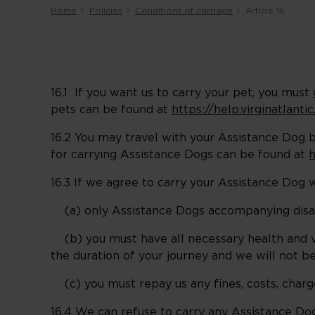
Home
Policies
Conditions of carriage
Article 16
16.1 If you want us to carry your pet, you mus
pets can be found at
https://help.virginatlant
16.2 You may travel with your Assistance Dog 
for carrying Assistance Dogs can be found at
h
16.3 If we agree to carry your Assistance Dog w
(a) only Assistance Dogs accompanying disabl
(b) you must have all necessary health and va
the duration of your journey and we will not be 
(c) you must repay us any fines, costs, charges
16.4 We can refuse to carry any Assistance Do