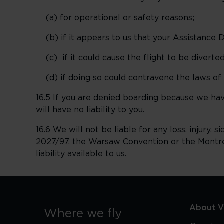
(a) for operational or safety reasons;
(b) if it appears to us that your Assistance D
(c) if it could cause the flight to be diverted
(d) if doing so could contravene the laws of t
16.5 If you are denied boarding because we ha
will have no liability to you.
16.6 We will not be liable for any loss, injury,
2027/97, the Warsaw Convention or the Montreal
liability available to us.
About Vi
Where we fly