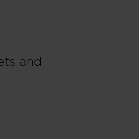
ets and