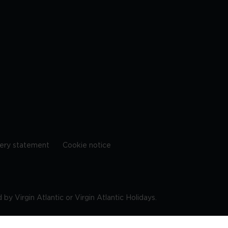
ery statement
Cookie notice
by Virgin Atlantic or Virgin Atlantic Holidays.
10 9DF