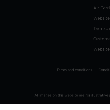
Air Carr
Website 
Tarmac 
Custom
Website
Terms and conditions
Condit
All images on this website are for illustrativ
Regis