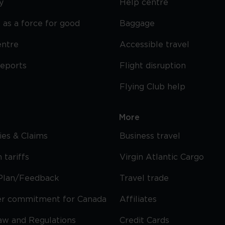
y
Help centre
 as a force for good
Baggage
entre
Accessible travel
reports
Flight disruption
Flying Club help
More
cies & Claims
Business travel
 tariffs
Virgin Atlantic Cargo
Plan/Feedback
Travel trade
r commitment for Canada
Affiliates
Law and Regulations
Credit Cards