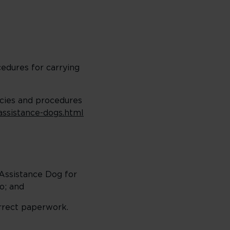
cedures for carrying
icies and procedures
/assistance-dogs.html
 Assistance Dog for
so; and
orrect paperwork.