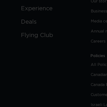
Our stor
Experience
Business
Deals
Media c
Annual 
Flying Club
Careers
Policies
All Poli
Canadian
Canada 
Custome
Israeli 