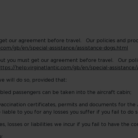
t get our agreement before travel. Our policies and pro
ic.com/gb/en/special-assistance/assistance-dogs.html
but you must get our agreement before travel. Our pol
ttps://help.virginatlantic.com/gb/en/special-assistance
e will do so, provided that:
ed passengers can be taken into the aircraft cabin;
ccination certificates, permits and documents for the
liable to you for any losses you suffer if you fail to do 
, losses or liabilities we incur if you fail to have the c
g: