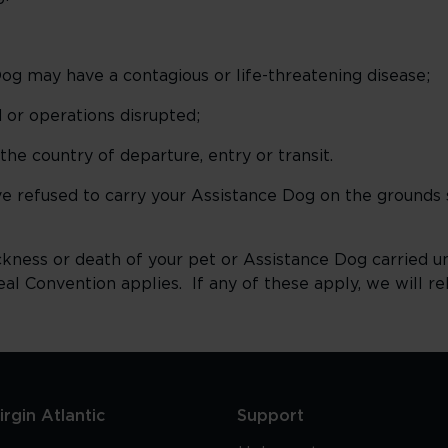
og may have a contagious or life-threatening disease;
 or operations disrupted;
he country of departure, entry or transit.
ve refused to carry your Assistance Dog on the grounds 
 sickness or death of your pet or Assistance Dog carried 
 Convention applies. If any of these apply, we will rel
rgin Atlantic
Support