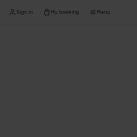
Sign in
My booking
Menu