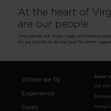
At the heart of Vir
are our people.
They deliver our Virgin magic and famous spla
it’s our priority to do the best for them, regar
About Vi
Where we fly
Our stor
Experience
Business
Deals
Media c