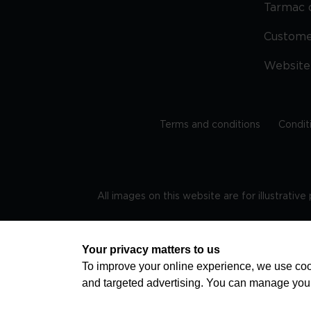
Tarmac 
Custom
Website
Terms and conditions
Condit
All images on this website are for illustrativ
Regis
Your privacy matters to us
To improve your online experience, we use cook
and targeted advertising. You can manage you
TRAVEL AWARE – STAYING SAFE AND HEALTHY ABROAD
advice on staying safe and healthy abroad.For the 
visa information please visit www.gov.uk/travelaw