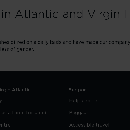
gin Atlantic and Virgin 
shes of red on a daily basis and have made our company 
dless of gender.
rgin Atlantic
Support
y
Help centre
 as a force for good
Baggage
entre
Accessible travel