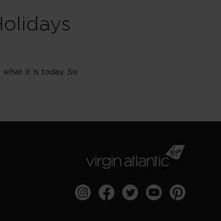
Holidays
what it is today. So