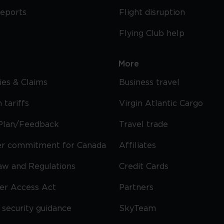
reports
Flight disruption
Flying Club help
More
cies & Claims
Business travel
 tariffs
Virgin Atlantic Cargo
Plan/Feedback
Travel trade
r commitment for Canada
Affiliates
Law and Regulations
Credit Cards
ier Access Act
Partners
security guidance
SkyTeam