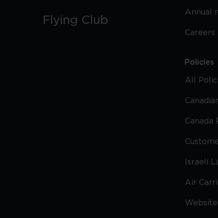
Annual 
Flying Club
Careers
Policies
All Poli
Canadian
Canada 
Custome
Israeli 
Air Carr
Website 