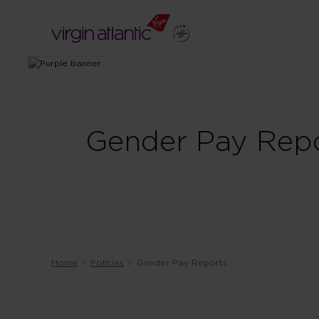
Gender Pay Rep
Home
Policies
Gender Pay Reports