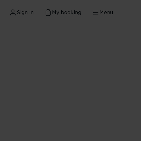
Sign in
My booking
Menu