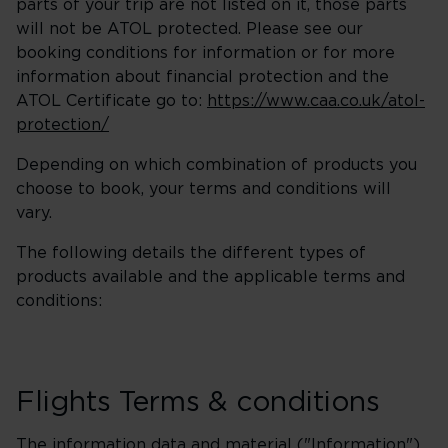
parts of your trip are not listed on it, those parts
will not be ATOL protected. Please see our
booking conditions for information or for more
information about financial protection and the
ATOL Certificate go to:
https://www.caa.co.uk/atol-
protection/
Depending on which combination of products you
choose to book, your terms and conditions will
vary.
The following details the different types of
products available and the applicable terms and
conditions:
Flights Terms & conditions
The information data and material ("Information")