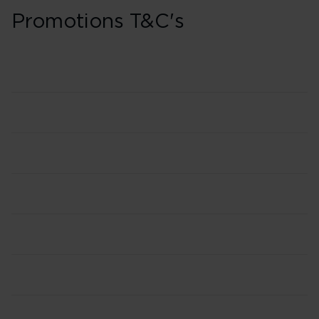
Promotions T&C's