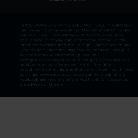
TRAVEL AWARE – STAYING SAFE AND HEALTHY ABROAD -
The Foreign, Commonwealth and Development Office and
National Travel Health Network and Centre have up to
date advice on staying safe and healthy abroad.For the
latest travel advice from the Foreign, Commonwealth and
Development Office including security and local laws, plus
passport and visa information please visit
www.gov.uk/travelaware and follow @FCDOtravelGovUK
and facebook.com/fcdotravel. More information is
available here. Keep informed of current travel health news
by visiting www.travelhealthpro.org.uk Do check before
you book and regularly before you travel for updates as
the advice can change.