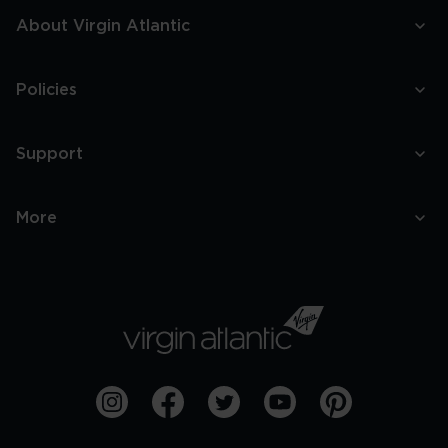
About Virgin Atlantic
Policies
Support
More