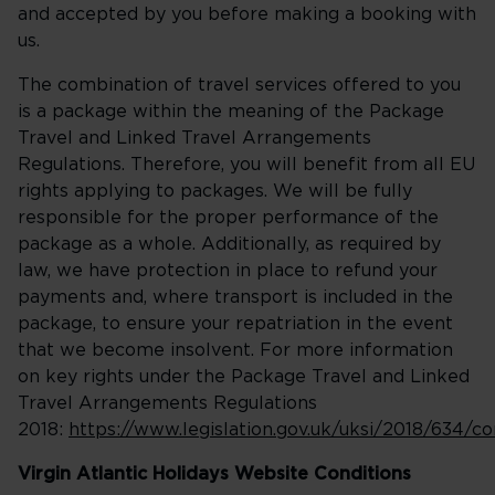
and accepted by you before making a booking with
us.
The combination of travel services offered to you
is a package within the meaning of the Package
Travel and Linked Travel Arrangements
Regulations. Therefore, you will benefit from all EU
rights applying to packages. We will be fully
responsible for the proper performance of the
package as a whole. Additionally, as required by
law, we have protection in place to refund your
payments and, where transport is included in the
package, to ensure your repatriation in the event
that we become insolvent. For more information
on key rights under the Package Travel and Linked
Travel Arrangements Regulations
2018:
https://www.legislation.gov.uk/uksi/2018/634/
Virgin Atlantic Holidays Website Conditions