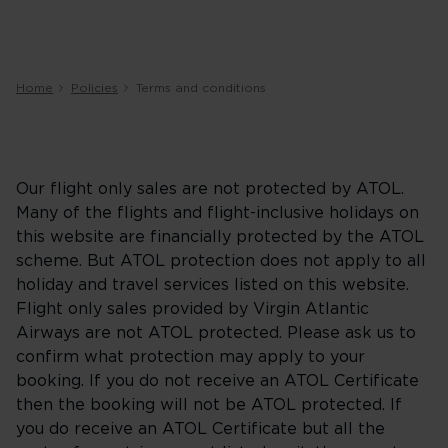
Home
Policies
Terms and conditions
Our flight only sales are not protected by ATOL.
Many of the flights and flight-inclusive holidays on
this website are financially protected by the ATOL
scheme. But ATOL protection does not apply to all
holiday and travel services listed on this website.
Flight only sales provided by Virgin Atlantic
Airways are not ATOL protected. Please ask us to
confirm what protection may apply to your
booking. If you do not receive an ATOL Certificate
then the booking will not be ATOL protected. If
you do receive an ATOL Certificate but all the