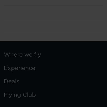
Where we fly
Experience
Deals
Flying Club