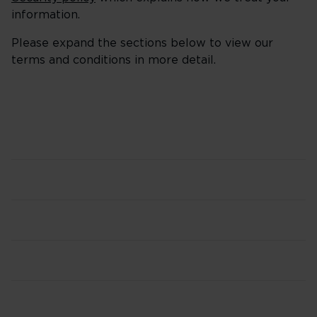
information.
Please expand the sections below to view our
terms and conditions in more detail.