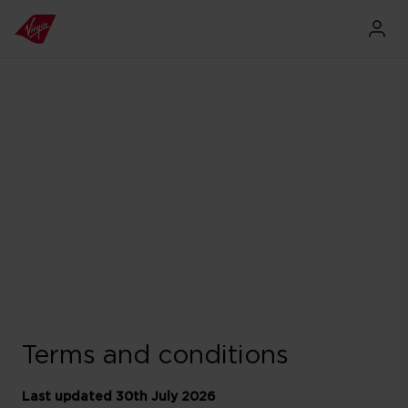
Terms and conditions
Last updated 30th July 2026