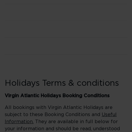
Holidays Terms & conditions
Virgin Atlantic Holidays Booking Conditions
All bookings with Virgin Atlantic Holidays are
subject to these Booking Conditions and
Useful
Information.
They are available in full below for
your information and should be read, understood