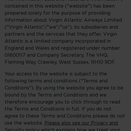
contained in this website ("website") has been
prepared solely for the purpose of providing
information about Virgin Atlantic Airways Limited
("Virgin Atlantic"/"we"/"us"), its subsidiaries and
partners and the services that they offer. Virgin
Atlantic is a limited company incorporated in
England and Wales and registered under number
01600117 and Company Secretary, The VHQ,
Fleming Way, Crawley, West Sussex, RH10 9DF.
Your access to the website is subject to the
following terms and conditions ("Terms and
Conditions"). By using the website you agree to be
bound by the Terms and Conditions and we
therefore encourage you to click through to read
the Terms and Conditions in full. If you do not
agree to these Terms and Conditions please do not
use the website.
Please also see our Privacy and
Security policy
which explains how we treat your