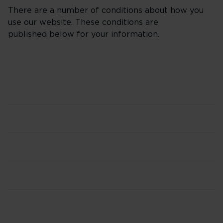
There are a number of conditions about how you
use our website. These conditions are
published below for your information.