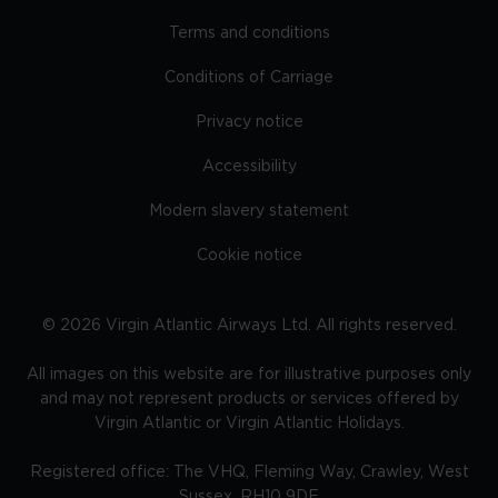
Terms and conditions
Conditions of Carriage
Privacy notice
Accessibility
Modern slavery statement
Cookie notice
©
2026
Virgin Atlantic Airways Ltd. All rights reserved.
All images on this website are for illustrative purposes only
and may not represent products or services offered by
Virgin Atlantic or Virgin Atlantic Holidays.
Registered office: The VHQ, Fleming Way, Crawley, West
Sussex, RH10 9DF