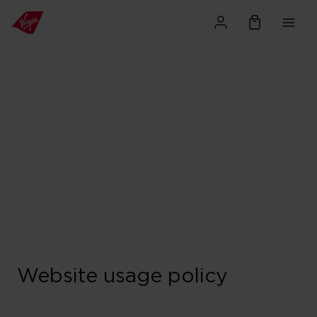
Website usage policy