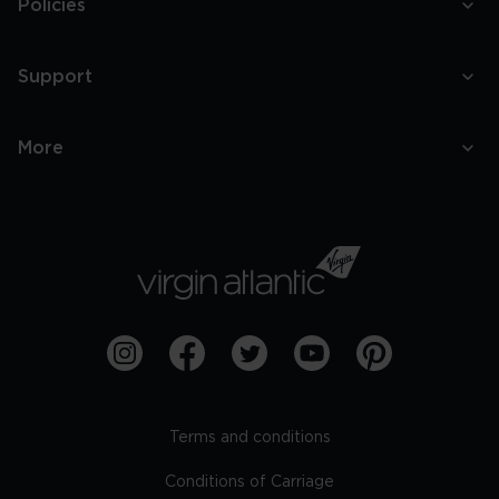
Policies
Support
More
Terms and conditions
Conditions of Carriage