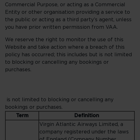
Commercial Purpose, or acting as a Commercial
Entity or other organisation providing a service to
the public or acting as a third party’s agent, unless
you have prior written permission from VAA.
We reserve the right to monitor the use of this
Website and take action where a breach of this
policy has occurred; this includes but is not limited
to blocking or cancelling any bookings or
purchases.
is not limited to blocking or cancelling any
bookings or purchases.
Term
Definition
Virgin Atlantic Airways Limited, a
company registered under the laws
of England (Company Number