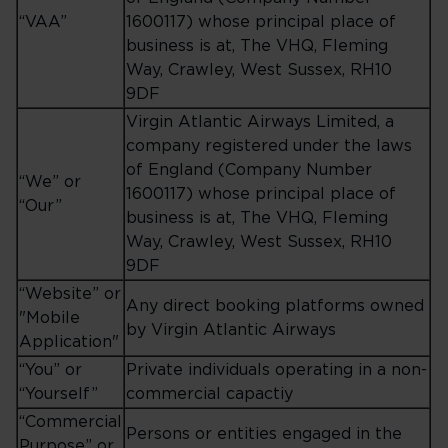
“VAA”
1600117) whose principal place of
business is at, The VHQ, Fleming
Way, Crawley, West Sussex, RH10
9DF
Virgin Atlantic Airways Limited, a
company registered under the laws
of England (Company Number
“We” or
1600117) whose principal place of
“Our”
business is at, The VHQ, Fleming
Way, Crawley, West Sussex, RH10
9DF
“Website” or
Any direct booking platforms owned
"Mobile
by Virgin Atlantic Airways
Application"
“You” or
Private individuals operating in a non-
“Yourself”
commercial capactiy
“Commercial
Persons or entities engaged in the
Purpose” or