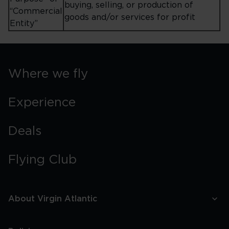
buying, selling, or production of
“Commercial
goods and/or services for profit
Entity”
Where we fly
Experience
Deals
Flying Club
About Virgin Atlantic