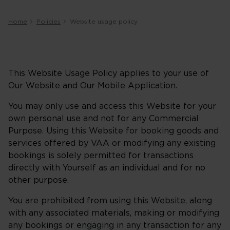
Home
Policies
Website usage policy
This Website Usage Policy applies to your use of
Our Website and Our Mobile Application.
You may only use and access this Website for your
own personal use and not for any Commercial
Purpose. Using this Website for booking goods and
services offered by VAA or modifying any existing
bookings is solely permitted for transactions
directly with Yourself as an individual and for no
other purpose.
You are prohibited from using this Website, along
with any associated materials, making or modifying
any bookings or engaging in any transaction for any