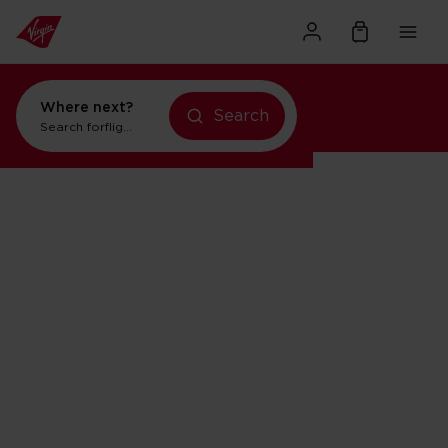
Where next?
Search
Search for
flights to New York