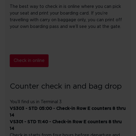
The best way to check in is online where you can pick
your seat and print your boarding card. If you’re
travelling with carry on baggage only, you can print off
your own boarding pass and we’ll see you at the gate.
Check in online
Counter check in and bag drop
You’ll find us in Terminal 3
VS303 - STD 05:00 - Check-in Row E counters 8 thru
14
VS301 - STD 11:40 - Check-in Row E counters 8 thru
14
Check in starts from four hours before departure and