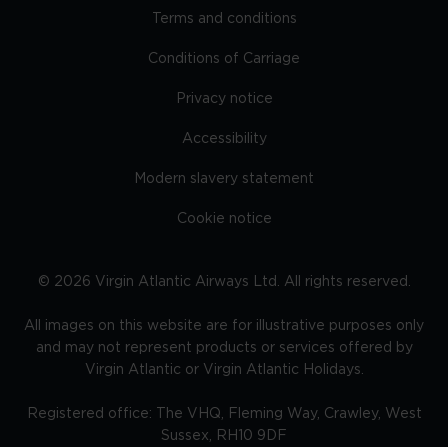
Terms and conditions
Conditions of Carriage
Privacy notice
Accessibility
Modern slavery statement
Cookie notice
©
2026
Virgin Atlantic Airways Ltd. All rights reserved.
All images on this website are for illustrative purposes only
and may not represent products or services offered by
Virgin Atlantic or Virgin Atlantic Holidays.
Registered office: The VHQ, Fleming Way, Crawley, West
Sussex, RH10 9DF