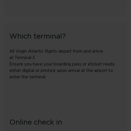
Which terminal?
All Virgin Atlantic flights depart from and arrive
at Terminal 3.
Ensure you have your boarding pass or eticket ready,
either digital or printed, upon arrival at the airport to
enter the terminal.
Online check in