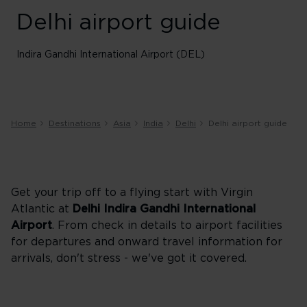
Delhi airport guide
Indira Gandhi International Airport (DEL)
Home
Destinations
Asia
India
Delhi
Delhi airport guide
Get your trip off to a flying start with Virgin
Atlantic at
Delhi
Indira Gandhi International
Airport
. From check in details to airport facilities
for departures and onward travel information for
arrivals, don't stress - we've got it covered.