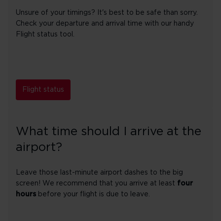
Unsure of your timings? It's best to be safe than sorry.
Check your departure and arrival time with our handy
Flight status tool.
Flight status
What time should I arrive at the
airport?
Leave those last-minute airport dashes to the big
screen! We recommend that you arrive at least
four
hours
before your flight is due to leave.