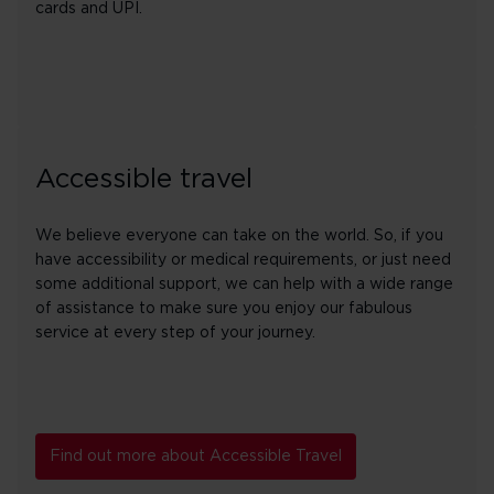
cards and UPI.
Accessible travel
We believe everyone can take on the world. So, if you
have accessibility or medical requirements, or just need
some additional support, we can help with a wide range
of assistance to make sure you enjoy our fabulous
service at every step of your journey.
Find out more about Accessible Travel