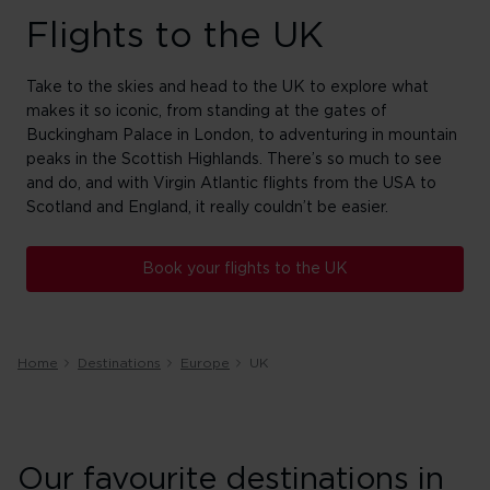
Flights to the UK
Take to the skies and head to the UK to explore what
makes it so iconic, from standing at the gates of
Buckingham Palace in London, to adventuring in mountain
peaks in the Scottish Highlands. There’s so much to see
and do, and with Virgin Atlantic flights from the USA to
Scotland and England, it really couldn’t be easier.
Book your flights to the UK
Home
Destinations
Europe
UK
Our favourite destinations in