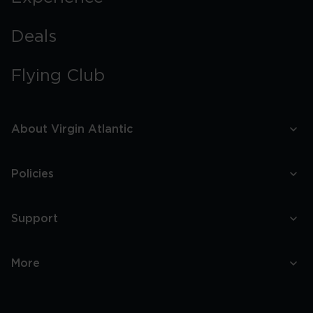
Deals
Flying Club
About Virgin Atlantic
Policies
Support
More