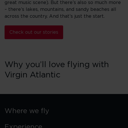
great music scene). But there’s also so much more
– there’s lakes, mountains, and sandy beaches all
across the country. And that’s just the start.
Check out our stories
Why you’ll love flying with
Virgin Atlantic
Where we fly
Experience