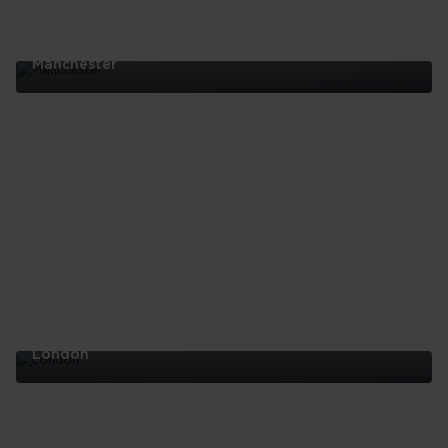
Manchester
Manchester
London
London