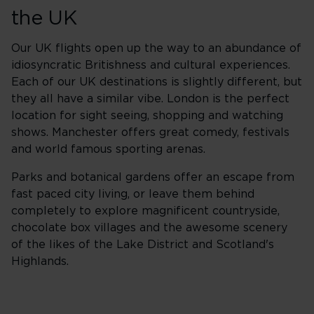
the UK
Our UK flights open up the way to an abundance of
idiosyncratic Britishness and cultural experiences.
Each of our UK destinations is slightly different, but
they all have a similar vibe. London is the perfect
location for sight seeing, shopping and watching
shows. Manchester offers great comedy, festivals
and world famous sporting arenas.
Parks and botanical gardens offer an escape from
fast paced city living, or leave them behind
completely to explore magnificent countryside,
chocolate box villages and the awesome scenery
of the likes of the Lake District and Scotland's
Highlands.