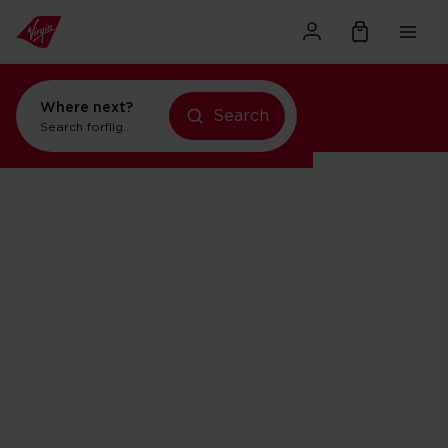
Where next?
Search
Search for
flights to New York