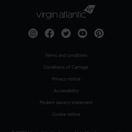
Terms and conditions
Conditions of Carriage
Privacy notice
Accessibility
Modern slavery statement
Cookie notice