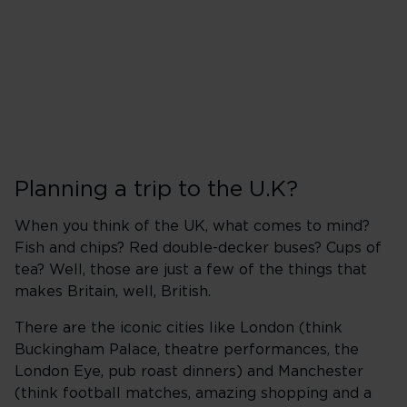
Planning a trip to the U.K?
When you think of the UK, what comes to mind?
Fish and chips? Red double-decker buses? Cups of
tea? Well, those are just a few of the things that
makes Britain, well, British.
There are the iconic cities like London (think
Buckingham Palace, theatre performances, the
London Eye, pub roast dinners) and Manchester
(think football matches, amazing shopping and a