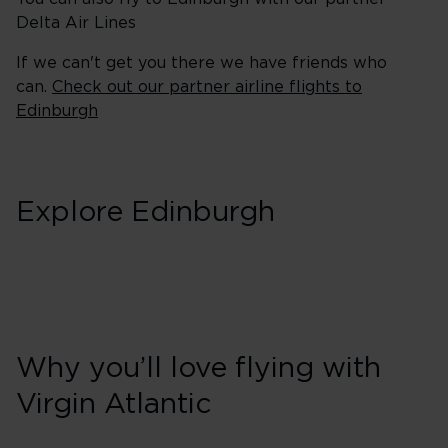
Delta Air Lines
If we can't get you there we have friends who
can.
Check out our partner airline flights to
Edinburgh
Explore Edinburgh
Why you’ll love flying with
Virgin Atlantic