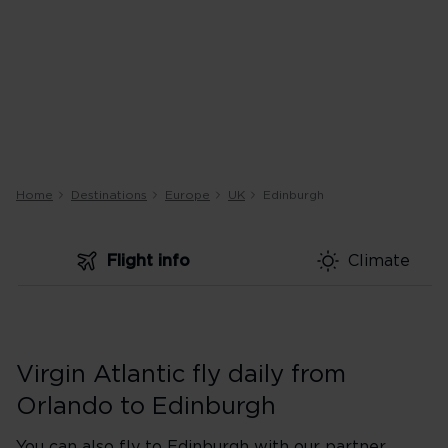
Home
Destinations
Europe
UK
Edinburgh
Flight info
Climate
Virgin Atlantic fly daily from
Orlando to Edinburgh
You can also fly to Edinburgh with our partner