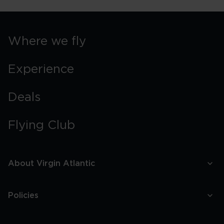
Where we fly
Experience
Deals
Flying Club
About Virgin Atlantic
Policies