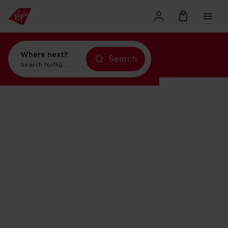
Where next?
Search
Search for
flights to New York