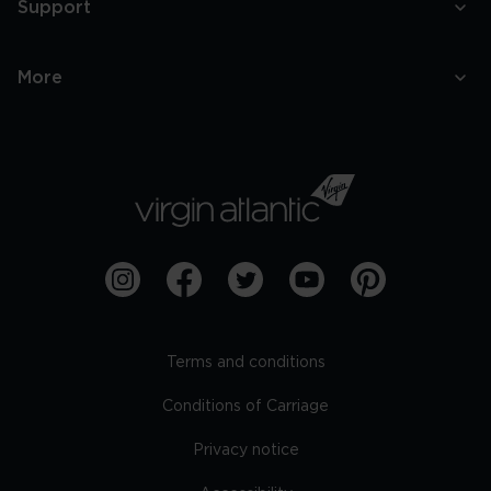
Support
More
Terms and conditions
Conditions of Carriage
Privacy notice