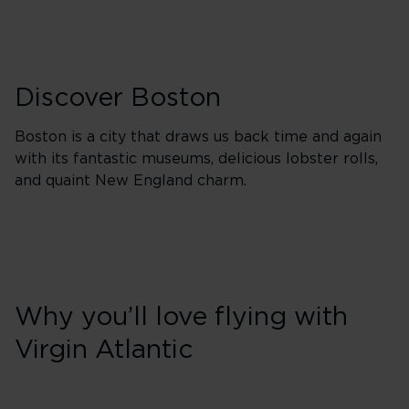
Discover Boston
Boston is a city that draws us back time and again
with its fantastic museums, delicious lobster rolls,
and quaint New England charm.
Why you’ll love flying with
Virgin Atlantic