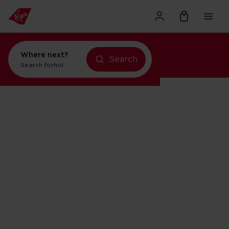
Where next?
Search
Search for
holidays in Orlando