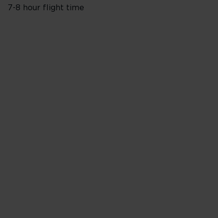
7-8 hour flight time
Flights from London Heathro
Monday
Tuesday
Wednesday
Thursday
Friday
Saturday
Sunday