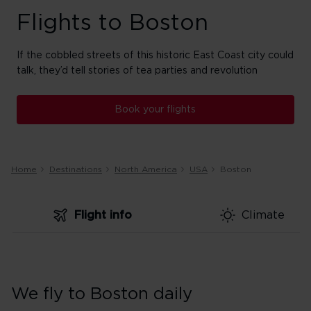
Flights to Boston
If the cobbled streets of this historic East Coast city could
talk, they’d tell stories of tea parties and revolution
Book your flights
Home
Destinations
North America
USA
Boston
Flight info
Climate
We fly to Boston daily