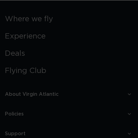
Where we fly
Experience
Deals
Flying Club
About Virgin Atlantic
Policies
Support