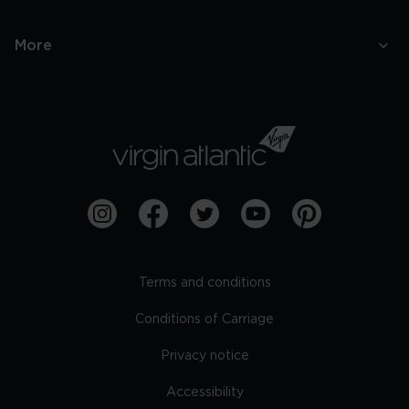
More
Terms and conditions
Conditions of Carriage
Privacy notice
Accessibility