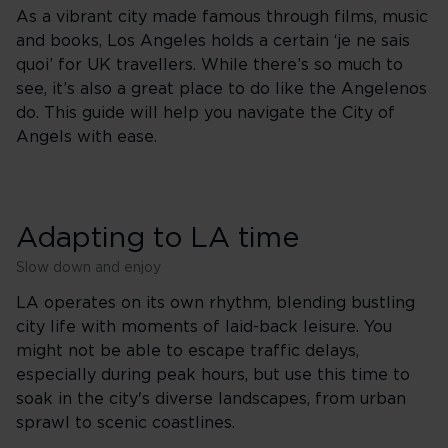
As a vibrant city made famous through films, music
and books, Los Angeles holds a certain ‘je ne sais
quoi’ for UK travellers. While there’s so much to
see, it’s also a great place to do like the Angelenos
do. This guide will help you navigate the City of
Angels with ease.
Adapting to LA time
Slow down and enjoy
LA operates on its own rhythm, blending bustling
city life with moments of laid-back leisure. You
might not be able to escape traffic delays,
especially during peak hours, but use this time to
soak in the city's diverse landscapes, from urban
sprawl to scenic coastlines.