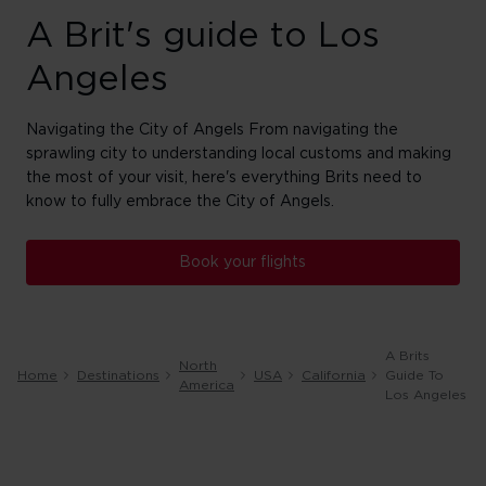
A Brit's guide to Los
Angeles
Navigating the City of Angels From navigating the
sprawling city to understanding local customs and making
the most of your visit, here's everything Brits need to
know to fully embrace the City of Angels.
Book your flights
A Brits
North
Home
Destinations
USA
California
Guide To
America
Los Angeles