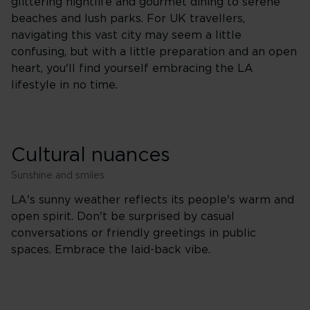
glittering nightlife and gourmet dining to serene
beaches and lush parks. For UK travellers,
navigating this vast city may seem a little
confusing, but with a little preparation and an open
heart, you'll find yourself embracing the LA
lifestyle in no time.
Cultural nuances
Sunshine and smiles
LA's sunny weather reflects its people's warm and
open spirit. Don't be surprised by casual
conversations or friendly greetings in public
spaces. Embrace the laid-back vibe.