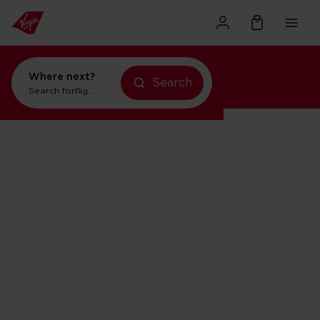
Where next?
Search
Search for
flights to Orlando