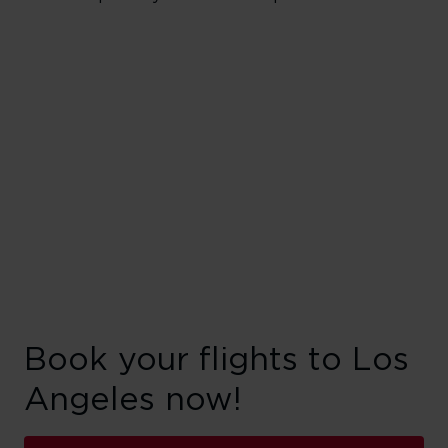
Book your flights to Los
Angeles now!