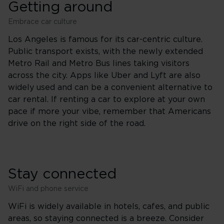
Getting around
Embrace car culture
Los Angeles is famous for its car-centric culture.
Public transport exists, with the newly extended
Metro Rail and Metro Bus lines taking visitors
across the city. Apps like Uber and Lyft are also
widely used and can be a convenient alternative to
car rental. If renting a car to explore at your own
pace if more your vibe, remember that Americans
drive on the right side of the road.
Stay connected
WiFi and phone service
WiFi is widely available in hotels, cafes, and public
areas, so staying connected is a breeze. Consider