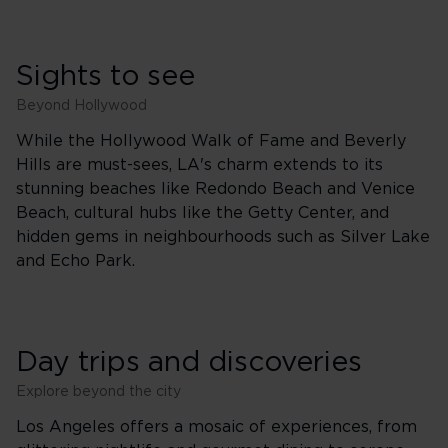
Sights to see
Beyond Hollywood
While the Hollywood Walk of Fame and Beverly
Hills are must-sees, LA's charm extends to its
stunning beaches like Redondo Beach and Venice
Beach, cultural hubs like the Getty Center, and
hidden gems in neighbourhoods such as Silver Lake
and Echo Park.
Day trips and discoveries
Explore beyond the city
Los Angeles offers a mosaic of experiences, from