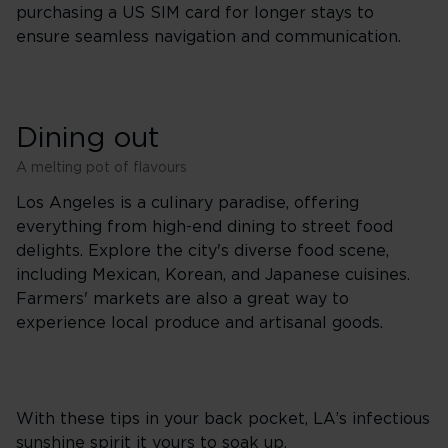
purchasing a US SIM card for longer stays to
ensure seamless navigation and communication.
Dining out
A melting pot of flavours
Los Angeles is a culinary paradise, offering
everything from high-end dining to street food
delights. Explore the city's diverse food scene,
including Mexican, Korean, and Japanese cuisines.
Farmers' markets are also a great way to
experience local produce and artisanal goods.
With these tips in your back pocket, LA’s infectious
sunshine spirit it yours to soak up.