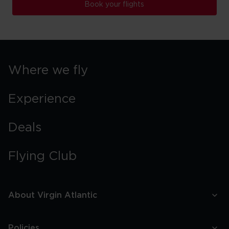
Book your flights
Where we fly
Experience
Deals
Flying Club
About Virgin Atlantic
Policies