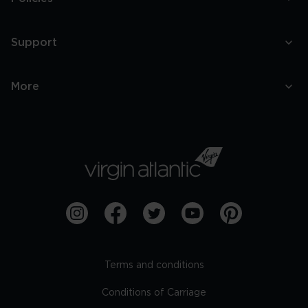
Support
More
Terms and conditions
Conditions of Carriage