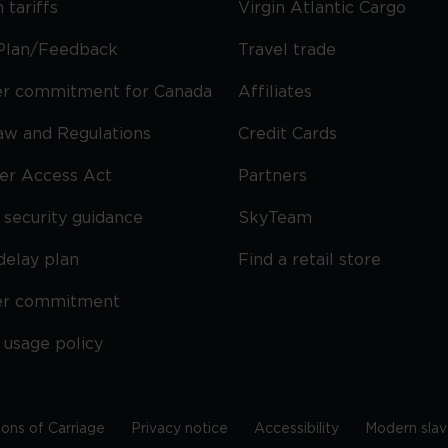
 tariffs
Virgin Atlantic Cargo
Plan/Feedback
Travel trade
r commitment for Canada
Affiliates
Law and Regulations
Credit Cards
ier Access Act
Partners
security guidance
SkyTeam
delay plan
Find a retail store
er commitment
 usage policy
ions of Carriage
Privacy notice
Accessibility
Modern slav