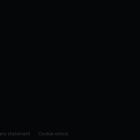
ery statement
Cookie notice