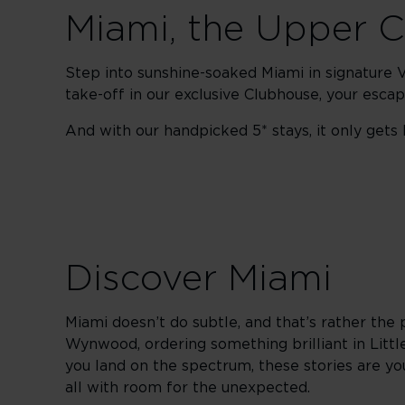
Miami, the Upper 
Step into sunshine-soaked Miami in signature Vi
take-off in our exclusive Clubhouse, your esc
And with our handpicked 5* stays, it only gets b
Discover Miami
Miami doesn’t do subtle, and that’s rather the 
Wynwood, ordering something brilliant in Littl
you land on the spectrum, these stories are your
all with room for the unexpected.