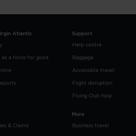
rgin Atlantic
Support
y
Help centre
 as a force for good
Baggage
entre
Accessible travel
reports
Flight disruption
Flying Club help
More
cies & Claims
Business travel