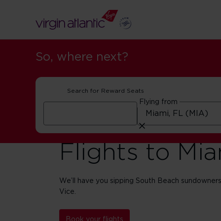
So, where next?
Search for Reward Seats
Flying from
Flights to Mi
We’ll have you sipping South Beach sundowners
Vice.
Book your flights