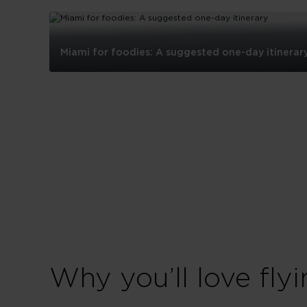
Miami for foodies: A suggested one-day itinerar
Miami
for
foodies:
A
suggested
one-
day
itinerary
Why you’ll love flyi