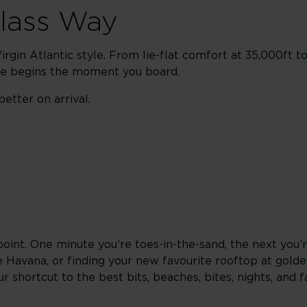
Class Way
rgin Atlantic style. From lie-flat comfort at 35,000ft t
ape begins the moment you board.
etter on arrival.
point. One minute you’re toes-in-the-sand, the next you’
e Havana, or finding your new favourite rooftop at gold
 shortcut to the best bits, beaches, bites, nights, and f