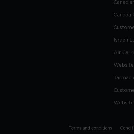
Canadian
Canada 
Custome
Israeli 
Air Carr
Website 
Tarmac 
Custom
Website
Terms and conditions
Condit