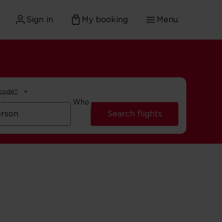
Sign in
My booking
Menu
 code?
Who
Search flights