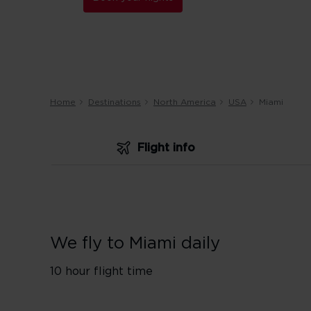
Home
Destinations
North America
USA
Miami
Flight info
We fly to Miami daily
10 hour flight time