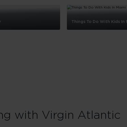
y
Things To Do With Kids In
Things
To
Do
With
Kids
In
Miami
ng with Virgin Atlantic