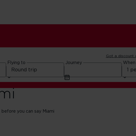
Got a discount
Flying to
Journey
When
ami
 before you can say Miami