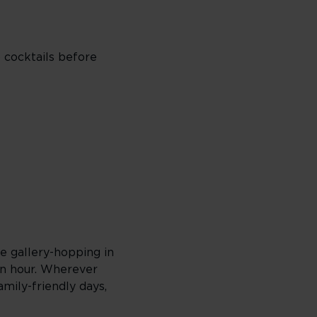
o cocktails before
re gallery-hopping in
en hour. Wherever
amily-friendly days,