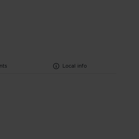
nts
Local info