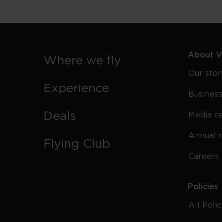
About Vi
Where we fly
Our stor
Experience
Business
Deals
Media c
Annual 
Flying Club
Careers
Policies
All Poli