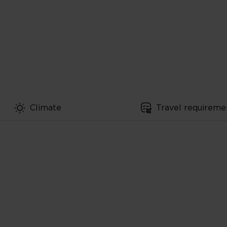
Climate
Travel requireme