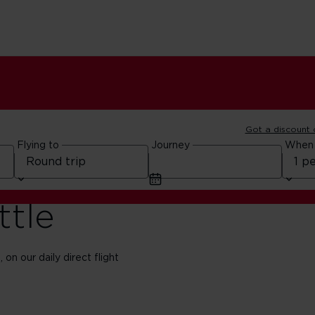
Got a discount
Flying to
Journey
When
ttle
on our daily direct flight