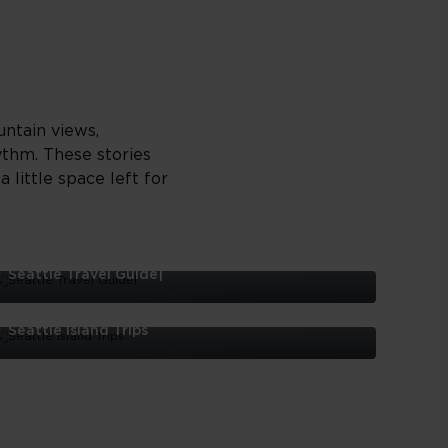
untain views,
ythm. These stories
 little space left for
Seattle Travel Guide|
eattle
ravel
Seattle Island Trips
uide|
eattle
sland
rips