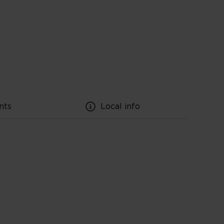
nts
Local info