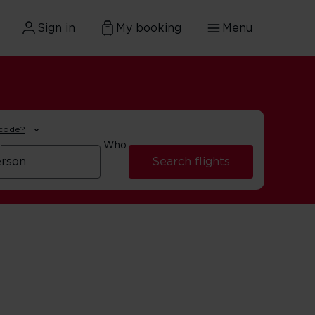
Sign in
My booking
Menu
 code?
Who
Search flights