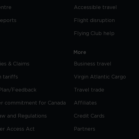
entre
Accessible travel
reports
Flight disruption
Flying Club help
More
cies & Claims
Business travel
 tariffs
Virgin Atlantic Cargo
Plan/Feedback
Travel trade
r commitment for Canada
Affiliates
Law and Regulations
Credit Cards
ier Access Act
Partners