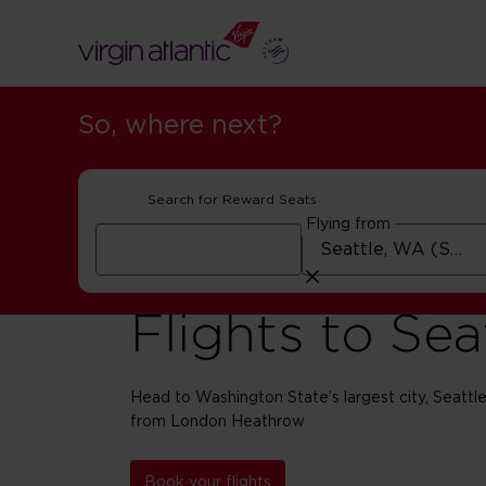
So, where next?
Search for Reward Seats
Flying from
Flights to Sea
Head to Washington State’s largest city, Seattle, 
from London Heathrow
Book your flights