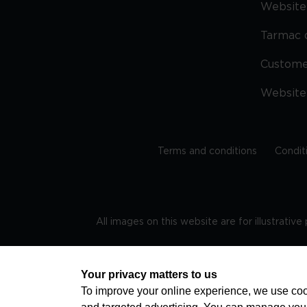
Website 
Tarmac 
Custom
Website
Terms and conditions
Condit
All images on this website are for illustrativ
Regis
Your privacy matters to us
To improve your online experience, we use cook