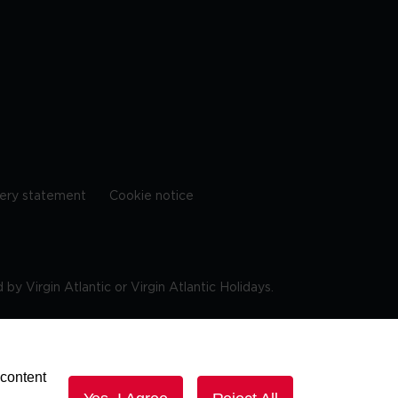
ery statement
Cookie notice
by Virgin Atlantic or Virgin Atlantic Holidays.
10 9DF
 content