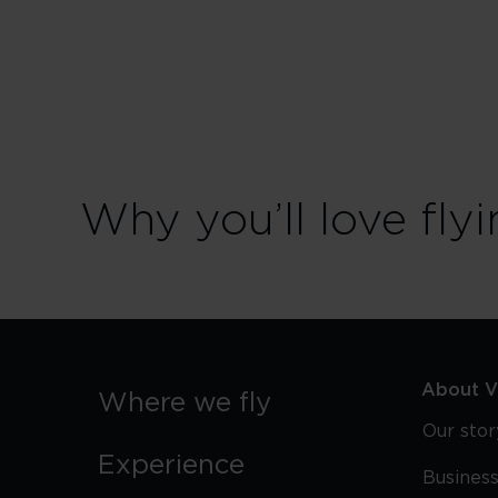
in
Seattle
Why you’ll love flyi
About Vi
Where we fly
Our stor
Experience
Business