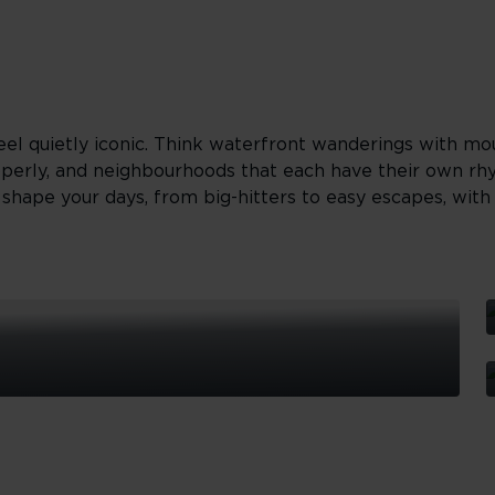
el quietly iconic. Think waterfront wanderings with mo
operly, and neighbourhoods that each have their own rh
hape your days, from big-hitters to easy escapes, with a
S
T
G
S
I
T