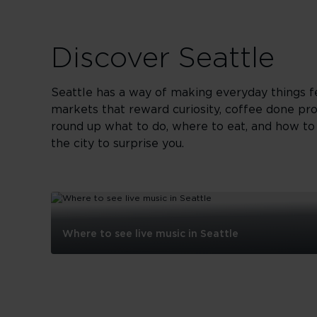
Discover Seattle
Seattle has a way of making everyday things fe
markets that reward curiosity, coffee done pr
round up what to do, where to eat, and how to s
the city to surprise you.
Where to see live music in Seattle
Where
to
see
live
music