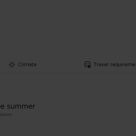
Climate
Travel requireme
the summer
season