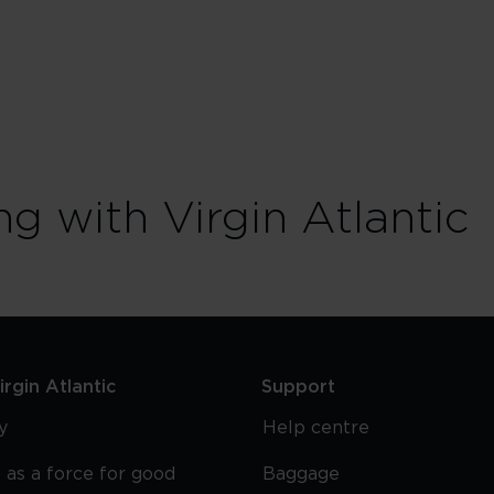
ng with Virgin Atlantic
rgin Atlantic
Support
y
Help centre
 as a force for good
Baggage