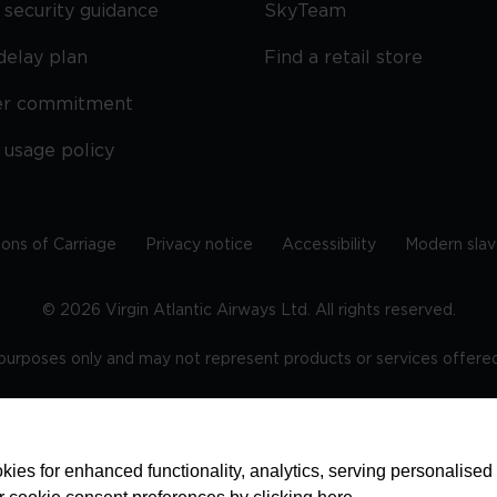
security guidance
SkyTeam
delay plan
Find a retail store
er commitment
 usage policy
ions of Carriage
Privacy notice
Accessibility
Modern slav
©
2026
Virgin Atlantic Airways Ltd. All rights reserved.
e purposes only and may not represent products or services offered 
tered office: The VHQ, Fleming Way, Crawley, West Sussex, RH
ies for enhanced functionality, analytics, serving personalised