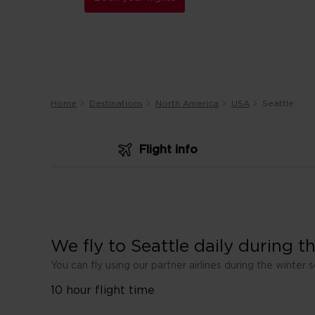
Home
Destinations
North America
USA
Seattle
Flight info
We fly to Seattle daily during 
You can fly using our partner airlines during the winter 
10 hour flight time