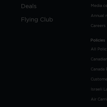
Deals
Media c
Annual 
Flying Club
Careers
Policies
All Poli
Canadian
Canada 
Custome
Israeli 
Air Carr