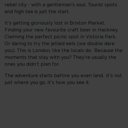
rebel city - with a gentleman’s soul. Tourist spots
and high tea is just the start.
It’s getting gloriously lost in Brixton Market.
Finding your new favourite craft beer in Hackney.
Claiming the perfect picnic spot in Victoria Park.
Or daring to try the jellied eels (we double dare
you). This is London, like the locals do. Because the
moments that stay with you? They’re usually the
ones you didn’t plan for.
The adventure starts before you even land. It’s not
just where you go. It’s how you see it.