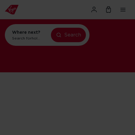
Where next?
Search
Search for
holidays in Orlando