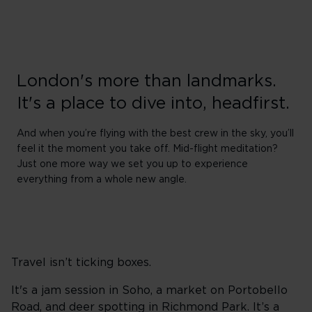
London's more than landmarks.
It's a place to dive into, headfirst.
And when you’re flying with the best crew in the sky, you’ll
feel it the moment you take off. Mid-flight meditation?
Just one more way we set you up to experience
everything from a whole new angle.
Travel isn’t ticking boxes.
It's a jam session in Soho, a market on Portobello
Road, and deer spotting in Richmond Park. It’s a