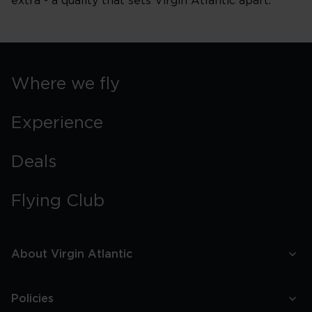
extra - a quality that sets Virgin Atlantic apart.
Where we fly
Experience
Deals
Flying Club
About Virgin Atlantic
Policies