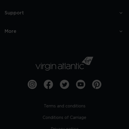
Support
More
Terms and conditions
Conditions of Carriage