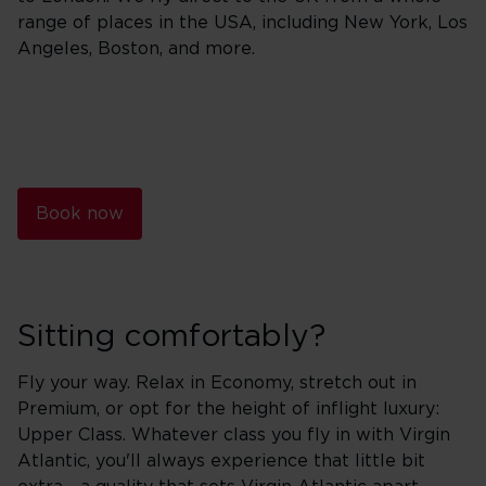
range of places in the USA, including New York, Los
Angeles, Boston, and more.
Book now
Sitting comfortably?
Fly your way. Relax in Economy, stretch out in
Premium, or opt for the height of inflight luxury:
Upper Class. Whatever class you fly in with Virgin
Atlantic, you'll always experience that little bit