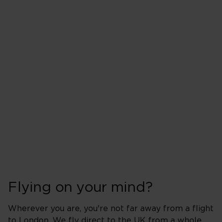
Flying on your mind?
Wherever you are, you're not far away from a flight
to London. We fly direct to the UK from a whole