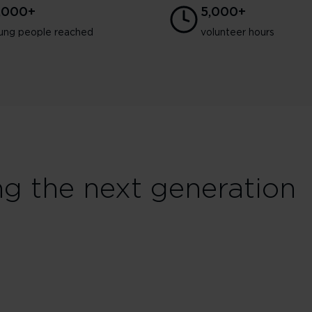
3,000+
5,000+
ung people reached
volunteer hours
ng the next generation