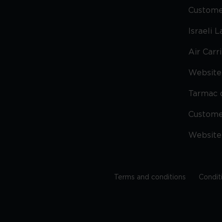
Custome
Israeli 
Air Carr
Website 
Tarmac 
Custom
Website
Terms and conditions
Condit