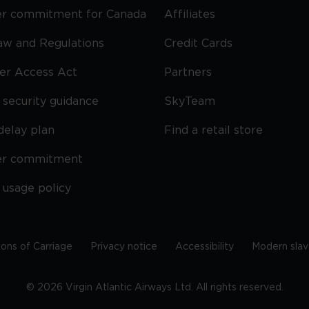
r commitment for Canada
Affiliates
Law and Regulations
Credit Cards
ier Access Act
Partners
security guidance
SkyTeam
delay plan
Find a retail store
er commitment
 usage policy
ions of Carriage
Privacy notice
Accessibility
Modern slav
©
2026
Virgin Atlantic Airways Ltd. All rights reserved.