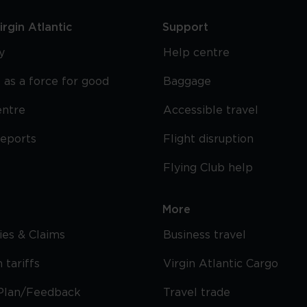
rgin Atlantic
Support
y
Help centre
 as a force for good
Baggage
entre
Accessible travel
reports
Flight disruption
Flying Club help
More
cies & Claims
Business travel
 tariffs
Virgin Atlantic Cargo
Plan/Feedback
Travel trade