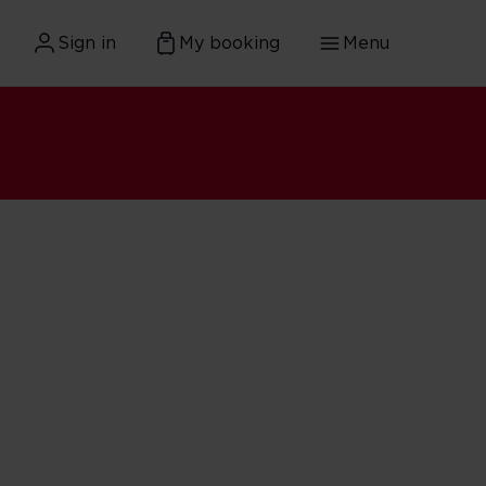
Sign in
My booking
Menu