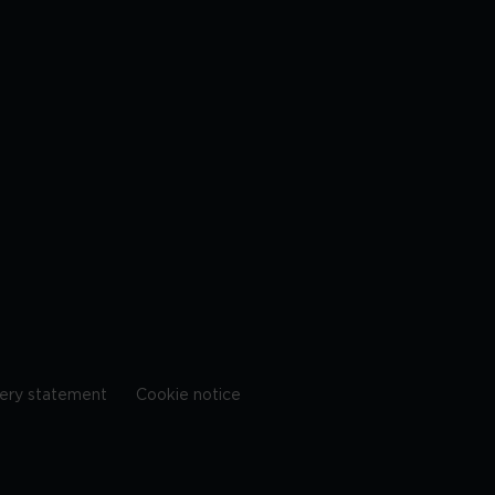
ery statement
Cookie notice