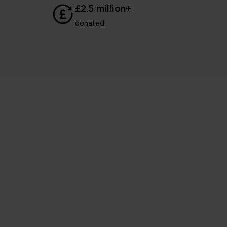
£2.5 million+
donated