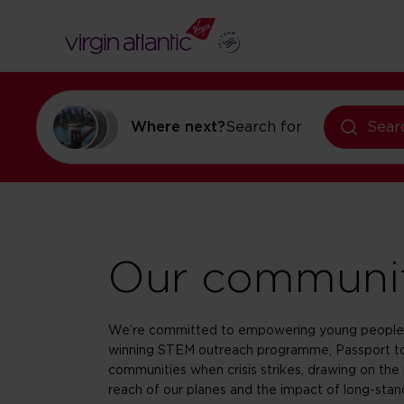
flights to Ne
Where next?
Search for
Sear
Our communi
We’re committed to empowering young people 
winning STEM outreach programme, Passport to
communities when crisis strikes, drawing on the 
reach of our planes and the impact of long-stand