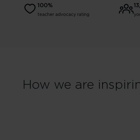
100%
1
teacher advocacy rating
yo
How we are inspiri