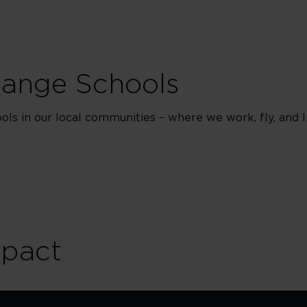
hange Schools
ls in our local communities – where we work, fly, and li
mpact