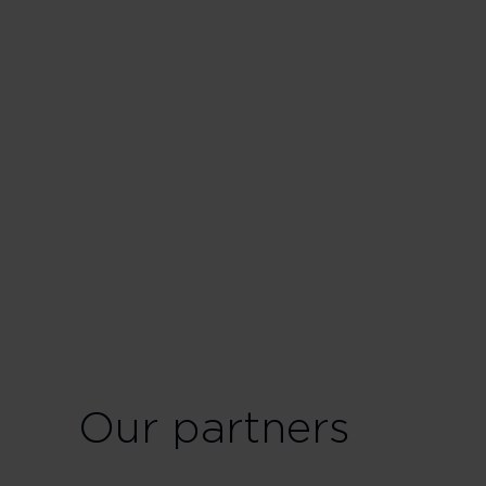
Our partners