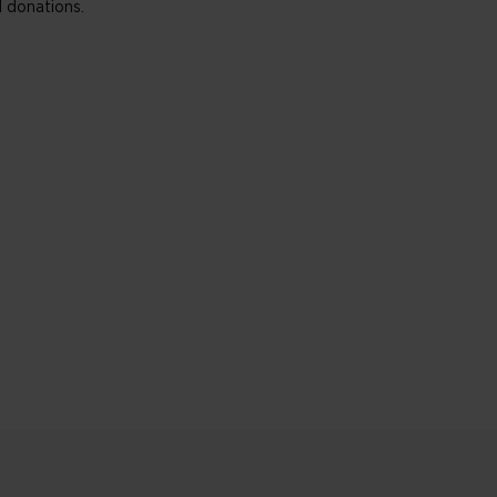
 donations.