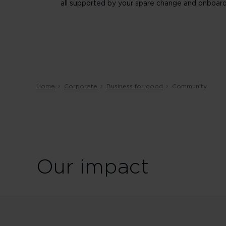
all supported by your spare change and onboard
Home
Corporate
Business for good
Community
Our impact