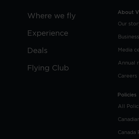
About Vi
Where we fly
Our stor
Experience
Business
Deals
Media c
Annual 
Flying Club
Careers
Policies
All Poli
Canadian
Canada 