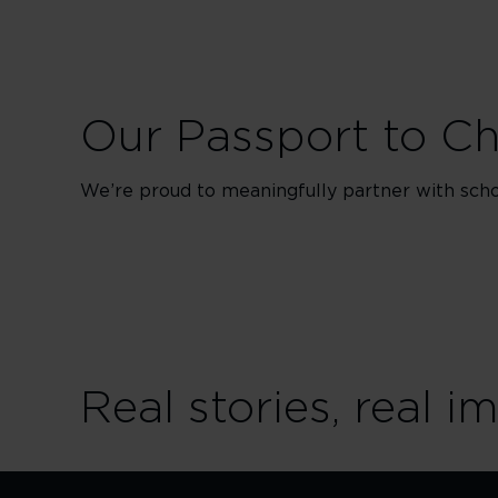
Our Passport to C
We’re proud to meaningfully partner with schoo
Real stories, real i