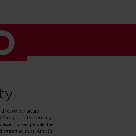
w York
ch
ty
through our award-
 Change, and supporting
passion of our people, the
ing partnerships. And it’s