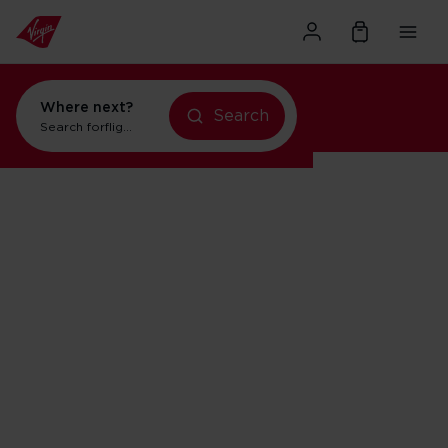
Where next?
Search
Search for
flights to Orlando