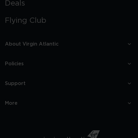
Deals
Flying Club
About Virgin Atlantic
Policies
Support
More