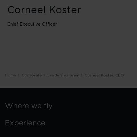
Corneel Koster
Chief Executive Officer
Home
Corporate
Leadership team
Corneel Koster, CEO
Where we fly
Experience