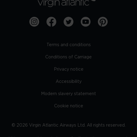
Terms and conditions
Conditions of Carriage
Privacy notice
Accessibility
Modern slavery statement
Cookie notice
©
2026
Virgin Atlantic Airways Ltd. All rights reserved.