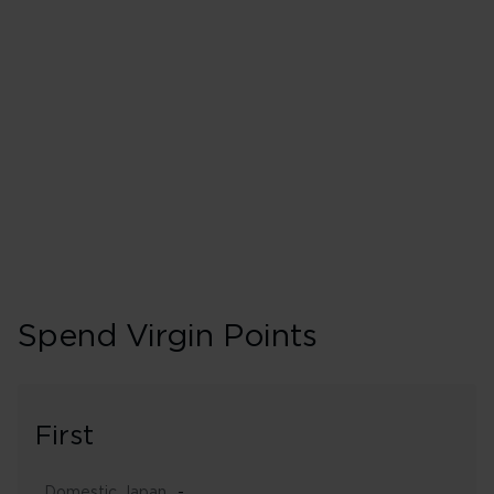
300% points earned
Booking 
Spend Virgin Points
First
Domestic Japan
-