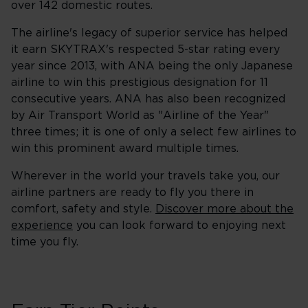
over 142 domestic routes.
The airline's legacy of superior service has helped
it earn SKYTRAX's respected 5-star rating every
year since 2013, with ANA being the only Japanese
airline to win this prestigious designation for 11
consecutive years. ANA has also been recognized
by Air Transport World as "Airline of the Year"
three times; it is one of only a select few airlines to
win this prominent award multiple times.
Wherever in the world your travels take you, our
airline partners are ready to fly you there in
comfort, safety and style.
Discover more about the
experience
you can look forward to enjoying next
time you fly.