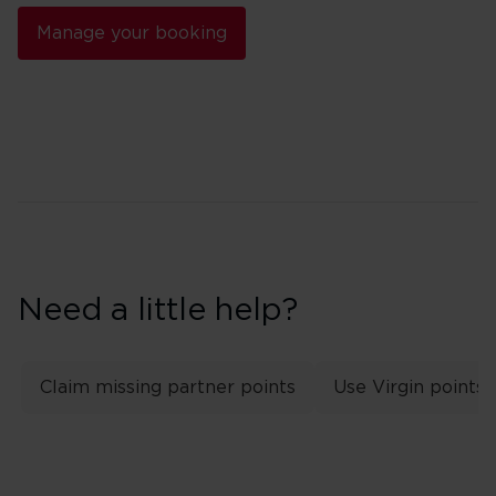
Manage your booking
Need a little help?
Claim missing partner points
Use Virgin points