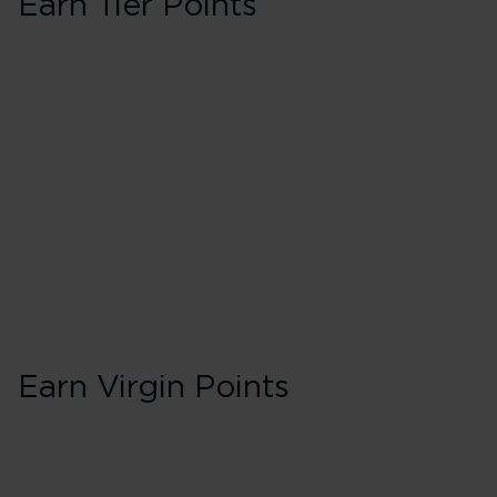
Earn Tier Points
First
40 Tier Points
Flights under 
100 Tier Points
Flights 2,000
Earn Virgin Points
First