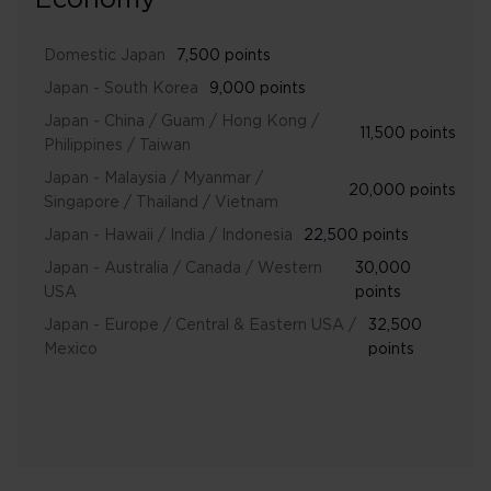
Economy
Domestic Japan
7,500 points
Japan - South Korea
9,000 points
Japan - China / Guam / Hong Kong /
11,500 points
Philippines / Taiwan
Japan - Malaysia / Myanmar /
20,000 points
Singapore / Thailand / Vietnam
Japan - Hawaii / India / Indonesia
22,500 points
Japan - Australia / Canada / Western
30,000
USA
points
Japan - Europe / Central & Eastern USA /
32,500
Mexico
points