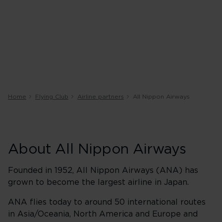
Home
Flying Club
Airline partners
All Nippon Airways
About All Nippon Airways
Founded in 1952, All Nippon Airways (ANA) has
grown to become the largest airline in Japan.
ANA flies today to around 50 international routes
in Asia/Oceania, North America and Europe and