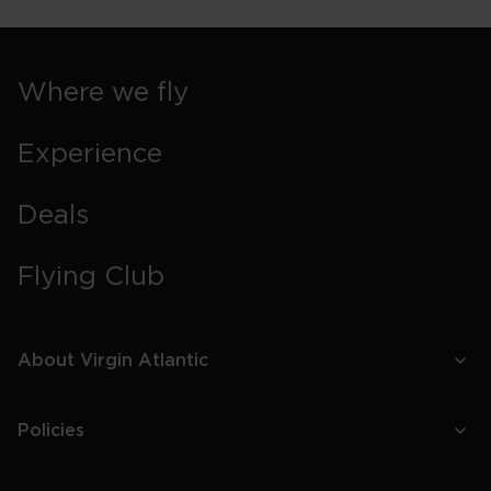
Where we fly
Experience
Deals
Flying Club
About Virgin Atlantic
Policies