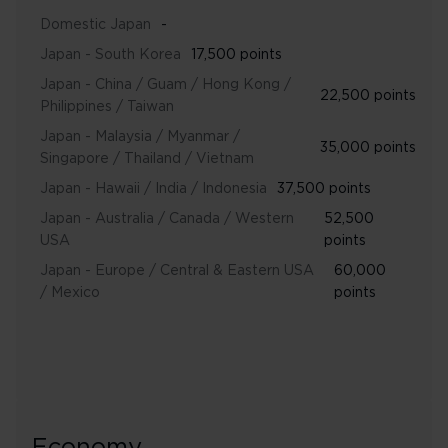
Domestic Japan
-
Japan - South Korea
17,500 points
Japan - China / Guam / Hong Kong /
22,500 points
Philippines / Taiwan
Japan - Malaysia / Myanmar /
35,000 points
Singapore / Thailand / Vietnam
Japan - Hawaii / India / Indonesia
37,500 points
Japan - Australia / Canada / Western
52,500
USA
points
Japan - Europe / Central & Eastern USA
60,000
/ Mexico
points