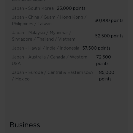
Japan - South Korea
25,000 points
Japan - China / Guam / Hong Kong /
30,000 points
Philippines / Taiwan
Japan - Malaysia / Myanmar /
52,500 points
Singapore / Thailand / Vietnam
Japan - Hawaii / India / Indonesia
57,500 points
Japan - Australia / Canada / Western
72,500
USA
points
Japan - Europe / Central & Eastern USA
85,000
/ Mexico
points
Business