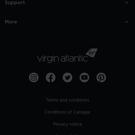
Support
More
Terms and conditions
Conditions of Carriage
Privacy notice