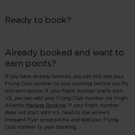
Ready to book?
Already booked and want to
earn points?
If you have already booked, you can still add your
Flying Club number to your booking before you fly
and earn points. If your flight number starts with
VS, you can add your Flying Club number via Virgin
Atlantic
Manage Booking
. If your flight number
does not start with VS, head to the airline’s
frequent flyer programme and add your Flying
Club number to your booking.