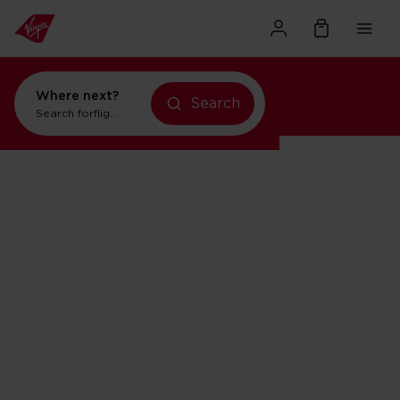
Where next?
Search
flights to New York
Search for