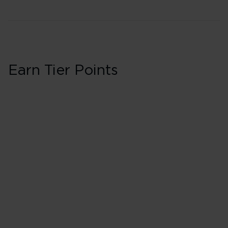
Earn Tier Points
Business in Booki
40 Tier Points
Flights under 
100 Tier Points
Flights 2,000