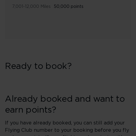
7,001-12,000 Miles
50,000 points
Ready to book?
Already booked and want to
earn points?
If you have already booked, you can still add your
Flying Club number to your booking before you fly