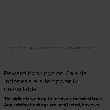
Home
Flying Club
Airline partners
Garuda Indonesia
Reward bookings on Garuda
Indonesia are temporarily
unavailable
The airline is working to resolve a technical issue.
Any existing bookings are unaffected, however