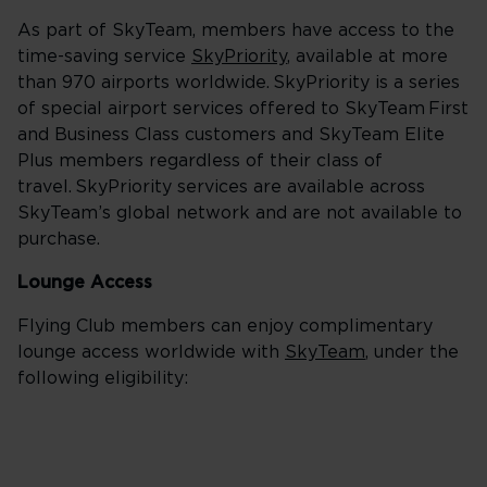
As part of SkyTeam, members have access to the
time-saving service
SkyPriority
, available at more
than 970 airports worldwide. SkyPriority is a series
of special airport services offered to SkyTeam First
and Business Class customers and SkyTeam Elite
Plus members regardless of their class of
travel. SkyPriority services are available across
SkyTeam’s global network and are not available to
purchase.
Lounge Access
Flying Club members can enjoy complimentary
lounge access worldwide with
SkyTeam
, under the
following eligibility: