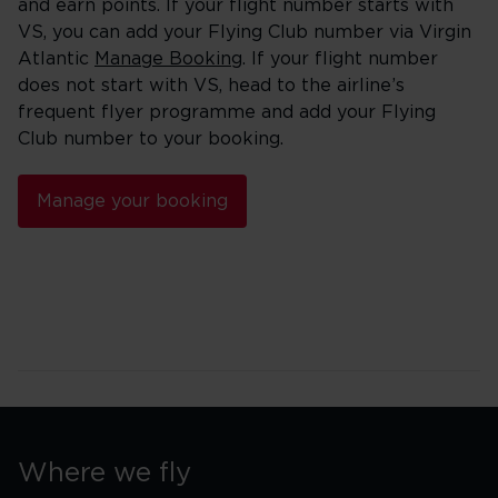
and earn points. If your flight number starts with
VS, you can add your Flying Club number via Virgin
Atlantic
Manage Booking
. If your flight number
does not start with VS, head to the airline’s
frequent flyer programme and add your Flying
Club number to your booking.
Manage your booking
Where we fly