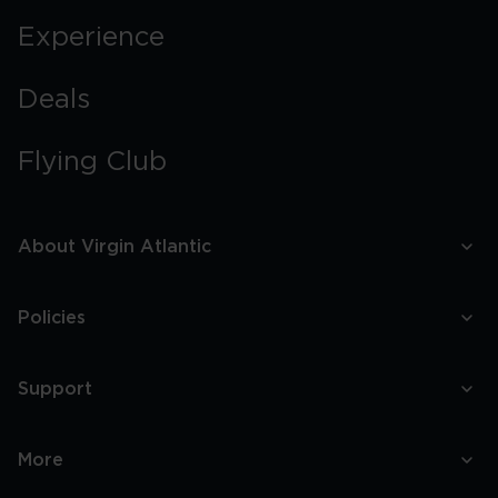
Experience
Deals
Flying Club
About Virgin Atlantic
Policies
Support
More