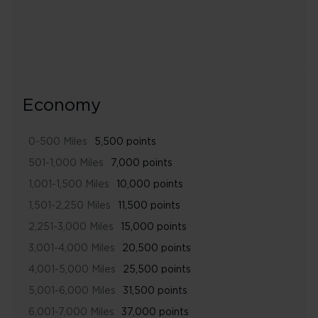
Economy
0-500 Miles
5,500 points
501-1,000 Miles
7,000 points
1,001-1,500 Miles
10,000 points
1,501-2,250 Miles
11,500 points
2,251-3,000 Miles
15,000 points
3,001-4,000 Miles
20,500 points
4,001-5,000 Miles
25,500 points
5,001-6,000 Miles
31,500 points
6,001-7,000 Miles
37,000 points