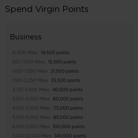
Spend Virgin Points
Business
0-500 Miles
14,500 points
501-1,000 Miles
15,500 points
1,001-1,500 Miles
21,500 points
1,501-2,250 Miles
35,500 points
2,251-3,000 Miles
40,000 points
3,001-4,000 Miles
60,000 points
4,001-5,000 Miles
75,000 points
5,001-6,000 Miles
85,000 points
6,001-7,000 Miles
100,000 points
7,001-12,000 Miles
140,000 points