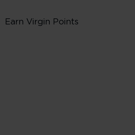
Earn Virgin Points
First in Booking C
200% points earned
Red
260% points earned
Silver
320% points earned
Gold