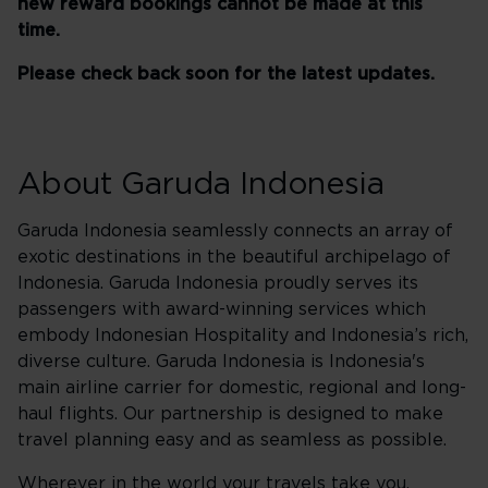
new reward bookings cannot be made at this
time.
Please check back soon for the latest updates.
About Garuda Indonesia
Garuda Indonesia seamlessly connects an array of
exotic destinations in the beautiful archipelago of
Indonesia. Garuda Indonesia proudly serves its
passengers with award-winning services which
embody Indonesian Hospitality and Indonesia’s rich,
diverse culture. Garuda Indonesia is Indonesia's
main airline carrier for domestic, regional and long-
haul flights. Our partnership is designed to make
travel planning easy and as seamless as possible.
Wherever in the world your travels take you,