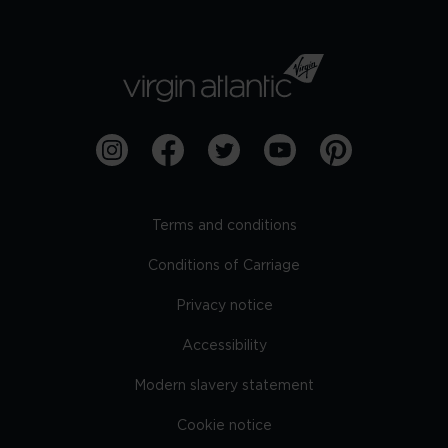
Terms and conditions
Conditions of Carriage
Privacy notice
Accessibility
Modern slavery statement
Cookie notice