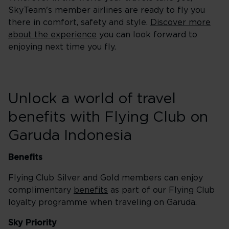
SkyTeam's member airlines are ready to fly you
there in comfort, safety and style.
Discover more
about the experience
you can look forward to
enjoying next time you fly.
Unlock a world of travel
benefits with Flying Club on
Garuda Indonesia
Benefits
Flying Club Silver and Gold members can enjoy
complimentary
benefits
as part of our Flying Club
loyalty programme when traveling on Garuda.
Sky Priority