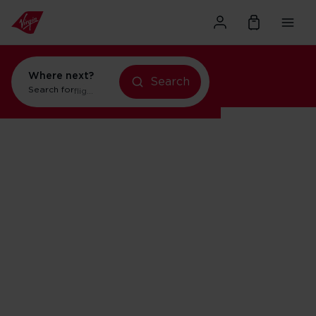
Where next?
Search
Search for
flights to Orlando