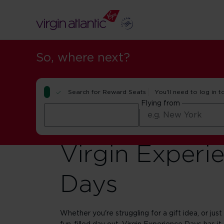
So, where next?
Search for Reward Seats
You'll need to log in t
Flying from
Virgin Experi
Days
Whether you're struggling for a gift idea, or just