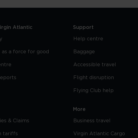
rgin Atlantic
Support
y
Help centre
 as a force for good
Baggage
entre
Accessible travel
reports
Flight disruption
Flying Club help
More
cies & Claims
Business travel
 tariffs
Virgin Atlantic Cargo