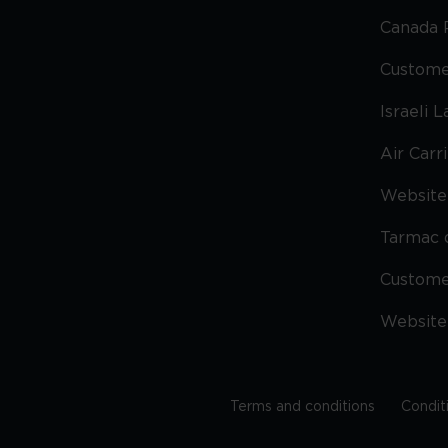
Canada 
Custome
Israeli 
Air Carr
Website 
Tarmac 
Custom
Website
Terms and conditions
Condit