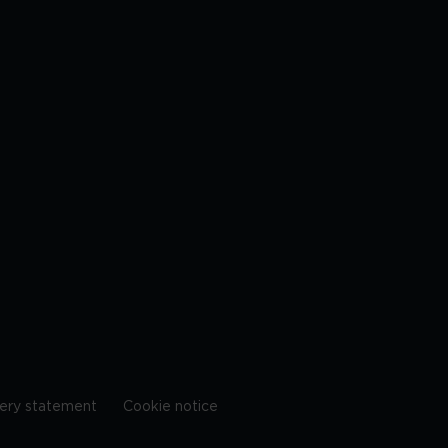
ery statement
Cookie notice