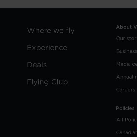
About Vi
Where we fly
Our stor
Experience
Business
Deals
Media c
Annual 
Flying Club
Careers
Policies
All Poli
Canadian