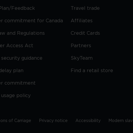
Plan/Feedback
Travel trade
r commitment for Canada
Affiliates
Law and Regulations
Credit Cards
ier Access Act
Partners
security guidance
SkyTeam
delay plan
Find a retail store
er commitment
 usage policy
ions of Carriage
Privacy notice
Accessibility
Modern slav