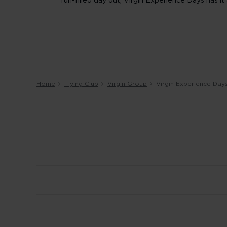
fun-filled day out, Virgin Experience Days has it a
Home
Flying Club
Virgin Group
Virgin Experience Day