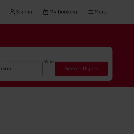
Sign in
My booking
Menu
Who
Search flights