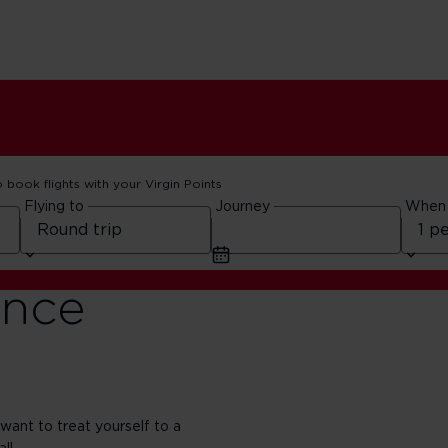
o book flights with your Virgin Points
Flying to
Journey
When
ence
 want to treat yourself to a