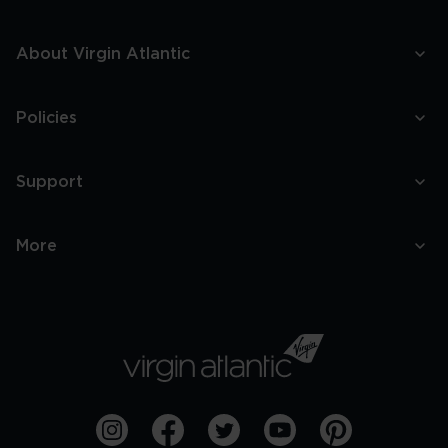
About Virgin Atlantic
Policies
Support
More