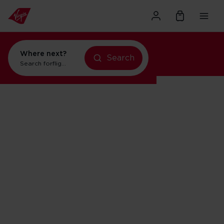
Where next?
Search
Search for
flights to Orlando