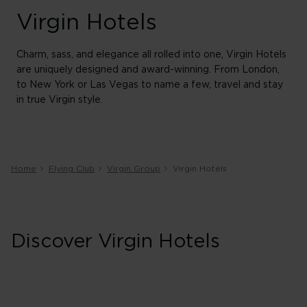
Virgin Hotels
Charm, sass, and elegance all rolled into one, Virgin Hotels
are uniquely designed and award-winning. From London,
to New York or Las Vegas to name a few, travel and stay
in true Virgin style.
Home
Flying Club
Virgin Group
Virgin Hotels
Discover Virgin Hotels