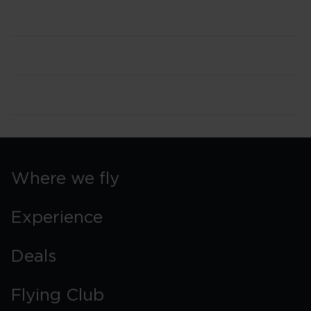
Where we fly
Experience
Deals
Flying Club