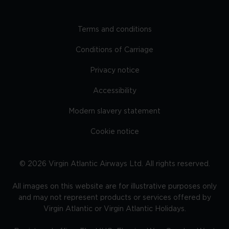
Terms and conditions
Conditions of Carriage
Privacy notice
Accessibility
Modern slavery statement
Cookie notice
©
2026
Virgin Atlantic Airways Ltd. All rights reserved.
All images on this website are for illustrative purposes only
and may not represent products or services offered by
Virgin Atlantic or Virgin Atlantic Holidays.