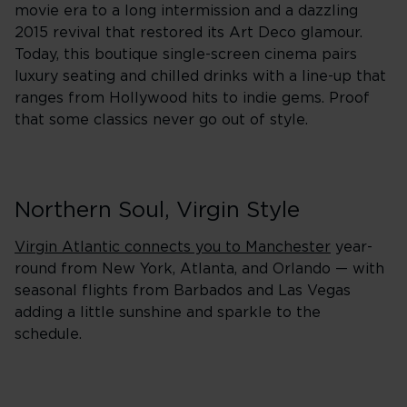
movie era to a long intermission and a dazzling
2015 revival that restored its Art Deco glamour.
Today, this boutique single-screen cinema pairs
luxury seating and chilled drinks with a line-up that
ranges from Hollywood hits to indie gems. Proof
that some classics never go out of style.
Northern Soul, Virgin Style
Virgin Atlantic connects you to Manchester
year-
round from New York, Atlanta, and Orlando — with
seasonal flights from Barbados and Las Vegas
adding a little sunshine and sparkle to the
schedule.