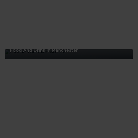
London
Food And Drink In Manchester
Food
And
Drink
In
Manchester