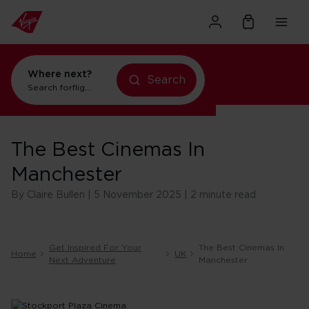
Where next?
Search
Search for
flights to Orlando
The Best Cinemas In
Manchester
By Claire Bullen | 5 November 2025 | 2 minute read
Get Inspired For Your
The Best Cinemas In
Home
UK
Next Adventure
Manchester