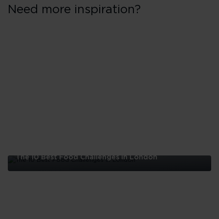
Need more inspiration?
The 10 Best Food Challenges in London
The
10
Best
Food
Challenges
in