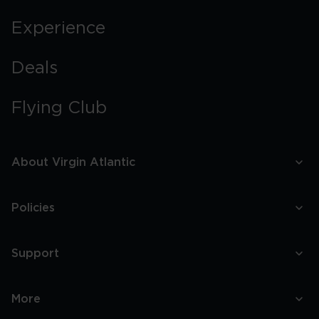
Experience
Deals
Flying Club
About Virgin Atlantic
Policies
Support
More