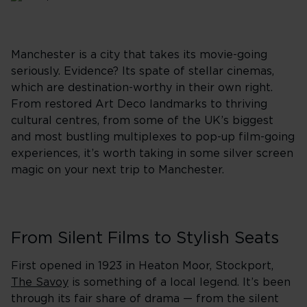
Manchester is a city that takes its movie-going
seriously. Evidence? Its spate of stellar cinemas,
which are destination-worthy in their own right.
From restored Art Deco landmarks to thriving
cultural centres, from some of the UK’s biggest
and most bustling multiplexes to pop-up film-going
experiences, it’s worth taking in some silver screen
magic on your next trip to Manchester.
From Silent Films to Stylish Seats
First opened in 1923 in Heaton Moor, Stockport,
The Savoy
is something of a local legend. It’s been
through its fair share of drama — from the silent