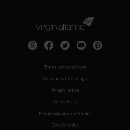
Terms and conditions
Conditions of Carriage
Privacy notice
Accessibility
Modern slavery statement
Cookie notice