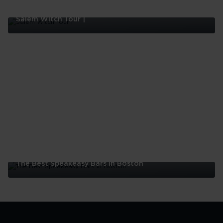
Salem Witch Tour |
Salem
Witch
Tour
|
The Best Speakeasy Bars In Boston
The
Best
Speakeasy
Bars
In