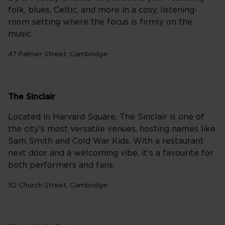
folk, blues, Celtic, and more in a cosy, listening-
room setting where the focus is firmly on the
music.
47 Palmer Street, Cambridge
The Sinclair
Located in Harvard Square, The Sinclair is one of
the city’s most versatile venues, hosting names like
Sam Smith and Cold War Kids. With a restaurant
next door and a welcoming vibe, it’s a favourite for
both performers and fans.
52 Church Street, Cambridge