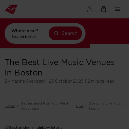
Where next?
Search
flights to New York
Search for
The Best Live Music Venues
In Boston
By Maxine Sheppard | 23 October 2025 | 2 minute read
Get Inspired For Your Next
Boston's Live Music
Home
USA
Adventure
Scene