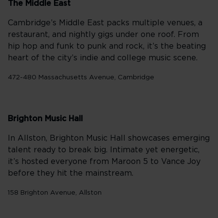
The Middle East
Cambridge’s Middle East packs multiple venues, a
restaurant, and nightly gigs under one roof. From
hip hop and funk to punk and rock, it’s the beating
heart of the city’s indie and college music scene.
472-480 Massachusetts Avenue, Cambridge
Brighton Music Hall
In Allston, Brighton Music Hall showcases emerging
talent ready to break big. Intimate yet energetic,
it’s hosted everyone from Maroon 5 to Vance Joy
before they hit the mainstream.
158 Brighton Avenue, Allston