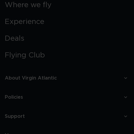
Boston
Where we fly
Experience
Deals
Flying Club
About Virgin Atlantic
Policies
Support