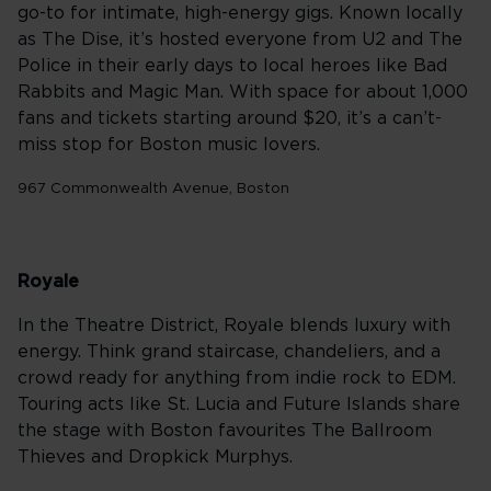
go-to for intimate, high-energy gigs. Known locally
as The Dise, it’s hosted everyone from U2 and The
Police in their early days to local heroes like Bad
Rabbits and Magic Man. With space for about 1,000
fans and tickets starting around $20, it’s a can’t-
miss stop for Boston music lovers.
967 Commonwealth Avenue, Boston
Royale
In the Theatre District, Royale blends luxury with
energy. Think grand staircase, chandeliers, and a
crowd ready for anything from indie rock to EDM.
Touring acts like St. Lucia and Future Islands share
the stage with Boston favourites The Ballroom
Thieves and Dropkick Murphys.