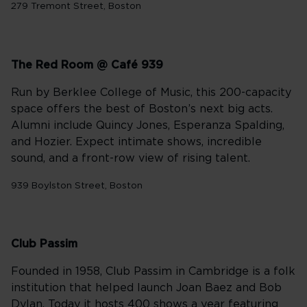
279 Tremont Street, Boston
The Red Room @ Café 939
Run by Berklee College of Music, this 200-capacity
space offers the best of Boston’s next big acts.
Alumni include Quincy Jones, Esperanza Spalding,
and Hozier. Expect intimate shows, incredible
sound, and a front-row view of rising talent.
939 Boylston Street, Boston
Club Passim
Founded in 1958, Club Passim in Cambridge is a folk
institution that helped launch Joan Baez and Bob
Dylan. Today it hosts 400 shows a year featuring