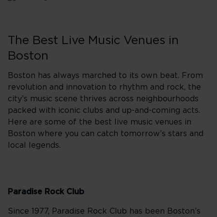
The Best Live Music Venues in
Boston
Boston has always marched to its own beat. From
revolution and innovation to rhythm and rock, the
city’s music scene thrives across neighbourhoods
packed with iconic clubs and up-and-coming acts.
Here are some of the best live music venues in
Boston where you can catch tomorrow’s stars and
local legends.
Paradise Rock Club
Since 1977, Paradise Rock Club has been Boston’s