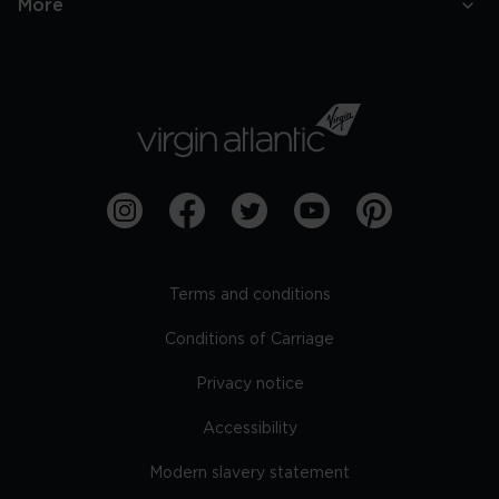
More
Terms and conditions
Conditions of Carriage
Privacy notice
Accessibility
Modern slavery statement