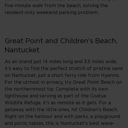
five-minute walk from the beach, solving the
resident-only weekend parking problem.
Great Point and Children’s Beach,
Nantucket
As an island just 14 miles long and 3.5 miles wide,
it’s easy to find the perfect stretch of pristine sand
on Nantucket, just a short ferry ride from Hyannis.
For the utmost in privacy, try Great Point Beach on
the northernmost tip. Complete with its own
lighthouse and serving as part of the Coatue
Wildlife Refuge, it’s as remote as it gets. For a
getaway with the little ones, hit Children’s Beach.
Right on the harbour and with parks, a playground
and picnic tables, this is Nantucket’s best wave-