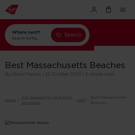
Where next?
Search
flights to Orlando
Search for
holidays in Orlando
Best Massachusetts Beaches
By Cheryl Fenton | 22 October 2025 | 2 minute read
Get Inspired For Your Next
Best Massachusetts
Home
USA
Adventure
Beaches