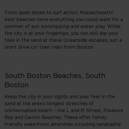
From quiet dunes to surf action, Massachusetts’
best beaches have everything you could want for a
summer of sun worshipping and water play. While
the city is at your fingertips, you can still dip your
toes in the sand at these Oceanside escapes, just a
short drive (or train ride) from Boston.
South Boston Beaches, South
Boston
Keep the city in your sights and your feet in the
sand at the area’s longest stretches of
uninterrupted beach – the L and M Street, Pleasure
Bay and Carson Beaches. These offer family-
friendly waterfront amenities including sandcastle