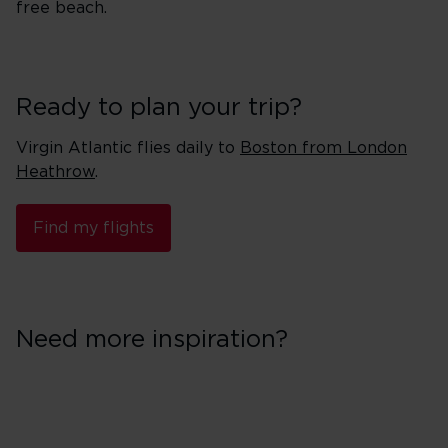
free beach.
Ready to plan your trip?
Virgin Atlantic flies daily to
Boston from London
Heathrow
.
Find my flights
Need more inspiration?