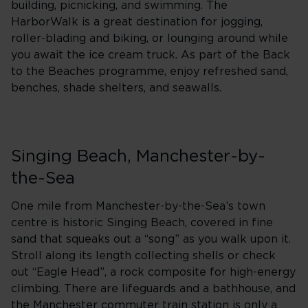
building, picnicking, and swimming. The
HarborWalk is a great destination for jogging,
roller-blading and biking, or lounging around while
you await the ice cream truck. As part of the Back
to the Beaches programme, enjoy refreshed sand,
benches, shade shelters, and seawalls.
Singing Beach, Manchester-by-
the-Sea
One mile from Manchester-by-the-Sea’s town
centre is historic Singing Beach, covered in fine
sand that squeaks out a “song” as you walk upon it.
Stroll along its length collecting shells or check
out “Eagle Head”, a rock composite for high-energy
climbing. There are lifeguards and a bathhouse, and
the Manchester commuter train station is only a