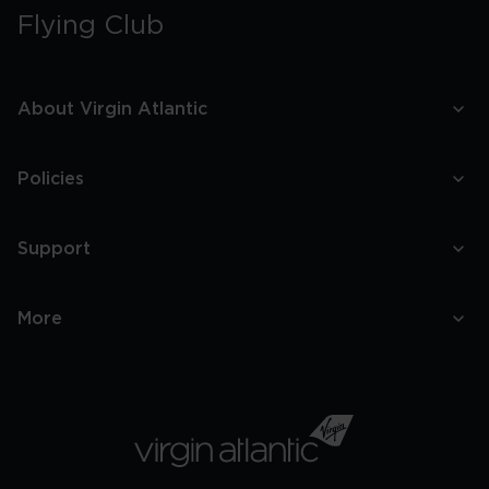
Flying Club
About Virgin Atlantic
Policies
Support
More