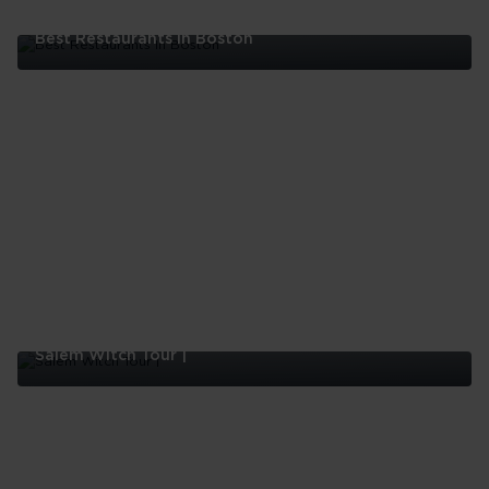
Best Restaurants In Boston
Best
Restaurants
In
Boston
Salem Witch Tour |
Salem
Witch
Tour
|