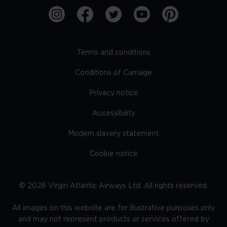
Terms and conditions
Conditions of Carriage
Privacy notice
Accessibility
Modern slavery statement
Cookie notice
©
2026
Virgin Atlantic Airways Ltd. All rights reserved.
All images on this website are for illustrative purposes only
and may not represent products or services offered by