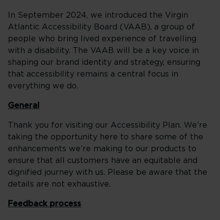
In September 2024, we introduced the Virgin
Atlantic Accessibility Board (VAAB), a group of
people who bring lived experience of travelling
with a disability. The VAAB will be a key voice in
shaping our brand identity and strategy, ensuring
that accessibility remains a central focus in
everything we do.
General
Thank you for visiting our Accessibility Plan. We’re
taking the opportunity here to share some of the
enhancements we’re making to our products to
ensure that all customers have an equitable and
dignified journey with us. Please be aware that the
details are not exhaustive.
Feedback process