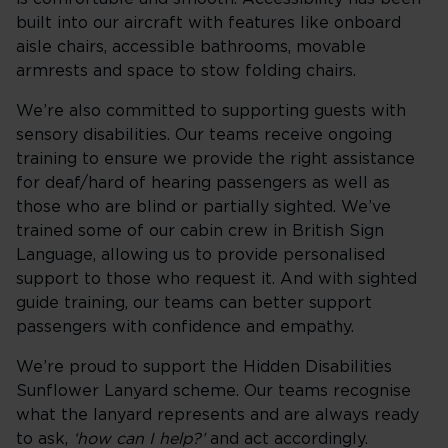
built into our aircraft with features like onboard
aisle chairs, accessible bathrooms, movable
armrests and space to stow folding chairs.
We’re also committed to supporting guests with
sensory disabilities. Our teams receive ongoing
training to ensure we provide the right assistance
for deaf/hard of hearing passengers as well as
those who are blind or partially sighted. We’ve
trained some of our cabin crew in British Sign
Language, allowing us to provide personalised
support to those who request it. And with sighted
guide training, our teams can better support
passengers with confidence and empathy.
We’re proud to support the Hidden Disabilities
Sunflower Lanyard scheme. Our teams recognise
what the lanyard represents and are always ready
to ask,
‘how can I help?’
and act accordingly.