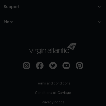
Support
More
Terms and conditions
Conditions of Carriage
Privacy notice