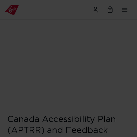
Canada Accessibility Plan
(APTRR) and Feedback