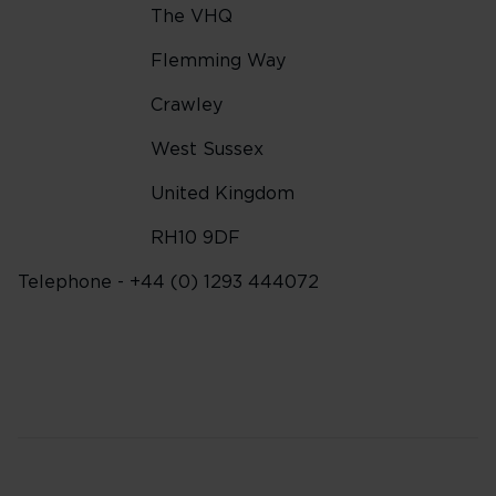
The VHQ
Flemming Way
Crawley
West Sussex
United Kingdom
RH10 9DF
Telephone - +44 (0) 1293 444072