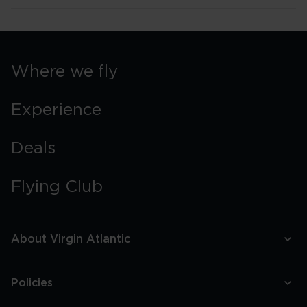
Where we fly
Experience
Deals
Flying Club
About Virgin Atlantic
Policies