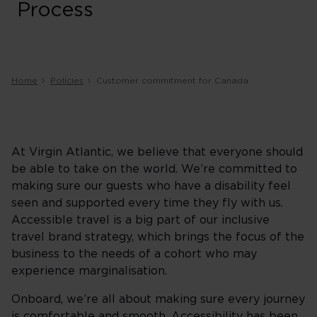
Process
Home
Policies
Customer commitment for Canada
At Virgin Atlantic, we believe that everyone should
be able to take on the world. We’re committed to
making sure our guests who have a disability feel
seen and supported every time they fly with us.
Accessible travel is a big part of our inclusive
travel brand strategy, which brings the focus of the
business to the needs of a cohort who may
experience marginalisation.
Onboard, we’re all about making sure every journey
is comfortable and smooth. Accessibility has been