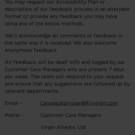
You may request our Accessibility Plan or
description of our feedback process in an alternate
format or provide any feedback you may have
using any of the below methods.
We’ll acknowledge all comments or feedback in
the same way it is received. We also welcome
anonymous feedback.
All feedback will be dealt with and logged by our
Customer Care Managers who are present 7 days
per week. The team will respond to your request
and ensure that any suggestions are followed up by
relevant departments.
Email –
Canada.atprrplan@fly.virgin.com
Postal – Customer Care Managers
Virgin Atlantic Ltd.