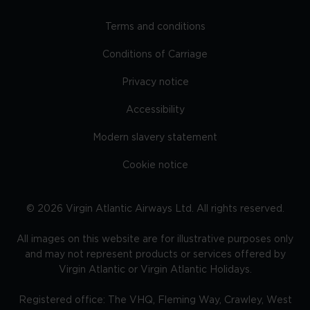
Terms and conditions
Conditions of Carriage
Privacy notice
Accessibility
Modern slavery statement
Cookie notice
©
2026
Virgin Atlantic Airways Ltd. All rights reserved.
All images on this website are for illustrative purposes only
and may not represent products or services offered by
Virgin Atlantic or Virgin Atlantic Holidays.
Registered office: The VHQ, Fleming Way, Crawley, West