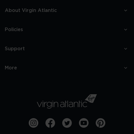
About Virgin Atlantic
Policies
Support
More