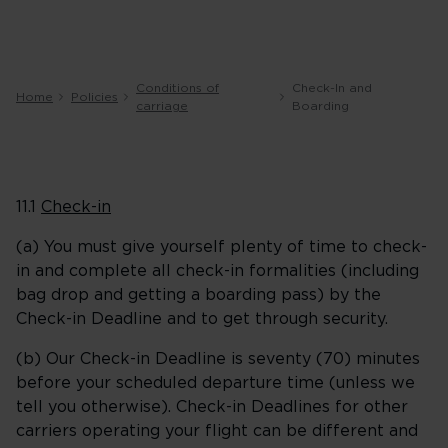
Conditions of
Check-In and
Home
Policies
carriage
Boarding
11.1
Check-in
(a) You must give yourself plenty of time to check-
in and complete all check-in formalities (including
bag drop and getting a boarding pass) by the
Check-in Deadline and to get through security.
(b) Our Check-in Deadline is seventy (70) minutes
before your scheduled departure time (unless we
tell you otherwise). Check-in Deadlines for other
carriers operating your flight can be different and