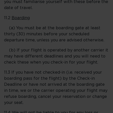
you must familiarise yourself with these before the
date of travel.
11.2
Boarding
(a) You must be at the boarding gate at least
thirty (30) minutes before your scheduled
departure time, unless you are advised otherwise.
(b) If your flight is operated by another carrier it
may have different deadlines and you will need to
check these when you check-in for your flight.
11.3 If you have not checked-in (i.e. received your
boarding pass for the flight) by the Check-in
Deadline or have not arrived at the boarding gate
in time, we or the carrier operating your flight may
refuse boarding, cancel your reservation or change
your seat.
11.4 We will not be liable to you for any loss or