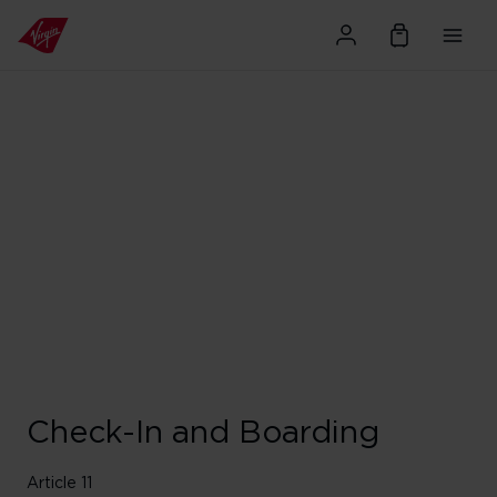
Check-In and Boarding
Article 11