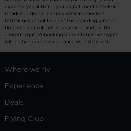
expense you suffer if you do not meet Check-in
Deadlines, do not comply with all check-in
formalities or fail to be at the boarding gate on
time and you will not receive a refund for the
unused flight. Rebooking onto alternative flights
will be handled in accordance with Article 6.
Where we fly
Experience
Deals
Flying Club