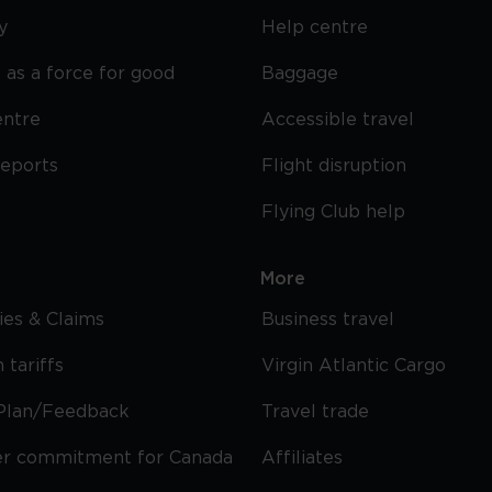
y
Help centre
 as a force for good
Baggage
entre
Accessible travel
reports
Flight disruption
Flying Club help
More
cies & Claims
Business travel
 tariffs
Virgin Atlantic Cargo
Plan/Feedback
Travel trade
r commitment for Canada
Affiliates