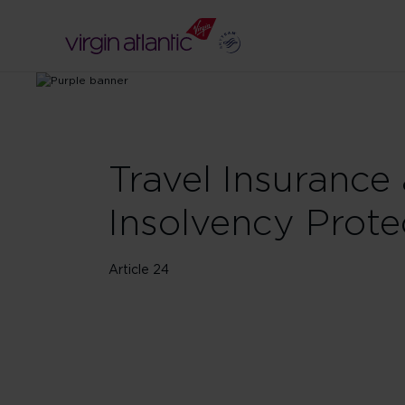
Travel Insurance
Insolvency Prote
Article 24