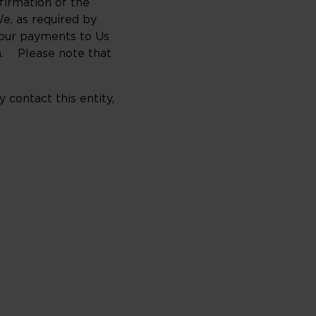
nfirmation of the
e, as required by
Your payments to Us
on. Please note that
contact this entity,