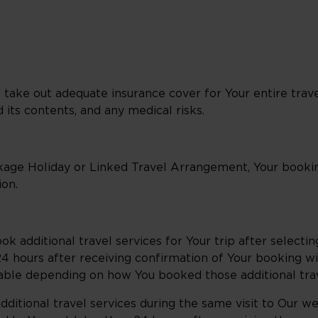
d take out adequate insurance cover for Your entire trave
 its contents, and any medical risks.
kage Holiday or Linked Travel Arrangement, Your bookin
on.
ook additional travel services for Your trip after selecti
n 24 hours after receiving confirmation of Your booking w
able depending on how You booked those additional trav
ditional travel services during the same visit to Our we