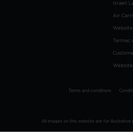
Israeli 
Air Carr
Website 
Tarmac 
Custom
Website
Terms and conditions
Condit
All images on this website are for illustrativ