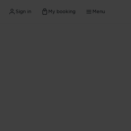
Sign in
My booking
Menu