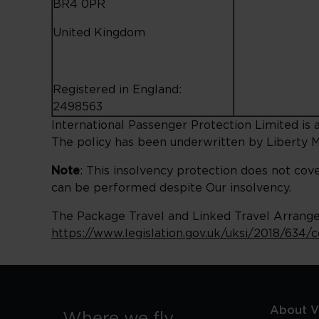
BR4 0PR
United Kingdom
Registered in England:
2498563
International Passenger Protection Limited is a
The policy has been underwritten by Liberty M
Note
: This insolvency protection does not cov
can be performed despite Our insolvency.
The Package Travel and Linked Travel Arrangem
https://www.legislation.gov.uk/uksi/2018/634/
About Vi