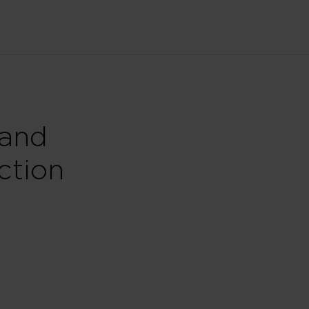
 and
ction