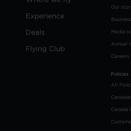
Where we fly
Our stor
Experience
Business
Deals
Media c
Annual 
Flying Club
Careers
Policies
All Poli
Canadian
Canada 
Custome