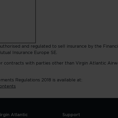
uthorised and regulated to sell insurance by the Financi
utual Insurance Europe SE.
er contracts with parties other than Virgin Atlantic Air
ents Regulations 2018 is available at:
contents
rgin Atlantic
Support