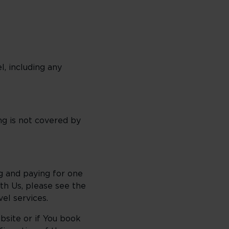
l, including any
g is not covered by
ng and paying for one
ith Us, please see the
el services.
bsite or if You book