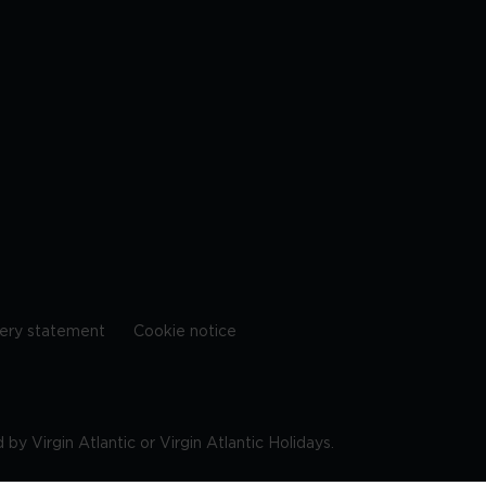
ery statement
Cookie notice
by Virgin Atlantic or Virgin Atlantic Holidays.