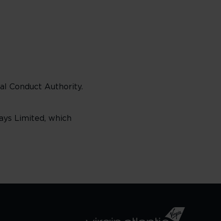
al Conduct Authority.
ways Limited, which