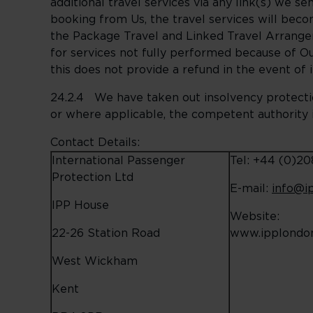
additional travel services via any link(s) we s
booking from Us, the travel services will beco
the Package Travel and Linked Travel Arrange
for services not fully performed because of Ou
this does not provide a refund in the event of 
24.2.4 We have taken out insolvency protectio
or where applicable, the competent authority i
Contact Details:
International Passenger
Tel: +44 (0)2
Protection Ltd
E-mail:
info@i
IPP House
Website:
22-26 Station Road
www.ipplondon
West Wickham
Kent