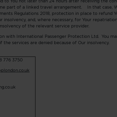
end to You not later than 24 hours after receiving the co
me part of a linked travel arrangement. In that case, W
ments Regulations 2018, protection in place to refund 
r insolvency, and, where necessary, for Your repatriati
insolvency of the relevant service provider.
n with International Passenger Protection Ltd. You may 
f the services are denied because of Our insolvency.
08 776 3750
pplondon.co.uk
g.co.uk