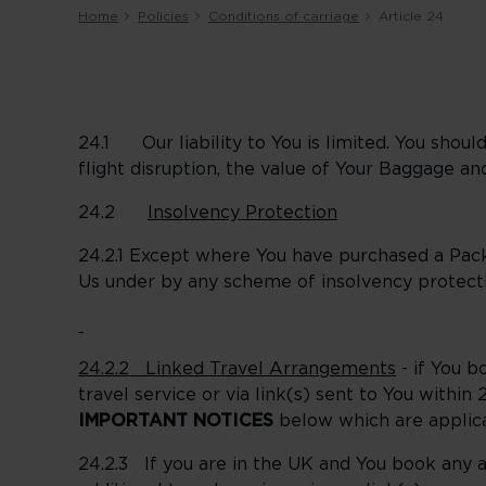
Home
Policies
Conditions of carriage
Article 24
24.1 Our liability to You is limited. You shoul
flight disruption, the value of Your Baggage and
24.2
Insolvency Protection
24.2.1 Except where You have purchased a Pac
Us under by any scheme of insolvency protecti
24.2.2 Linked Travel Arrangements
- if You b
travel service or via link(s) sent to You withi
IMPORTANT NOTICES
below which are applic
24.2.3 If you are in the UK and You book any ad