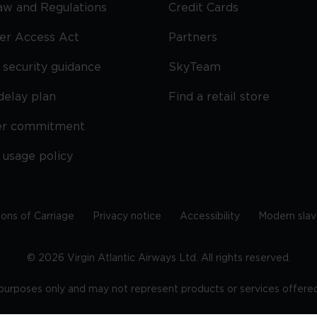
Law and Regulations
Credit Cards
ier Access Act
Partners
security guidance
SkyTeam
delay plan
Find a retail store
er commitment
 usage policy
ions of Carriage
Privacy notice
Accessibility
Modern slav
©
2026
Virgin Atlantic Airways Ltd. All rights reserved.
e purposes only and may not represent products or services offered 