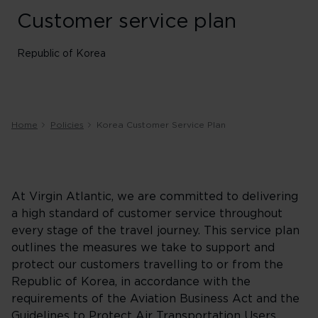
Customer service plan
Republic of Korea
Home
Policies
Korea Customer Service Plan
At Virgin Atlantic, we are committed to delivering
a high standard of customer service throughout
every stage of the travel journey. This service plan
outlines the measures we take to support and
protect our customers travelling to or from the
Republic of Korea, in accordance with the
requirements of the Aviation Business Act and the
Guidelines to Protect Air Transportation Users.