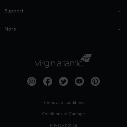
Support
More
Terms and conditions
Conditions of Carriage
Privacy notice