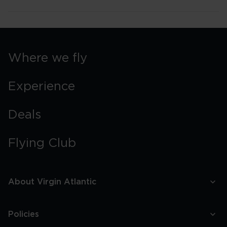
Where we fly
Experience
Deals
Flying Club
About Virgin Atlantic
Policies