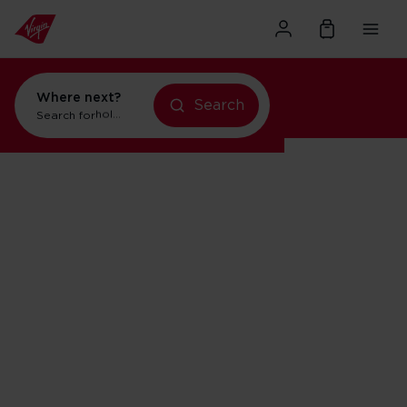
Where next?
Search
Search for
holidays in New York