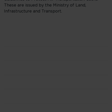
These are issued by the Ministry of Land,
Infrastructure and Transport.