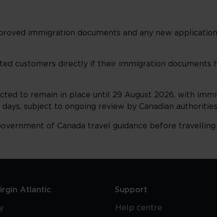
approved immigration documents and any new applicatio
ed customers directly if their immigration documents
ted to remain in place until 29 August 2026, with imm
0 days, subject to ongoing review by Canadian authorities
overnment of Canada travel guidance before travelling
rgin Atlantic
Support
y
Help centre