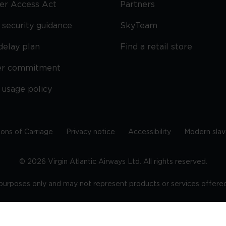
ier Access Act
Partners
security guidance
SkyTeam
delay plan
Find a retail store
er commitment
 usage policy
ions of Carriage
Privacy notice
Accessibility
Modern slav
©
2026
Virgin Atlantic Airways Ltd. All rights reserved.
e purposes only and may not represent products or services offered 
tered office: The VHQ, Fleming Way, Crawley, West Sussex, RH