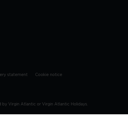
ery statement
Cookie notice
by Virgin Atlantic or Virgin Atlantic Holidays.
10 9DF