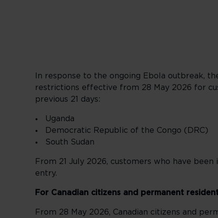
In response to the ongoing Ebola outbreak, t
restrictions effective from 28 May 2026 for cus
previous 21 days:
Uganda
Democratic Republic of the Congo (DRC)
South Sudan
From 21 July 2026, customers who have been i
entry.
For Canadian citizens and permanent residen
From 28 May 2026, Canadian citizens and perm