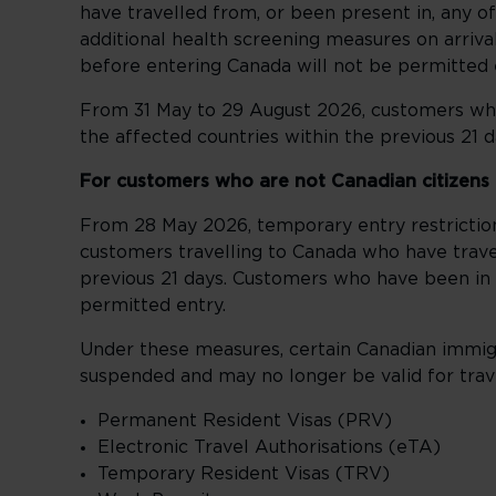
have travelled from, or been present in, any o
additional health screening measures on arriv
before entering Canada will not be permitted 
From 31 May to 29 August 2026, customers who
the affected countries within the previous 21 d
For customers who are not Canadian citizens
From 28 May 2026, temporary entry restricti
customers travelling to Canada who have travel
previous 21 days. Customers who have been in 
permitted entry.
Under these measures, certain Canadian immig
suspended and may no longer be valid for trave
Permanent Resident Visas (PRV)
Electronic Travel Authorisations (eTA)
Temporary Resident Visas (TRV)