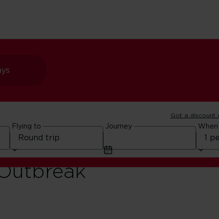
ays
Got a discount
Flying to
Journey
When
to
 Outbreak