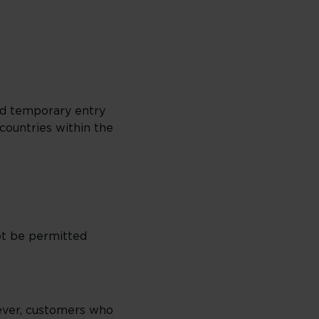
ed temporary entry
countries within the
ot be permitted
ever, customers who