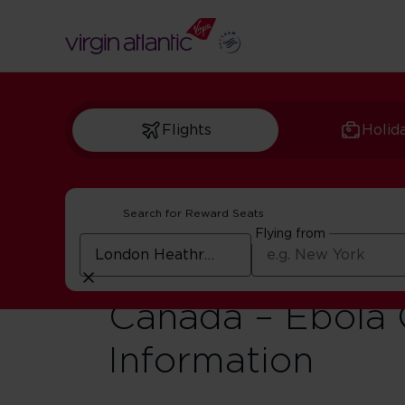
Flights
Holid
Search for Reward Seats
Flying from
Travel Advisory 
Canada – Ebola
Information