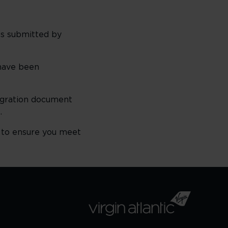
ns submitted by
 have been
igration document
.
 to ensure you meet