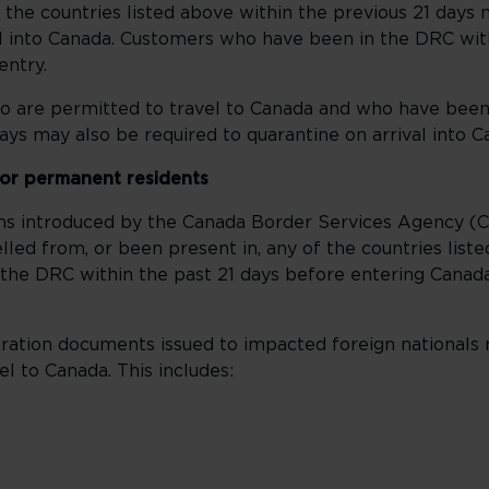
f the countries listed above within the previous 21 days
al into Canada. Customers who have been in the DRC with
entry.
 are permitted to travel to Canada and who have been
ays may also be required to quarantine on arrival into C
 or permanent residents
ons introduced by the Canada Border Services Agency (
led from, or been present in, any of the countries list
the DRC within the past 21 days before entering Canada
ration documents issued to impacted foreign nationals
l to Canada. This includes: