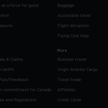
 as a force for good
Baggage
entre
Accessible travel
reports
Flight disruption
Flying Club help
More
cies & Claims
Business travel
 tariffs
Virgin Atlantic Cargo
Plan/Feedback
Travel trade
r commitment for Canada
Affiliates
Law and Regulations
Credit Cards