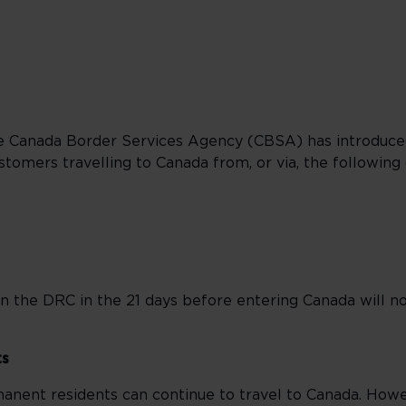
he Canada Border Services Agency (CBSA) has introduc
tomers travelling to Canada from, or via, the following 
n the DRC in the 21 days before entering Canada will n
ts
anent residents can continue to travel to Canada. How