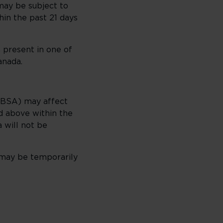
 may be subject to
in the past 21 days
 present in one of
anada.
CBSA) may affect
ed above within the
 will not be
 may be temporarily