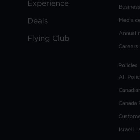
Experience
Business
Deals
Media c
Annual 
Flying Club
Careers
Policies
All Poli
Canadian
Canada 
Custome
Israeli 