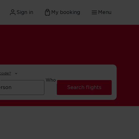
Sign in
My booking
Menu
 code?
Who
Search flights