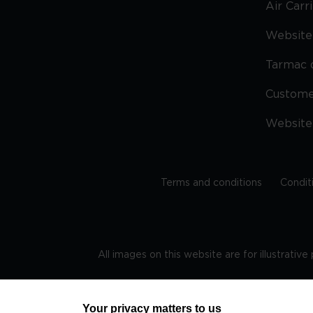
Air Carr
Website 
Tarmac 
Custom
Website
Terms and conditions
Condit
All images on this website are for illustrativ
Regis
Your privacy matters to us