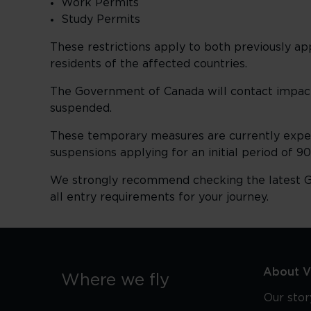
Work Permits
Study Permits
These restrictions apply to both previously 
residents of the affected countries.
The Government of Canada will contact impact
suspended.
These temporary measures are currently expec
suspensions applying for an initial period of 9
We strongly recommend checking the latest G
all entry requirements for your journey.
About Vi
Where we fly
Our stor