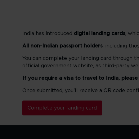
India has introduced
digital landing cards
, whi
All non-Indian passport holders
, including th
You can complete your landing card through t
official government website, as third-party w
If you require a visa to travel to India, pleas
Once submitted, you’ll receive a QR code confi
Complete your landing card