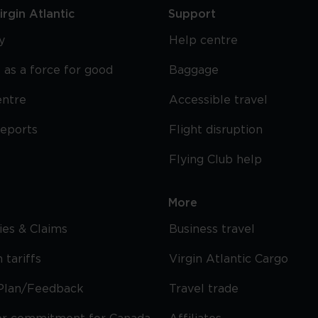
rgin Atlantic
Support
y
Help centre
 as a force for good
Baggage
entre
Accessible travel
reports
Flight disruption
Flying Club help
More
cies & Claims
Business travel
 tariffs
Virgin Atlantic Cargo
Plan/Feedback
Travel trade