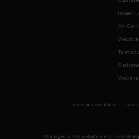
Custome
Israeli 
Air Carr
Website 
Tarmac 
Custom
Website
Terms and conditions
Condit
All images on this website are for illustrativ