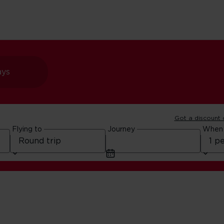
ays
Got a discount
Flying to
Journey
When
Cards for