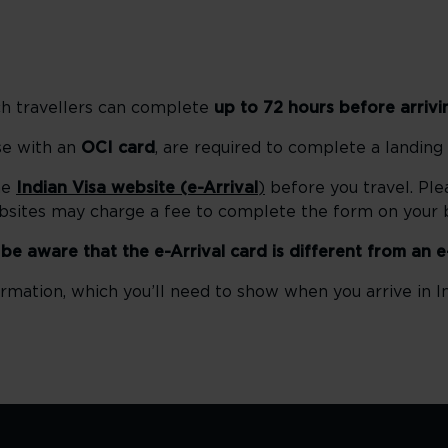
ch travellers can complete
up to 72 hours before arrivi
ose with an
OCI card
, are required to complete a landing
he
Indian Visa website (e-Arrival
)
before you travel. Ple
ebsites may charge a fee to complete the form on your b
e be aware that the e-Arrival card is different from an e
rmation, which you’ll need to show when you arrive in In