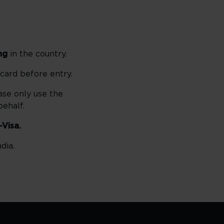
ng
in the country.
 card before entry.
ase only use the
ehalf.
-Visa.
dia.