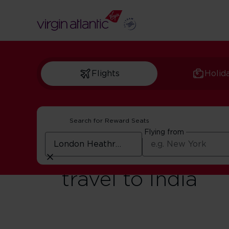
Flights
Holid
Search for Reward Seats
Flying from
Digital Landing 
travel to India