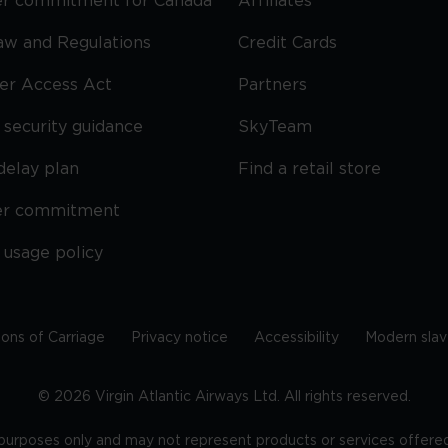
r commitment for Canada
Affiliates
Law and Regulations
Credit Cards
ier Access Act
Partners
security guidance
SkyTeam
delay plan
Find a retail store
er commitment
 usage policy
ions of Carriage
Privacy notice
Accessibility
Modern slav
©
2026
Virgin Atlantic Airways Ltd. All rights reserved.
e purposes only and may not represent products or services offered 