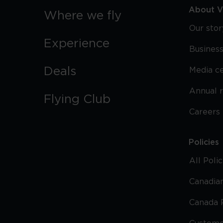
About Vi
Where we fly
Our stor
Experience
Business
Deals
Media c
Annual 
Flying Club
Careers
Policies
All Poli
Canadian
Canada 