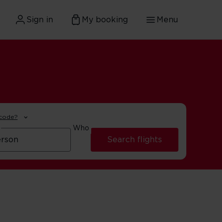
Sign in
My booking
Menu
 code?
Who
Search flights