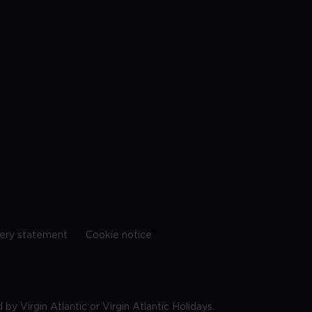
ery statement
Cookie notice
by Virgin Atlantic or Virgin Atlantic Holidays.