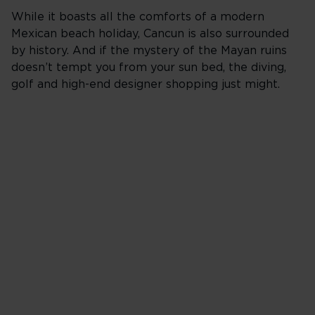
While it boasts all the comforts of a modern
Mexican beach holiday, Cancun is also surrounded
by history. And if the mystery of the Mayan ruins
doesn’t tempt you from your sun bed, the diving,
golf and high-end designer shopping just might.