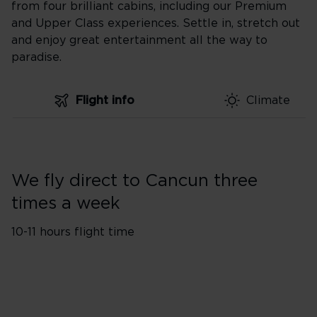
from four brilliant cabins, including our Premium
and Upper Class experiences. Settle in, stretch out
and enjoy great entertainment all the way to
paradise.
Flight info
Climate
We fly direct to Cancun three
times a week
10-11 hours flight time
Flights from London
1