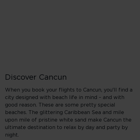
Heathrow (LHR)
A
Wednesday
Friday
Sunday
Discover Cancun
When you book your flights to Cancun, you'll find a
city designed with beach life in mind – and with
good reason. These are some pretty special
beaches. The glittering Caribbean Sea and mile
upon mile of pristine white sand make Cancun the
ultimate destination to relax by day and party by
night.