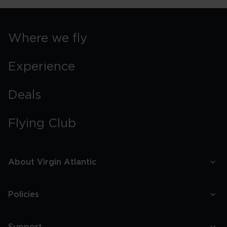
Where we fly
Experience
Deals
Flying Club
About Virgin Atlantic
Policies