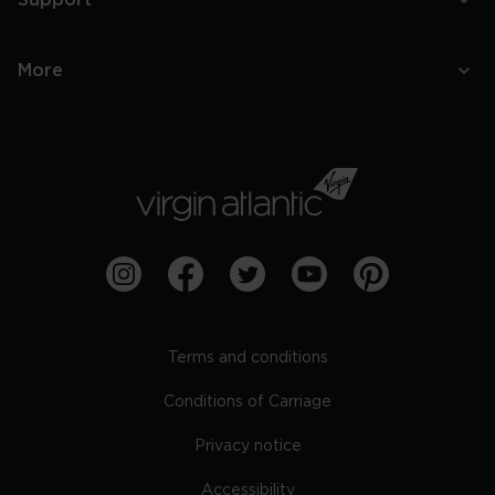
Support
More
Terms and conditions
Conditions of Carriage
Privacy notice
Accessibility