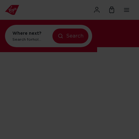
Where next?
Search
Search for
holidays in Orlando