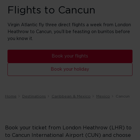
Flights to Cancun
Virgin Atlantic fly three direct flights a week from London
Heathrow to Cancun, you’ll be feasting on burritos before
you know it.
Book your flights
Book your holiday
Home
Destinations
Caribbean & Mexico
Mexico
Cancun
Book your ticket from London Heathrow (LHR) to
to Cancun International Airport (CUN) and choose