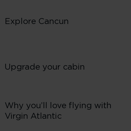
Explore Cancun
Upgrade your cabin
Why you’ll love flying with
Virgin Atlantic