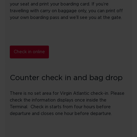
your seat and print your boarding card. If you’re
travelling with carry on baggage only, you can print off
your own boarding pass and we’ll see you at the gate.
Check in online
Counter check in and bag drop
There is no set area for Virgin Atlantic check-in. Please
check the information displays once inside the
Terminal. Check in starts from four hours before
departure and closes one hour before departure.