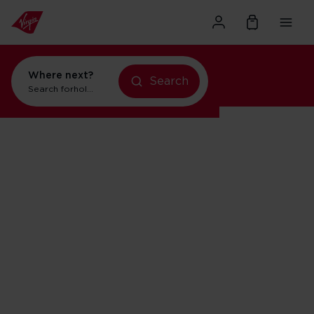
Where next?
Search
Search for
holidays in Orlando