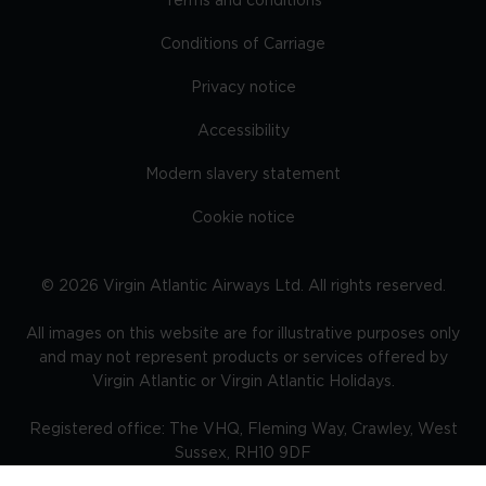
Terms and conditions
Conditions of Carriage
Privacy notice
Accessibility
Modern slavery statement
Cookie notice
©
2026
Virgin Atlantic Airways Ltd. All rights reserved.
All images on this website are for illustrative purposes only
and may not represent products or services offered by
Virgin Atlantic or Virgin Atlantic Holidays.
Registered office: The VHQ, Fleming Way, Crawley, West
Sussex, RH10 9DF