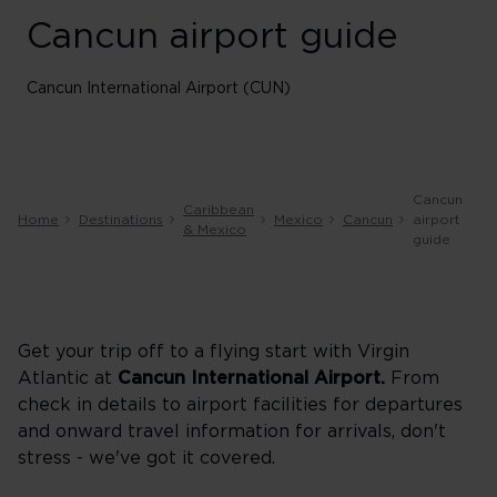
Cancun airport guide
Cancun International Airport (CUN)
Cancun
Caribbean
Home
Destinations
Mexico
Cancun
airport
& Mexico
guide
Get your trip off to a flying start with Virgin
Atlantic at
Cancun
International Airport.
From
check in details to airport facilities for departures
and onward travel information for arrivals, don't
stress - we've got it covered.