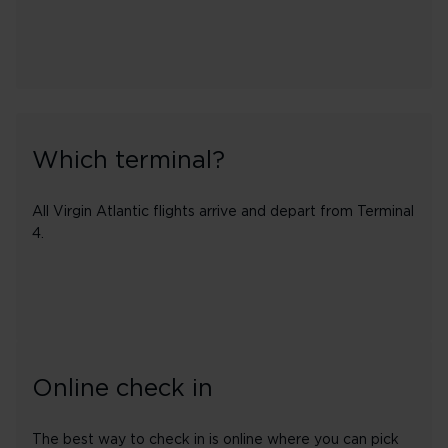
Which terminal?
All Virgin Atlantic flights arrive and depart from Terminal
4.
Online check in
The best way to check in is online where you can pick