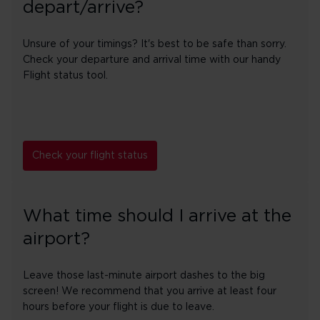
depart/arrive?
Unsure of your timings? It's best to be safe than sorry.
Check your departure and arrival time with our handy
Flight status tool.
Check your flight status
What time should I arrive at the
airport?
Leave those last-minute airport dashes to the big
screen! We recommend that you arrive at least four
hours before your flight is due to leave.