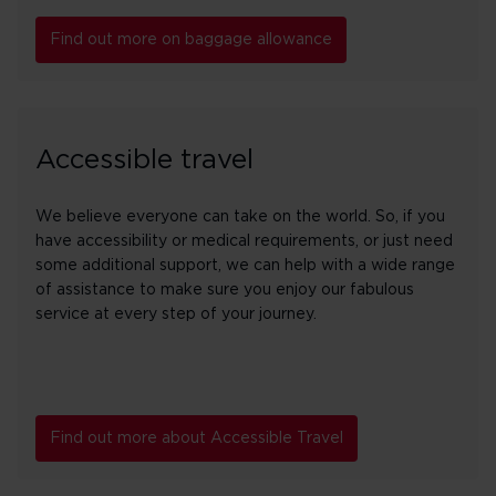
Find out more on baggage allowance
Accessible travel
We believe everyone can take on the world. So, if you
have accessibility or medical requirements, or just need
some additional support, we can help with a wide range
of assistance to make sure you enjoy our fabulous
service at every step of your journey.
Find out more about Accessible Travel