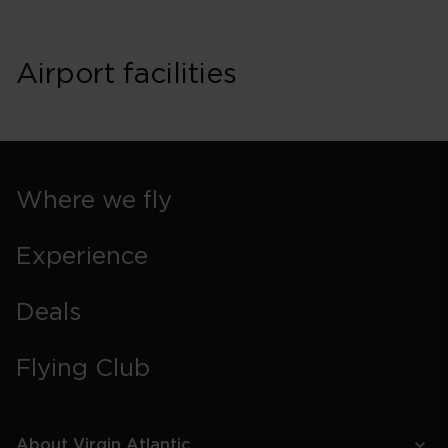
Airport facilities
Where we fly
Experience
Deals
Flying Club
About Virgin Atlantic