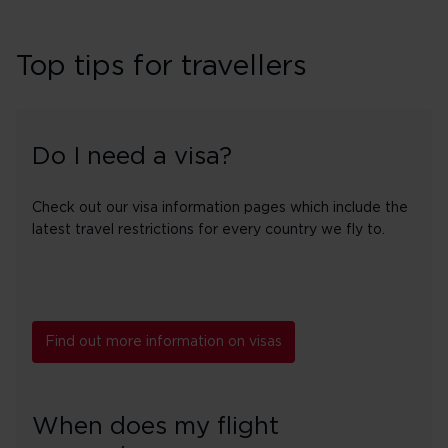
Top tips for travellers
Do I need a visa?
Check out our visa information pages which include the
latest travel restrictions for every country we fly to.
Find out more information on visas
When does my flight