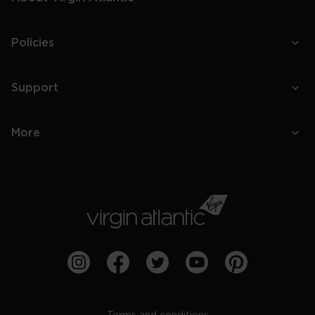
Policies
Support
More