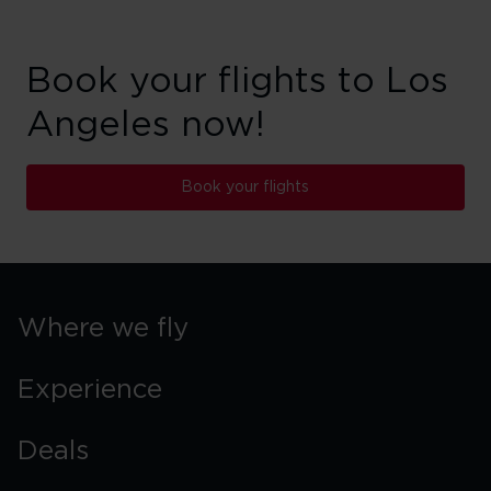
Book your flights to Los
Angeles now!
Book your flights
Where we fly
Experience
Deals