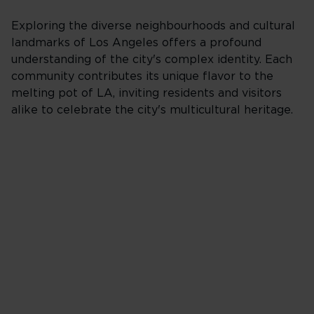
Exploring the diverse neighbourhoods and cultural
landmarks of Los Angeles offers a profound
understanding of the city's complex identity. Each
community contributes its unique flavor to the
melting pot of LA, inviting residents and visitors
alike to celebrate the city's multicultural heritage.