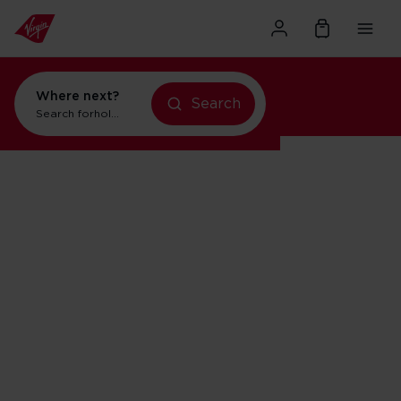
Where next?
Search
Search for
holidays in Orlando