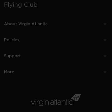
Flying Club
About Virgin Atlantic
Policies
Support
More