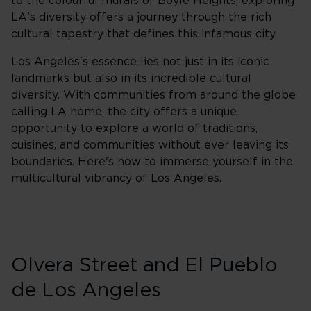
to the colourful murals of Boyle Heights, exploring
LA's diversity offers a journey through the rich
cultural tapestry that defines this infamous city.
Los Angeles's essence lies not just in its iconic
landmarks but also in its incredible cultural
diversity. With communities from around the globe
calling LA home, the city offers a unique
opportunity to explore a world of traditions,
cuisines, and communities without ever leaving its
boundaries. Here's how to immerse yourself in the
multicultural vibrancy of Los Angeles.
Olvera Street and El Pueblo
de Los Angeles