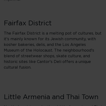
Fairfax District
The Fairfax District is a melting pot of cultures, but
it's mainly known for its Jewish community, with
kosher bakeries, delis, and the Los Angeles
Museum of the Holocaust. The neighbourhood's
blend of streetwear shops, skate culture, and
historic sites like Cantor's Deli offers a unique
cultural fusion.
Little Armenia and Thai Town