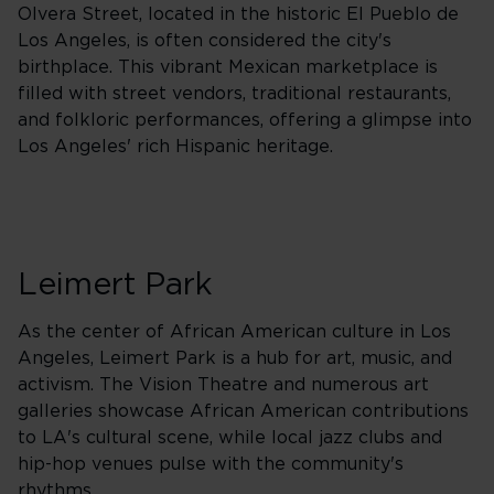
Olvera Street, located in the historic El Pueblo de
Los Angeles, is often considered the city's
birthplace. This vibrant Mexican marketplace is
filled with street vendors, traditional restaurants,
and folkloric performances, offering a glimpse into
Los Angeles' rich Hispanic heritage.
Leimert Park
As the center of African American culture in Los
Angeles, Leimert Park is a hub for art, music, and
activism. The Vision Theatre and numerous art
galleries showcase African American contributions
to LA's cultural scene, while local jazz clubs and
hip-hop venues pulse with the community's
rhythms.