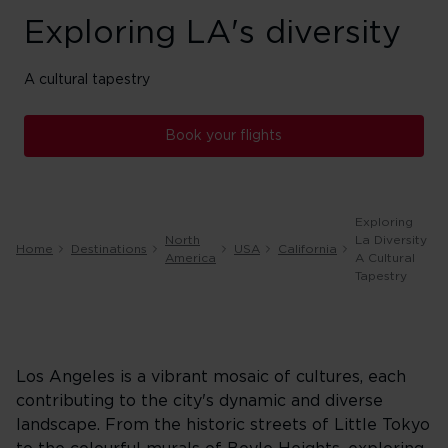
Exploring LA's diversity
A cultural tapestry
Book your flights
Exploring
North
La Diversity
Home
Destinations
USA
California
America
A Cultural
Tapestry
Los Angeles is a vibrant mosaic of cultures, each
contributing to the city's dynamic and diverse
landscape. From the historic streets of Little Tokyo