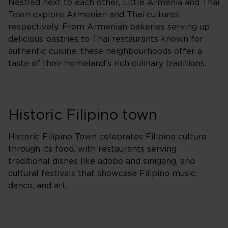
Nestled next to each other, Little Armenia and Thai
Town explore Armenian and Thai cultures,
respectively. From Armenian bakeries serving up
delicious pastries to Thai restaurants known for
authentic cuisine, these neighbourhoods offer a
taste of their homeland's rich culinary traditions.
Historic Filipino town
Historic Filipino Town celebrates Filipino culture
through its food, with restaurants serving
traditional dishes like adobo and sinigang, and
cultural festivals that showcase Filipino music,
dance, and art.