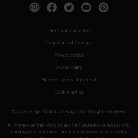
Terms and conditions
Conditions of Carriage
Privacy notice
Accessibility
Modern slavery statement
Cookie notice
©
2026
Virgin Atlantic Airways Ltd. All rights reserved.
All images on this website are for illustrative purposes only
and may not represent products or services offered by