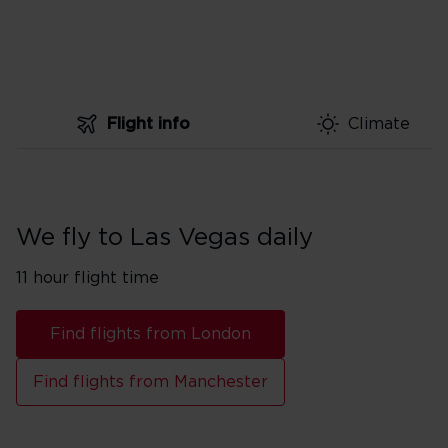
Flight info
Climate
We fly to Las Vegas daily
11 hour flight time
Find flights from London
Find flights from Manchester