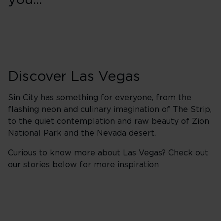
you...
Discover Las Vegas
Sin City has something for everyone, from the
flashing neon and culinary imagination of The Strip,
to the quiet contemplation and raw beauty of Zion
National Park and the Nevada desert.
Curious to know more about Las Vegas? Check out
our stories below for more inspiration