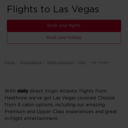
Flights to Las Vegas
Book your flights
Book your holiday
Home
Destinations
North America
USA
Las Vegas
With
daily
direct Virgin Atlantic flights from
Heathrow we've got Las Vegas covered. Choose
from 4 cabin options, including our amazing
Premium and Upper Class experiences and great
in-flight entertainment.