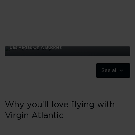
Las Vegas On A Budget
Las
Vegas
On
See all
A
Budget
Why you’ll love flying with
Virgin Atlantic