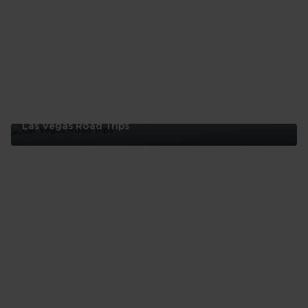
Las Vegas Road Trips
Las
Vegas
Road
Trips