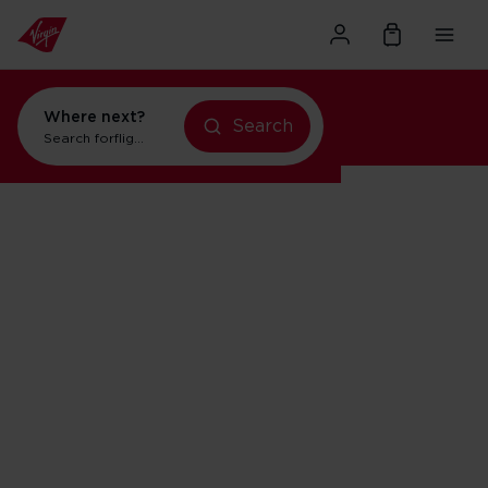
Where next?
Search
Search for
flights to Orlando