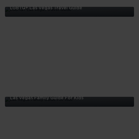
LGBTQ+ Las Vegas Travel Guide
LGBTQ+
Las
Vegas
Travel
Guide
Las Vegas Family Guide For Kids
Las
Vegas
Family
Guide
For
Kids