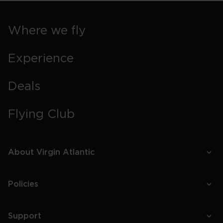
Where we fly
Experience
Deals
Flying Club
About Virgin Atlantic
Policies
Support