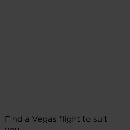
Flights from London Heathro
Monday
Tuesday
Wednesday
Thursday
Friday
Saturday
Sunday
Find a Vegas flight to suit