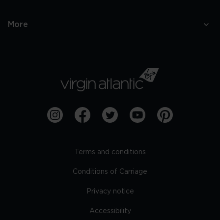
More
Terms and conditions
Conditions of Carriage
Privacy notice
Accessibility