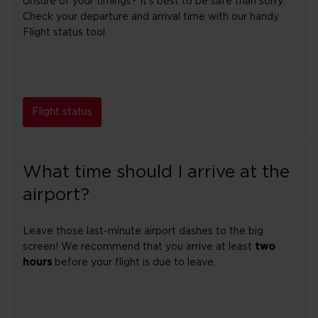
Unsure of your timings? It's best to be safe than sorry.
Check your departure and arrival time with our handy
Flight status tool.
Flight status
What time should I arrive at the
airport?
Leave those last-minute airport dashes to the big
screen! We recommend that you arrive at least
two
hours
before your flight is due to leave.