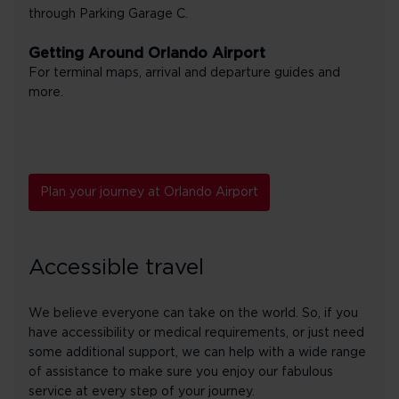
through Parking Garage C.
Getting Around Orlando Airport
For terminal maps, arrival and departure guides and
more.
Plan your journey at Orlando Airport
Accessible travel
We believe everyone can take on the world. So, if you
have accessibility or medical requirements, or just need
some additional support, we can help with a wide range
of assistance to make sure you enjoy our fabulous
service at every step of your journey.