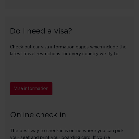
Do I need a visa?
Check out our visa information pages which include the
latest travel restrictions for every country we fly to.
Visa information
Online check in
The best way to check in is online where you can pick
your seat and print your boarding card. If you’re