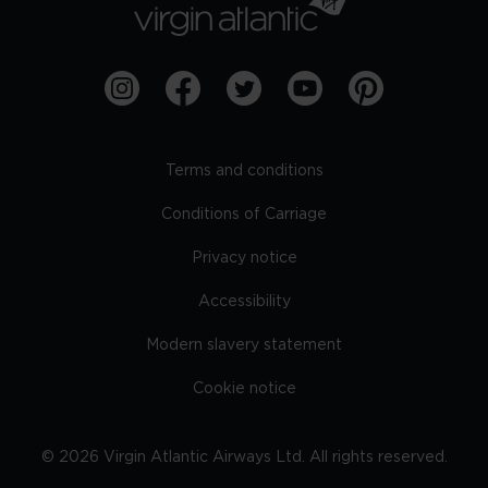
Terms and conditions
Conditions of Carriage
Privacy notice
Accessibility
Modern slavery statement
Cookie notice
©
2026
Virgin Atlantic Airways Ltd. All rights reserved.