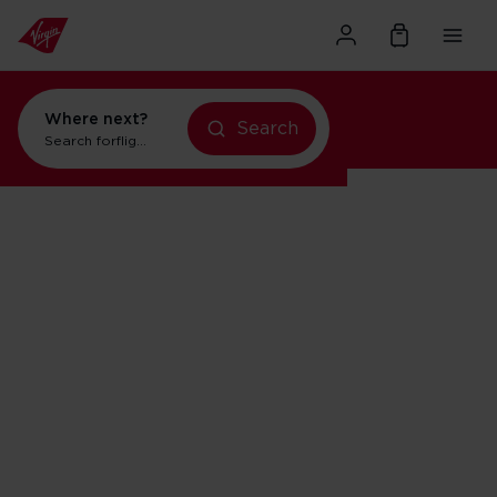
Where next?
Search
Search for
flights to Orlando