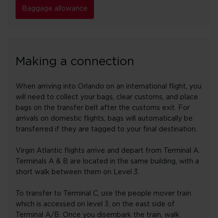
Baggage allowance
Making a connection
When arriving into Orlando on an international flight, you
will need to collect your bags, clear customs, and place
bags on the transfer belt after the customs exit. For
arrivals on domestic flights, bags will automatically be
transferred if they are tagged to your final destination.
Virgin Atlantic flights arrive and depart from Terminal A.
Terminals A & B are located in the same building, with a
short walk between them on Level 3.
To transfer to Terminal C, use the people mover train
which is accessed on level 3, on the east side of
Terminal A/B. Once you disembark the train, walk