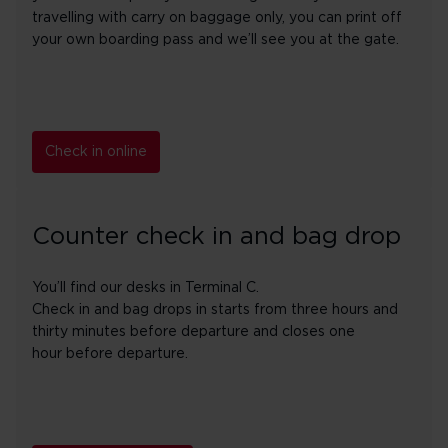
travelling with carry on baggage only, you can print off
your own boarding pass and we’ll see you at the gate.
Check in online
Counter check in and bag drop
You’ll find our desks in Terminal C.
Check in and bag drops in starts from three hours and
thirty minutes before departure and closes one
hour before departure.