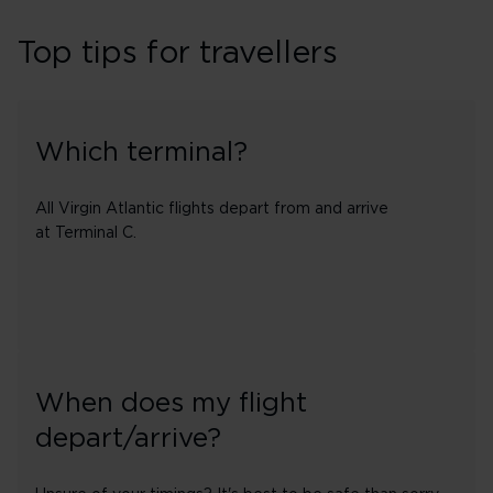
Top tips for travellers
Which terminal?
All Virgin Atlantic flights depart from and arrive
at Terminal C.
When does my flight
depart/arrive?