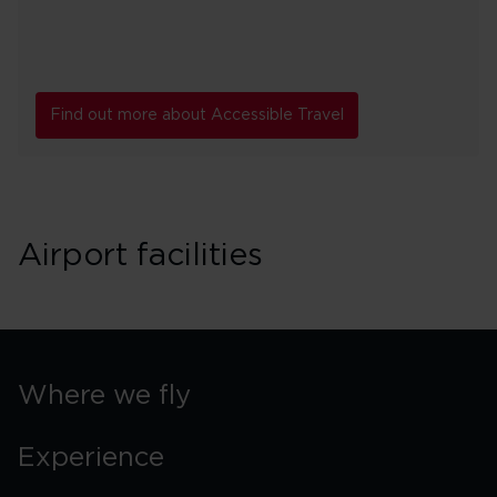
Find out more about Accessible Travel
Airport facilities
Where we fly
Experience