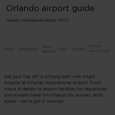
Orlando airport guide
Orlando International Airport (MCO)
North
Orlando
Home
Destinations
USA
Orlando
America
airport guide
Get your trip off to a flying start with Virgin
Atlantic at Orlando International Airport. From
check in details to airport facilities for departures
and onward travel information for arrivals, don't
stress - we've got it covered.