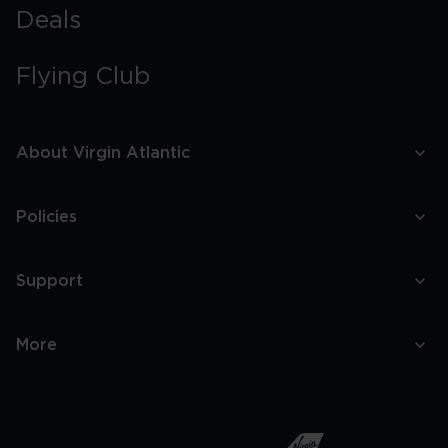
Deals
Flying Club
About Virgin Atlantic
Policies
Support
More