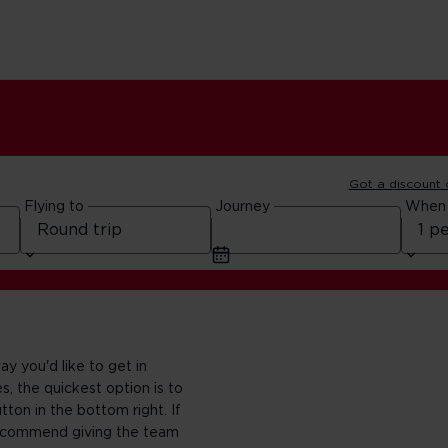
Got a discount
Flying to
Journey
When
y you'd like to get in
s, the quickest option is to
tton in the bottom right. If
 recommend giving the team