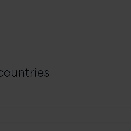
countries