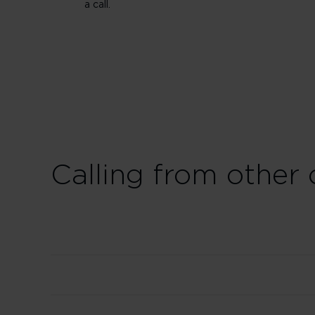
a call.
Calling from other 