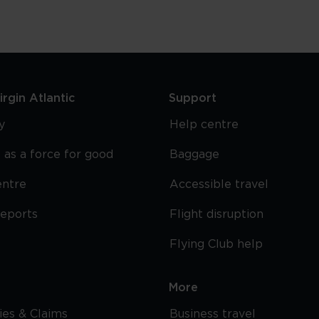
rgin Atlantic
Support
y
Help centre
 as a force for good
Baggage
entre
Accessible travel
reports
Flight disruption
Flying Club help
More
cies & Claims
Business travel