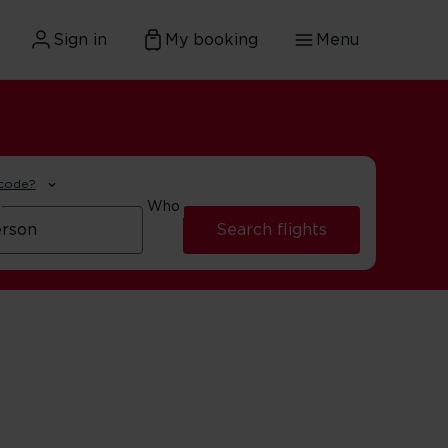
Sign in
My booking
Menu
 code?
Who
Search flights