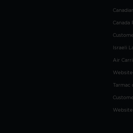
Canadian
Canada 
Custome
Israeli 
Air Carr
Website 
Tarmac 
Custom
Website