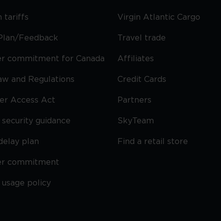
 tariffs
Virgin Atlantic Cargo
Plan/Feedback
Travel trade
r commitment for Canada
Affiliates
Law and Regulations
Credit Cards
ier Access Act
Partners
security guidance
SkyTeam
delay plan
Find a retail store
er commitment
 usage policy