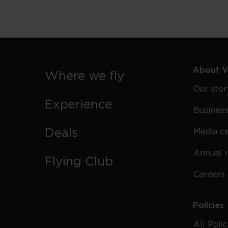
About Vi
Where we fly
Our stor
Experience
Business
Deals
Media c
Annual 
Flying Club
Careers
Policies
All Poli