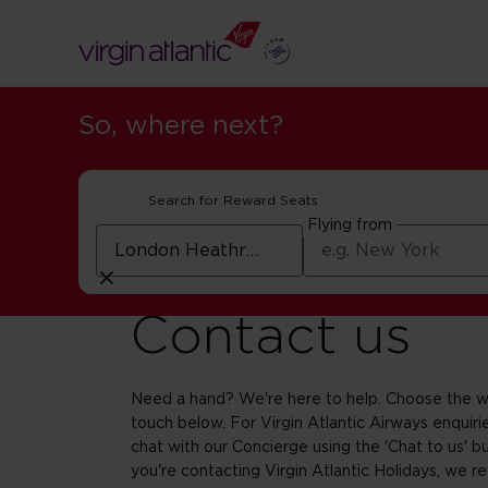
So, where next?
Search for Reward Seats
Flying from
Contact us
Need a hand? We're here to help. Choose the wa
touch below. For Virgin Atlantic Airways enquirie
chat with our Concierge using the 'Chat to us' bu
you're contacting Virgin Atlantic Holidays, we