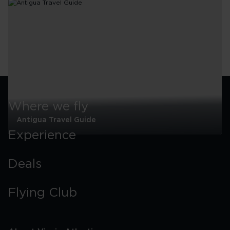
Where we fly
Antigua Travel Guide
Experience
Antigua
Travel
Guide
Deals
Flying Club