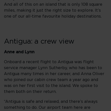
And all of this on an island that is only 108 square
miles, making it just the right size to explore. It’s
one of our all-time favourite holiday destinations.
Antigua: a crew view
Anne and Lynn
Onboard a recent flight to Antigua was flight
service manager Lynn Sutherby, who has been to
Antigua many times in her career, and Anna Oliver
who joined our cabin crew team a year ago and
was on her first visit to the island. We spoke to
them both on their return.
“Antigua is safe and relaxed, and there’s always
something to do. Our airport team here are