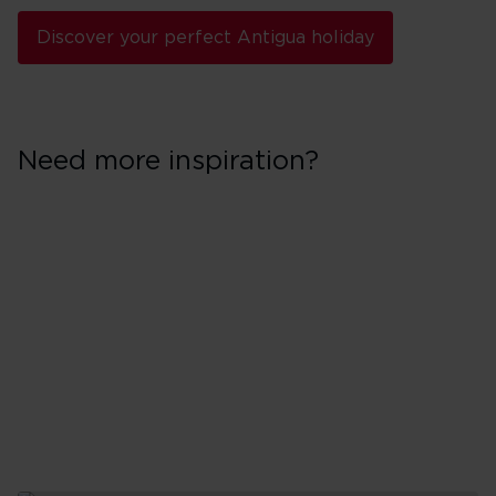
Discover your perfect Antigua holiday
Need more inspiration?