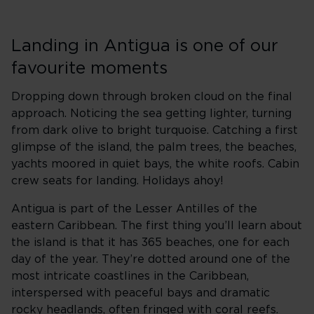
Landing in Antigua is one of our
favourite moments
Dropping down through broken cloud on the final
approach. Noticing the sea getting lighter, turning
from dark olive to bright turquoise. Catching a first
glimpse of the island, the palm trees, the beaches,
yachts moored in quiet bays, the white roofs. Cabin
crew seats for landing. Holidays ahoy!
Antigua is part of the Lesser Antilles of the
eastern Caribbean. The first thing you’ll learn about
the island is that it has 365 beaches, one for each
day of the year. They’re dotted around one of the
most intricate coastlines in the Caribbean,
interspersed with peaceful bays and dramatic
rocky headlands, often fringed with coral reefs.