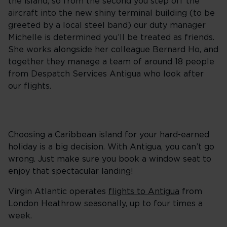
the island, so from the second you step off the
aircraft into the new shiny terminal building (to be
greeted by a local steel band) our duty manager
Michelle is determined you’ll be treated as friends.
She works alongside her colleague Bernard Ho, and
together they manage a team of around 18 people
from Despatch Services Antigua who look after
our flights.
Choosing a Caribbean island for your hard-earned
holiday is a big decision. With Antigua, you can’t go
wrong. Just make sure you book a window seat to
enjoy that spectacular landing!
Virgin Atlantic operates
flights to Antigua
from
London Heathrow seasonally, up to four times a
week.