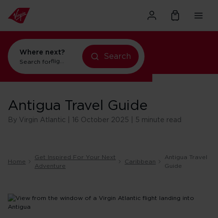
Where next?
Search
Search for
flights to New York
Antigua Travel Guide
By Virgin Atlantic | 16 October 2025 | 5 minute read
Get Inspired For Your Next
Antigua Travel
Home
Caribbean
Adventure
Guide