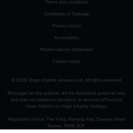
Terms and conditions
Conditions of Carriage
Privacy notice
Accessibility
Modern slavery statement
Cookie notice
©
2026
Virgin Atlantic Airways Ltd. All rights reserved.
All images on this website are for illustrative purposes only
and may not represent products or services offered by
Virgin Atlantic or Virgin Atlantic Holidays.
Registered office: The VHQ, Fleming Way, Crawley, West
Sussex, RH10 9DF