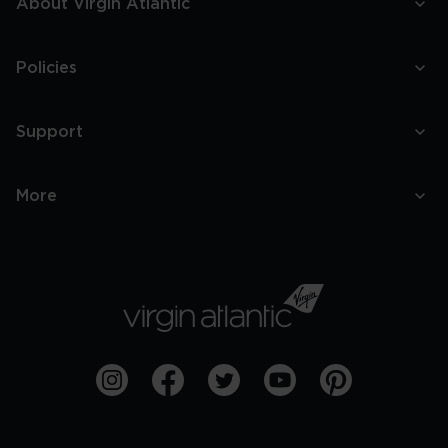
About Virgin Atlantic
Policies
Support
More