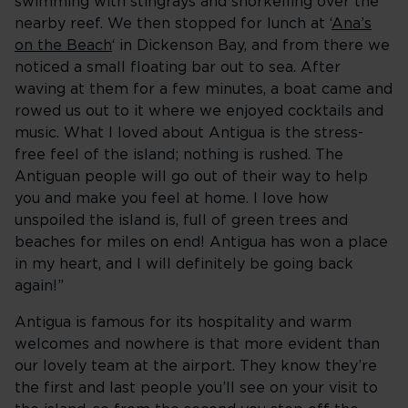
swimming with stingrays and snorkelling over the
nearby reef. We then stopped for lunch at ‘
Ana’s
on the Beach
‘ in Dickenson Bay, and from there we
noticed a small floating bar out to sea. After
waving at them for a few minutes, a boat came and
rowed us out to it where we enjoyed cocktails and
music. What I loved about Antigua is the stress-
free feel of the island; nothing is rushed. The
Antiguan people will go out of their way to help
you and make you feel at home. I love how
unspoiled the island is, full of green trees and
beaches for miles on end! Antigua has won a place
in my heart, and I will definitely be going back
again!”
Antigua is famous for its hospitality and warm
welcomes and nowhere is that more evident than
our lovely team at the airport. They know they’re
the first and last people you’ll see on your visit to