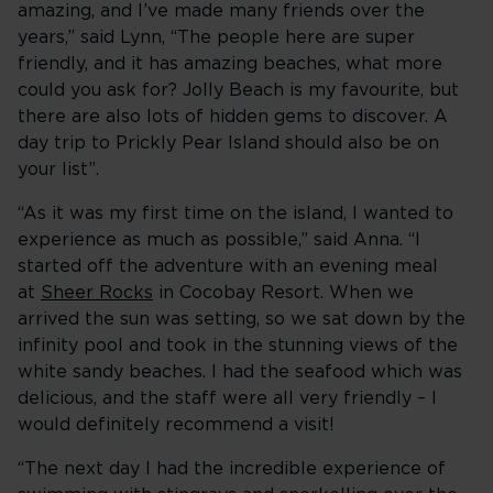
amazing, and I’ve made many friends over the
years,” said Lynn, “The people here are super
friendly, and it has amazing beaches, what more
could you ask for? Jolly Beach is my favourite, but
there are also lots of hidden gems to discover. A
day trip to Prickly Pear Island should also be on
your list”.
“As it was my first time on the island, I wanted to
experience as much as possible,” said Anna. “I
started off the adventure with an evening meal
at
Sheer Rocks
in Cocobay Resort. When we
arrived the sun was setting, so we sat down by the
infinity pool and took in the stunning views of the
white sandy beaches. I had the seafood which was
delicious, and the staff were all very friendly – I
would definitely recommend a visit!
“The next day I had the incredible experience of