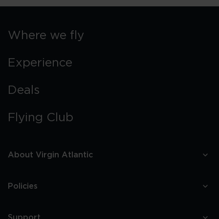
Where we fly
Experience
Deals
Flying Club
About Virgin Atlantic
Policies
Support