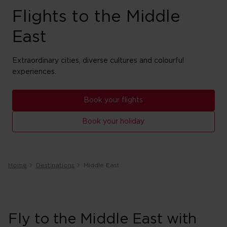
Flights to the Middle
East
Extraordinary cities, diverse cultures and colourful
experiences.
Book your flights
Book your holiday
Home
Destinations
Middle East
Fly to the Middle East with