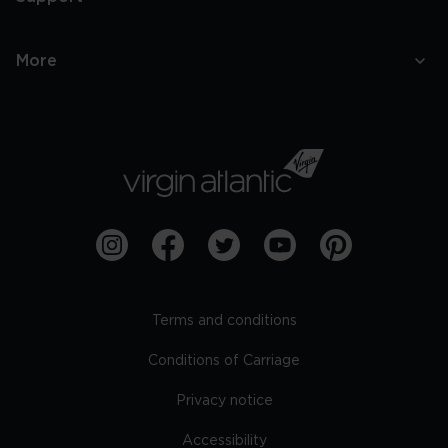
More
Terms and conditions
Conditions of Carriage
Privacy notice
Accessibility