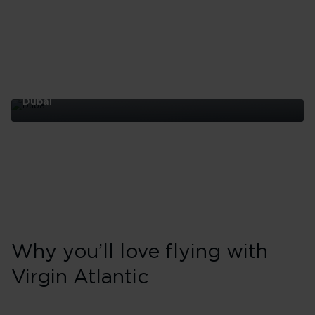
Dubai
Dubai
Why you’ll love flying with
Virgin Atlantic