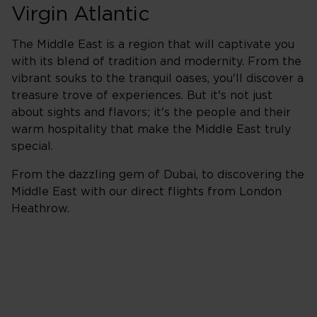
Virgin Atlantic
The Middle East is a region that will captivate you
with its blend of tradition and modernity. From the
vibrant souks to the tranquil oases, you'll discover a
treasure trove of experiences. But it's not just
about sights and flavors; it's the people and their
warm hospitality that make the Middle East truly
special.
From the dazzling gem of Dubai, to discovering the
Middle East with our direct flights from London
Heathrow.