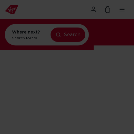
Where next?
Search
Search for
holidays in New York