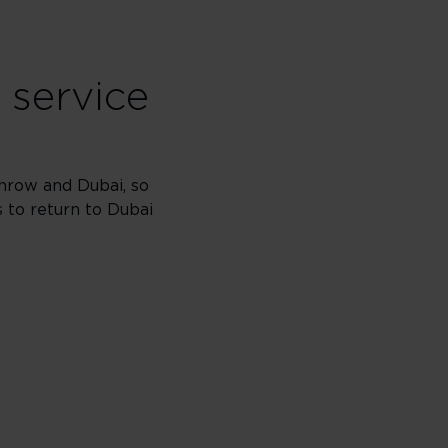
 service
hrow and Dubai, so
s to return to Dubai