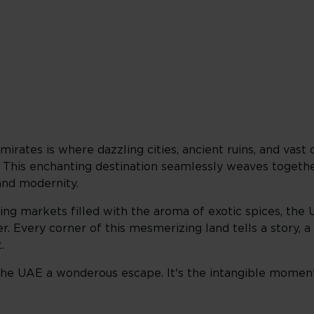
irates is where dazzling cities, ancient ruins, and vast d
. This enchanting destination seamlessly weaves togeth
and modernity.
ng markets filled with the aroma of exotic spices, the 
. Every corner of this mesmerizing land tells a story, a t
.
e the UAE a wonderous escape. It's the intangible moment