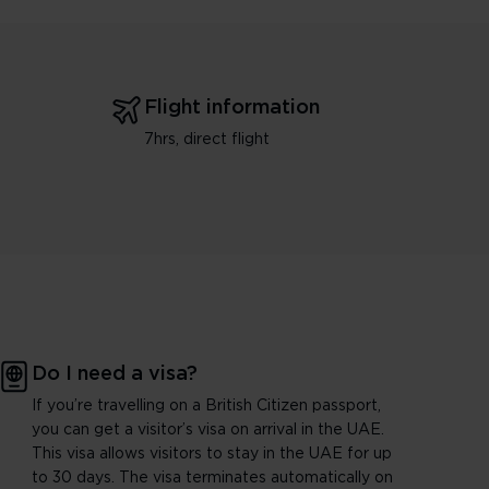
Flight information
7hrs, direct flight
Do I need a visa?
If you’re travelling on a British Citizen passport,
you can get a visitor’s visa on arrival in the UAE.
This visa allows visitors to stay in the UAE for up
to 30 days. The visa terminates automatically on