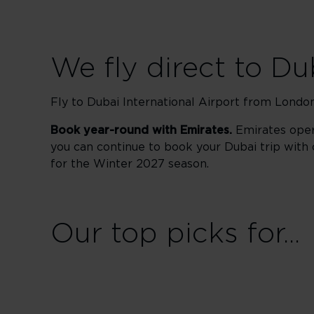
We fly direct to Du
Fly to Dubai International Airport from London
Book year-round with Emirates.
Emirates oper
you can continue to book your Dubai trip with 
for the Winter 2027 season.
Our top picks for...