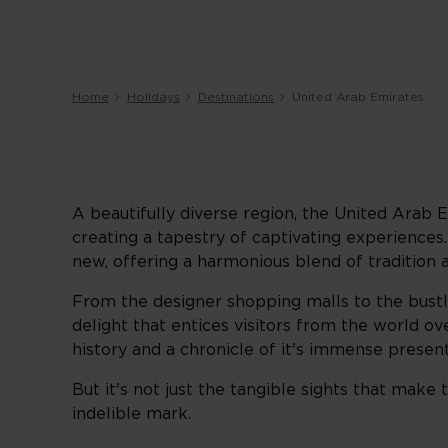
Home
Holidays
Destinations
United Arab Emirates
A beautifully diverse region, the United Arab Em
creating a tapestry of captivating experiences
new, offering a harmonious blend of tradition 
From the designer shopping malls to the bustli
delight that entices visitors from the world over
history and a chronicle of it's immense present
But it's not just the tangible sights that mak
indelible mark.