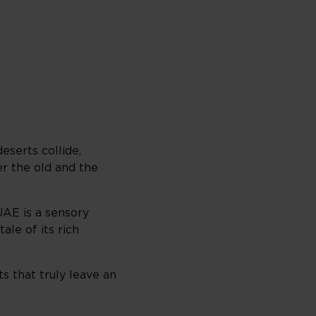
eserts collide,
er the old and the
UAE is a sensory
ale of its rich
s that truly leave an