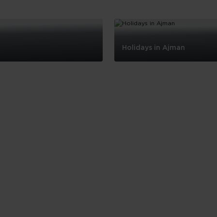
Holidays in Ajman
Holidays
in
Ajman
Skip hotel cards for United Arab Emirates