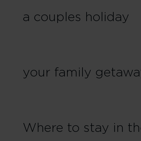
a couples holiday
your family getaw
Where to stay in t