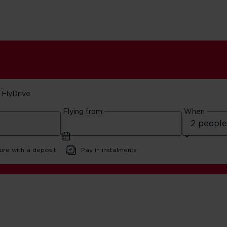
FlyDrive
Flying from
When
ays
ure with a deposit
Pay in instalments