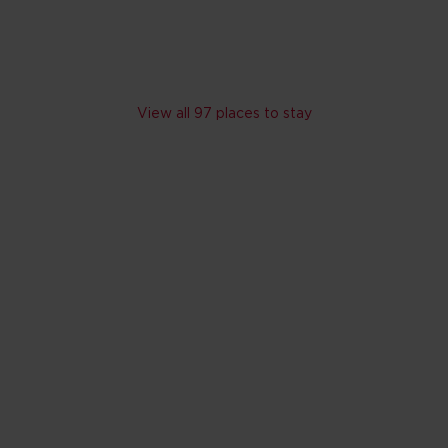
Skip hotel cards for United Arab Emirates
View all 97 places to stay