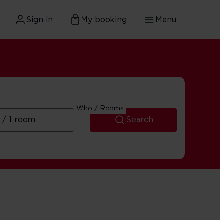
Sign in
My booking
Menu
Who / Rooms
Search