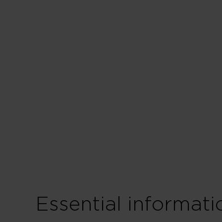
Essential informat