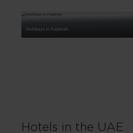
Holidays in Fujairah
Holidays
in
Fujairah
Hotels in the UAE