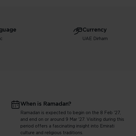
guage
Currency
ic
UAE Dirham
When is Ramadan?
Ramadan is expected to begin on the 8 Feb '27,
and end on or around 9 Mar '27. Visiting during this
period offers a fascinating insight into Emirati
culture and religious traditions.