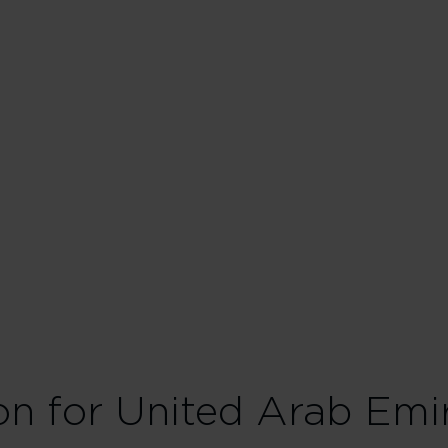
ion for United Arab Emi