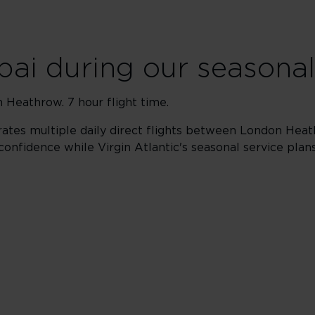
bai during our seasonal
 Heathrow. 7 hour flight time.
ates multiple daily direct flights between London Heat
confidence while Virgin Atlantic's seasonal service plan