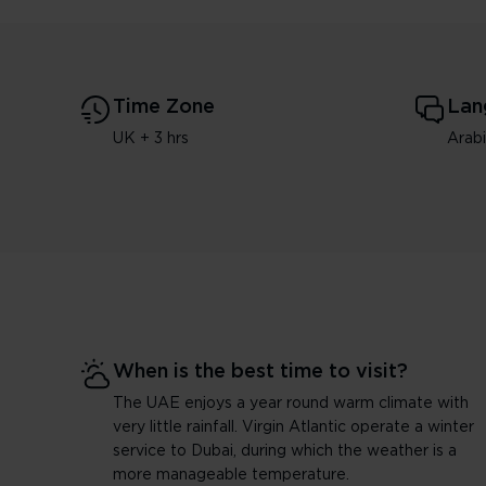
Time Zone
Lan
UK + 3 hrs
Arab
When is the best time to visit?
The UAE enjoys a year round warm climate with
very little rainfall. Virgin Atlantic operate a winter
service to Dubai, during which the weather is a
more manageable temperature.