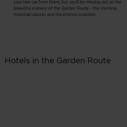
your hire car from there, but you'll be missing out on the
beautiful scenery of the Garden Route - the stunning
mountain passes and the pristine coastline.
Skip hotel cards for Garden
Route
Hotels in the Garden Route