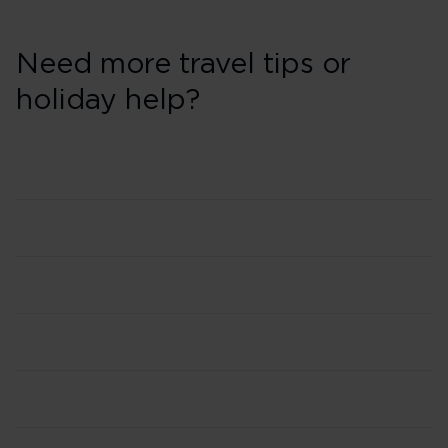
Need more travel tips or
holiday help?