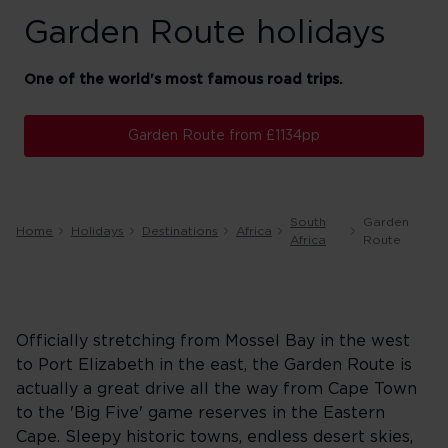
Garden Route holidays
One of the world's most famous road trips.
Garden Route from £1134pp
South
Garden
Home
Holidays
Destinations
Africa
Africa
Route
Officially stretching from Mossel Bay in the west
to Port Elizabeth in the east, the Garden Route is
actually a great drive all the way from Cape Town
to the 'Big Five' game reserves in the Eastern
Cape. Sleepy historic towns, endless desert skies,