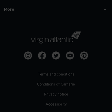
More
Terms and conditions
Conditions of Carriage
Privacy notice
Accessibility