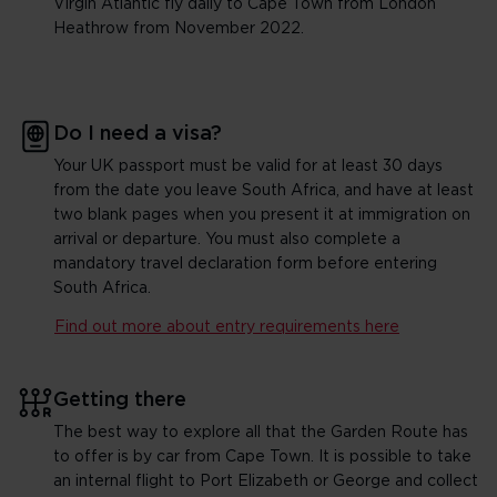
Virgin Atlantic fly daily to Cape Town from London
Heathrow from November 2022.
Do I need a visa?
Your UK passport must be valid for at least 30 days
from the date you leave South Africa, and have at least
two blank pages when you present it at immigration on
arrival or departure. You must also complete a
mandatory travel declaration form before entering
South Africa.
Find out more about entry requirements here
Getting there
The best way to explore all that the Garden Route has
to offer is by car from Cape Town. It is possible to take
an internal flight to Port Elizabeth or George and collect