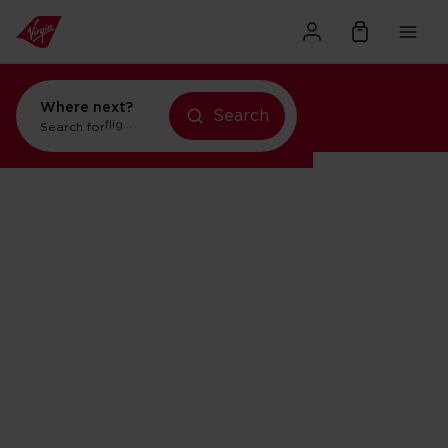
Where next?
Search
Search for
flights to Orlando