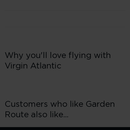
Why you'll love flying with
Virgin Atlantic
Customers who like Garden
Route also like...