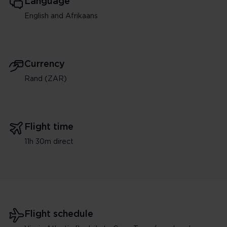
Language
English and Afrikaans
Currency
Rand (ZAR)
Flight time
11h 30m direct
Flight schedule