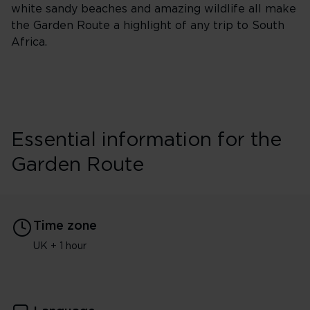
white sandy beaches and amazing wildlife all make
the Garden Route a highlight of any trip to South
Africa.
Essential information for the
Garden Route
Time zone
UK + 1 hour