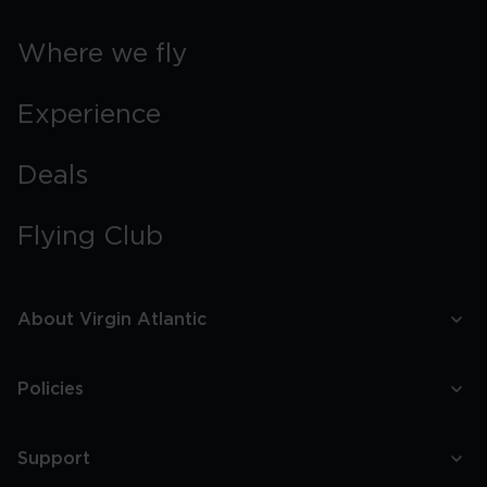
Where we fly
Experience
Deals
Flying Club
About Virgin Atlantic
Policies
Support