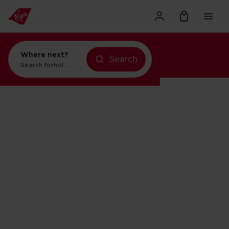
Where next?
Search
Search for
holidays in Orlando