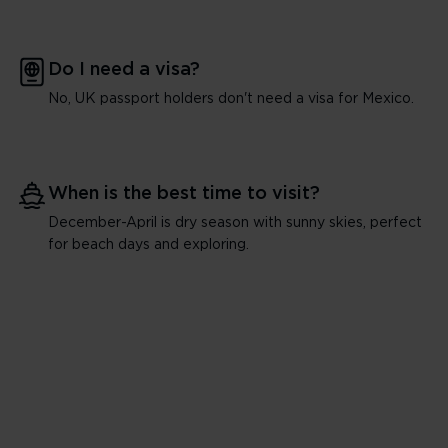
Do I need a visa?
No, UK passport holders don't need a visa for Mexico.
When is the best time to visit?
December-April is dry season with sunny skies, perfect
for beach days and exploring.