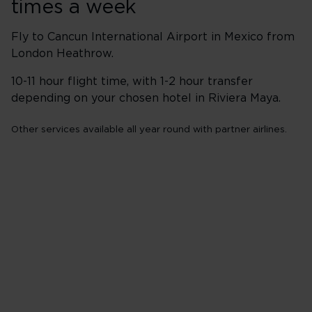
times a week
Fly to Cancun International Airport in Mexico from
London Heathrow.
10-11 hour flight time, with 1-2 hour transfer
depending on your chosen hotel in Riviera Maya.
Other services available all year round with partner airlines.
Flights from London
Heathrow (LHR)
Wednesday
Friday
Sunday