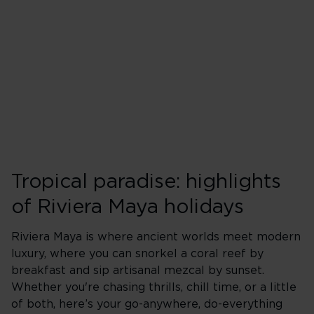
Tropical paradise: highlights
of Riviera Maya holidays
Riviera Maya is where ancient worlds meet modern
luxury, where you can snorkel a coral reef by
breakfast and sip artisanal mezcal by sunset.
Whether you're chasing thrills, chill time, or a little
of both, here’s your go-anywhere, do-everything