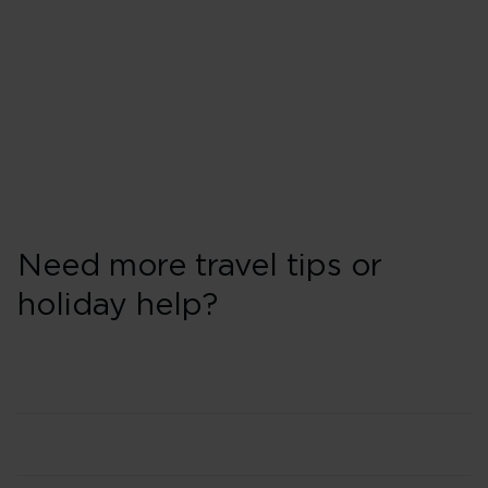
Need more travel tips or
holiday help?