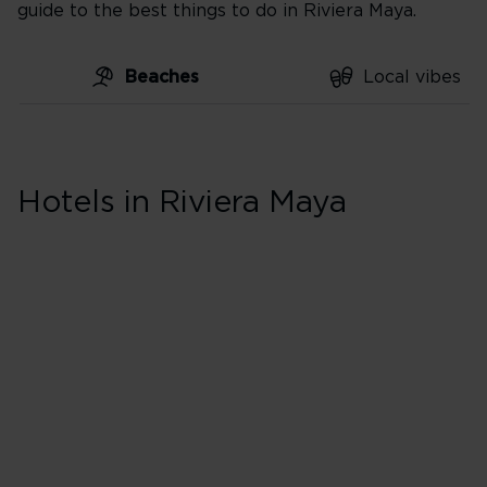
guide to the best things to do in Riviera Maya.
Beaches
Local vibes
Skip hotel cards for Riviera
Maya
Hotels in Riviera Maya