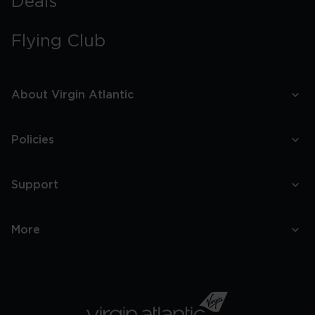
Deals
Flying Club
About Virgin Atlantic
Policies
Support
More