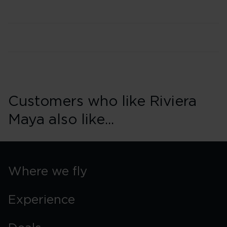
Customers who like Riviera
Maya also like...
Where we fly
Experience