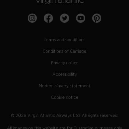
Terms and conditions
Conditions of Carriage
Privacy notice
Accessibility
Modern slavery statement
Cookie notice
©
2026
Virgin Atlantic Airways Ltd. All rights reserved.
All images on this website are for illustrative purposes only