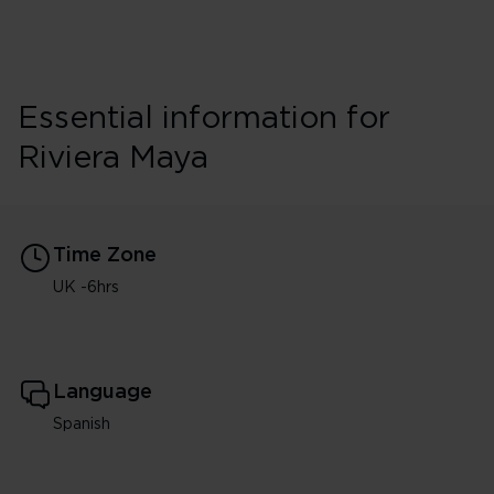
Essential information for
Riviera Maya
Time Zone
UK -6hrs
Language
Spanish