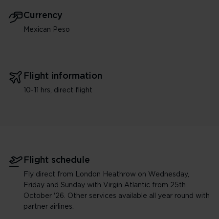
Currency
Mexican Peso
Flight information
10-11 hrs, direct flight
Flight schedule
Fly direct from London Heathrow on Wednesday,
Friday and Sunday with Virgin Atlantic from 25th
October '26. Other services available all year round with
partner airlines.