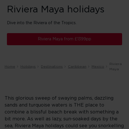
Riviera Maya holidays
Dive into the Riviera of the Tropics.
Riviera Maya from £1399pp
Riviera
Home
Holidays
Destinations
Caribbean
Mexico
Maya
This glorious sweep of swaying palms, dazzling
sands and turquoise waters is THE place to
combine a blissful beach break with something a
bit more. As well as lazy, sun-soaked days by the
sea, Riviera Maya holidays could see you snorkelling