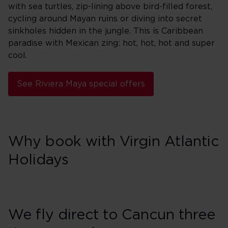
with sea turtles, zip-lining above bird-filled forest,
cycling around Mayan ruins or diving into secret
sinkholes hidden in the jungle. This is Caribbean
paradise with Mexican zing: hot, hot, hot and super
cool.
See Riviera Maya special offers
Why book with Virgin Atlantic
Holidays
We fly direct to Cancun three