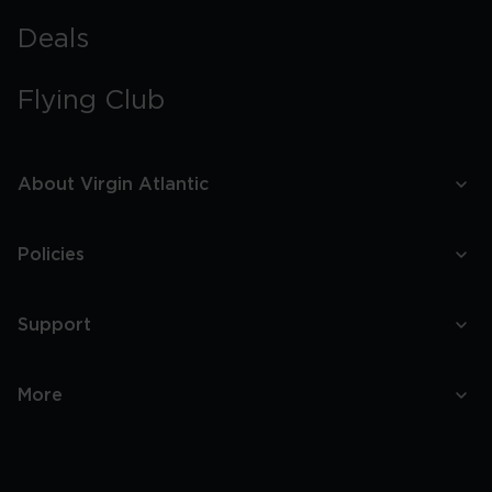
Deals
Flying Club
About Virgin Atlantic
Policies
Support
More