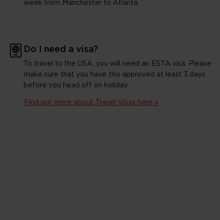
week from Manchester to Atlanta.
Do I need a visa?
To travel to the USA, you will need an ESTA visa. Please
make sure that you have this approved at least 3 days
before you head off on holiday.
Find out more about Travel Visas here »