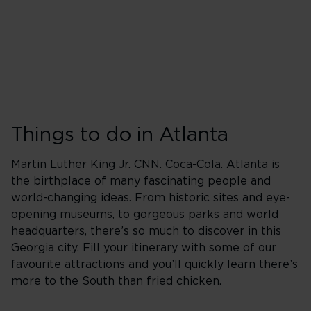
Things to do in Atlanta
Martin Luther King Jr. CNN. Coca-Cola. Atlanta is
the birthplace of many fascinating people and
world-changing ideas. From historic sites and eye-
opening museums, to gorgeous parks and world
headquarters, there’s so much to discover in this
Georgia city. Fill your itinerary with some of our
favourite attractions and you’ll quickly learn there’s
more to the South than fried chicken.