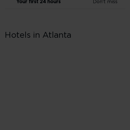
Your first 24 hours
Don't miss
Skip hotel cards for Atlanta
Hotels in Atlanta