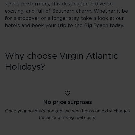
street performers, this destination is diverse,
exciting, and full of Southern charm. Whether it be
for a stopover or a longer stay, take a look at our
hotels and book your trip to the Big Peach today.
Why choose Virgin Atlantic
Holidays?
No price surprises
Once your holiday's booked, we won't pass on extra charges
because of rising fuel costs.