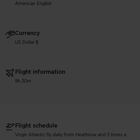
American English
Currency
US Dollar $
Flight information
9h 30m
Flight schedule
Virgin Atlantic fly daily from Heathrow and 3 times a