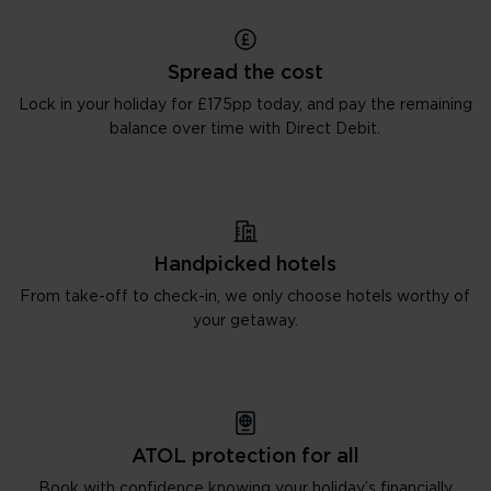
Spread the cost
Lock in your holiday for £175pp today, and pay the remaining
balance over time with Direct Debit.
Handpicked hotels
From take-off to check-in, we only choose hotels worthy of
your getaway.
ATOL protection for all
Book with confidence knowing your holiday’s financially