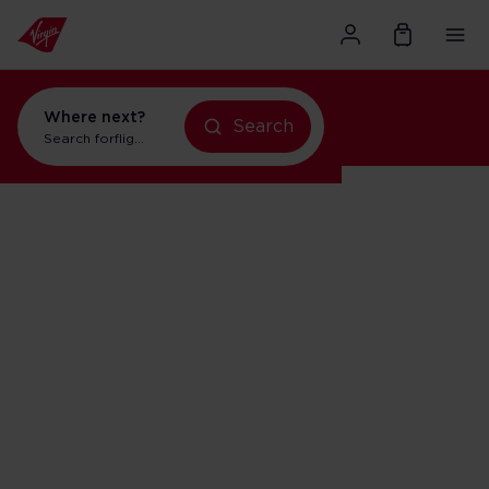
Where next?
Search
Search for
flights to New York