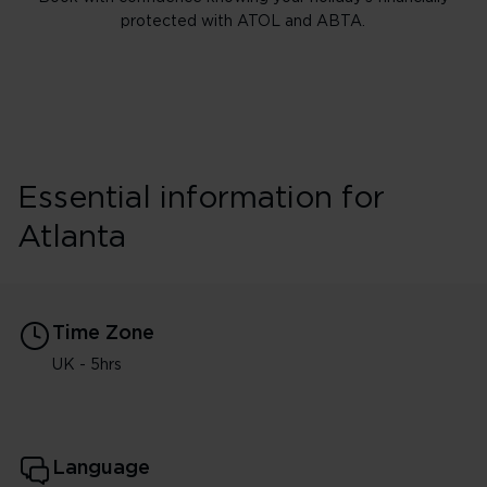
protected with ATOL and ABTA.
Essential information for
Atlanta
Time Zone
UK - 5hrs
Language