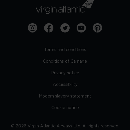
Terms and conditions
Conditions of Carriage
Privacy notice
Accessibility
Modern slavery statement
Cookie notice
©
2026
Virgin Atlantic Airways Ltd. All rights reserved.