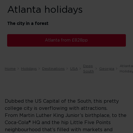
Atlanta holidays
The city in a forest
Atlanta from £828pp
Deep
Atlanta
Home
Holidays
Destinations
USA
Georgia
South
Holida
Dubbed the US Capital of the South, this pretty
college city is overflowing with attractions.
From Martin Luther King Junior’s birthplace, to the
Coca-Cola® HQ and the hip Little Five Points
neighbourhood that’s filled with markets and