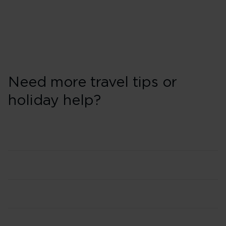
Need more travel tips or
holiday help?