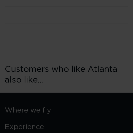
Customers who like Atlanta
also like...
Where we fly
Experience