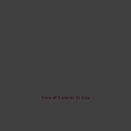
Hilton Atlanta
Atlanta, Georgia
1,819
reviews
In downtown Atlanta – a w
Outdoor fitness area with 
Range of dining from rooft
Skip hotel cards for Atlanta
View all 5 places to stay