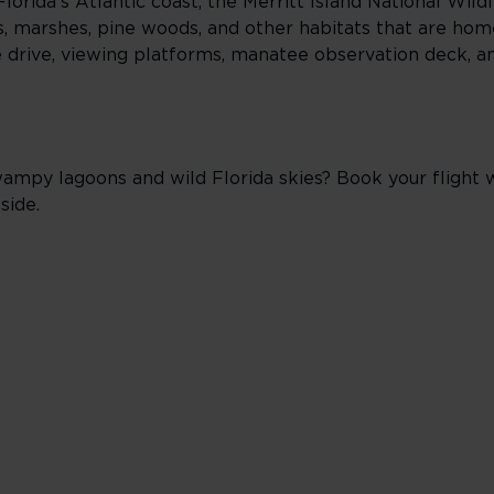
orida’s Atlantic coast, the Merritt Island National Wild
, marshes, pine woods, and other habitats that are home
life drive, viewing platforms, manatee observation deck, 
y lagoons and wild Florida skies? Book your flight wi
side.