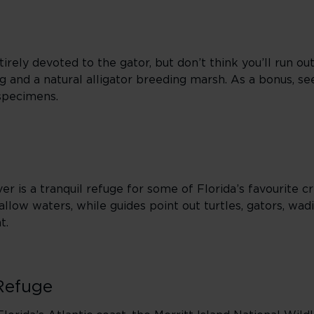
rely devoted to the gator, but don’t think you’ll run out
ing and a natural alligator breeding marsh. As a bonus, se
 specimens.
er is a tranquil refuge for some of Florida’s favourite cr
hallow waters, while guides point out turtles, gators, wad
t.
 Refuge