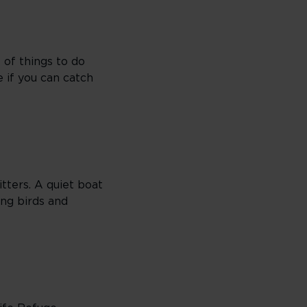
 of things to do
e if you can catch
itters. A quiet boat
ing birds and