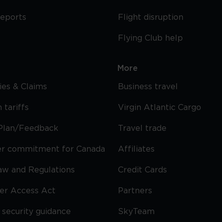
reports
Flight disruption
Flying Club help
More
cies & Claims
Business travel
 tariffs
Virgin Atlantic Cargo
Plan/Feedback
Travel trade
r commitment for Canada
Affiliates
Law and Regulations
Credit Cards
ier Access Act
Partners
security guidance
SkyTeam