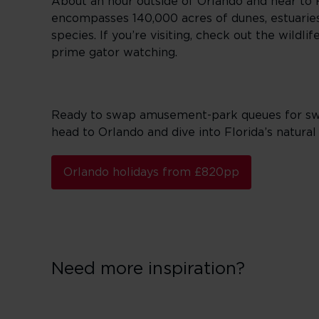
About an hour outside of Orlando and near to Fl
encompasses 140,000 acres of dunes, estuaries
species. If you’re visiting, check out the wild
prime gator watching.
Ready to swap amusement-park queues for swamp
head to Orlando and dive into Florida’s natural 
Orlando holidays from £820pp
Need more inspiration?