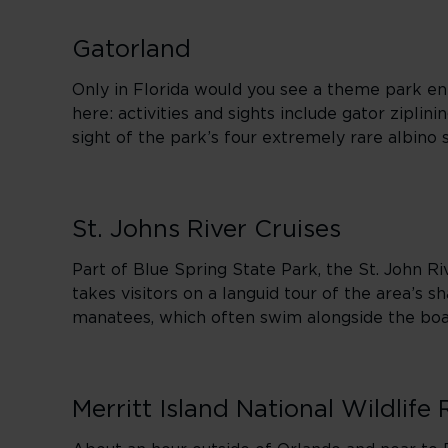
Gatorland
Only in Florida would you see a theme park enti
here: activities and sights include gator ziplin
sight of the park’s four extremely rare albino
St. Johns River Cruises
Part of Blue Spring State Park, the St. John Riv
takes visitors on a languid tour of the area’s s
manatees, which often swim alongside the boa
Merritt Island National Wildlife