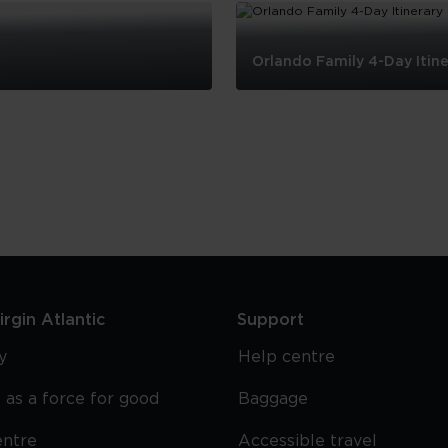
Orlando Family 4-Day Itine
Orlando
Family
4-
Day
Itinerary
rgin Atlantic
Support
y
Help centre
 as a force for good
Baggage
entre
Accessible travel