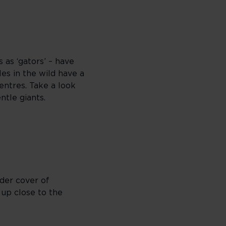
 as ‘gators’ – have
es in the wild have a
entres. Take a look
ntle giants.
nder cover of
 up close to the