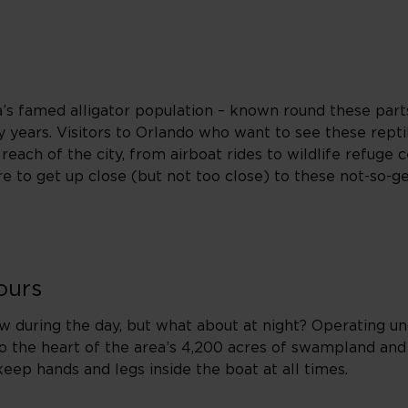
ida’s famed alligator population – known round these parts
years. Visitors to Orlando who want to see these reptil
each of the city, from airboat rides to wildlife refuge c
e to get up close (but not too close) to these not-so-ge
ours
ew during the day, but what about at night? Operating u
to the heart of the area’s 4,200 acres of swampland and
keep hands and legs inside the boat at all times.