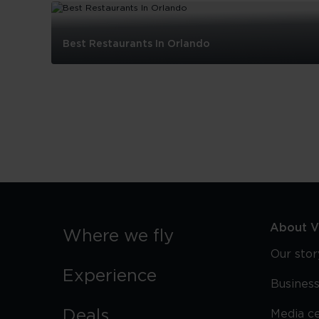
Best Restaurants In Orlando
Best
Restaurants
In
Orlando
About Vi
Where we fly
Our stor
Experience
Business
Deals
Media c