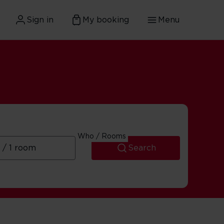
Sign in
My booking
Menu
Who / Rooms
Search