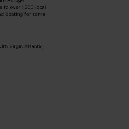
life Refuge
 to over 1,500 local
and boating for some
th Virgin Atlantic,