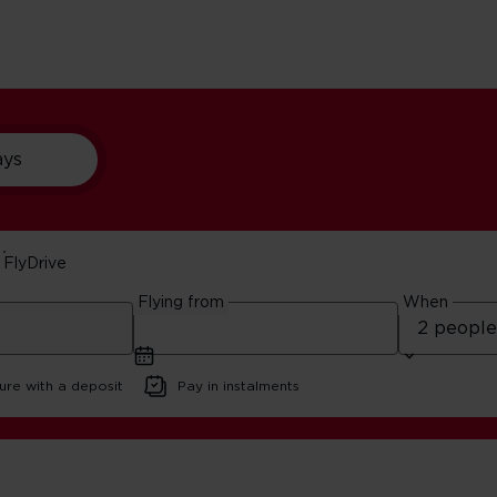
ays
FlyDrive
ear Orlando
Flying from
When
ure with a deposit
Pay in instalments
ando Nature Reserves