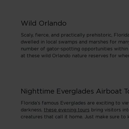
Wild Orlando
Scaly, fierce, and practically prehistoric, Flor
dwelled in local swamps and marshes for many 
number of gator-spotting opportunities within r
at these wild Orlando nature reserves for wher
Nighttime Everglades Airboat T
Florida’s famous Everglades are exciting to vi
darkness,
these evening tours
bring visitors in
creatures that call it home. Just make sure to 