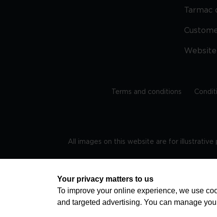
Tarmac 
Custom
Website
Terms and conditions
Condit
All images on this website are for illustrativ
Regis
Your privacy matters to us
To improve your online experience, we use cook
and targeted advertising. You can manage you
TRAVEL AWARE – STAYING SAFE AND HEALTHY ABROAD
advice on staying safe and healthy abroad.For the 