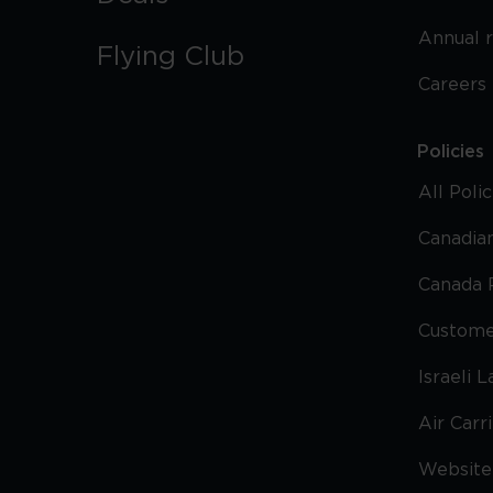
Annual 
Flying Club
Careers
Policies
All Poli
Canadian
Canada 
Custome
Israeli 
Air Carr
Website 