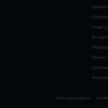
Canada 
Custome
Israeli 
Air Carr
Website 
Tarmac 
Custom
Website
Terms and conditions
Condit