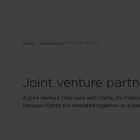
Home
Destinations
Partner airlines
Joint venture partn
A joint venture (like ours with Delta, Air Fran
because flights are operated together as a jo