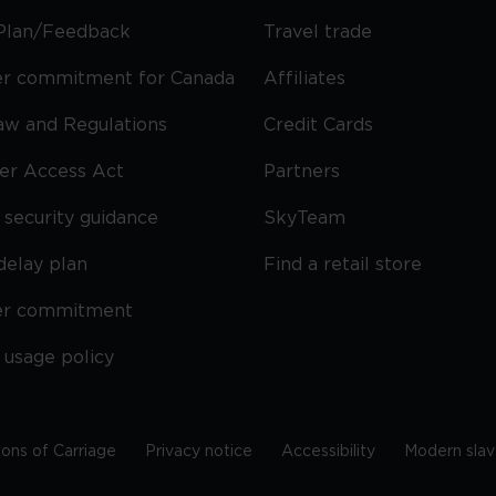
Plan/Feedback
Travel trade
r commitment for Canada
Affiliates
Law and Regulations
Credit Cards
ier Access Act
Partners
security guidance
SkyTeam
delay plan
Find a retail store
er commitment
 usage policy
ions of Carriage
Privacy notice
Accessibility
Modern slav