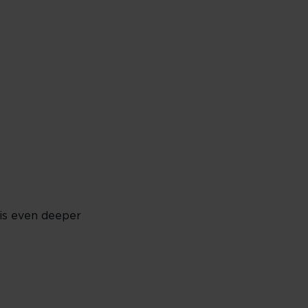
 is even deeper