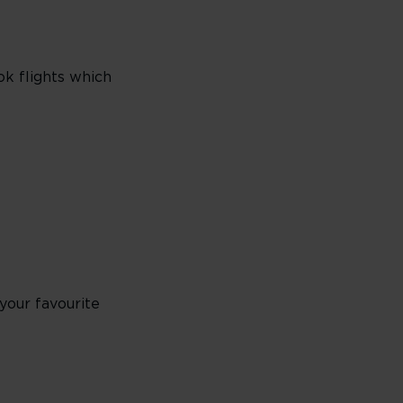
ok flights which
your favourite