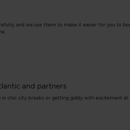
efully, and we use them to make it easier for you to bo
me.
tlantic and partners
in chic city breaks or getting giddy with excitement at 