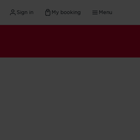
Sign in
My booking
Menu