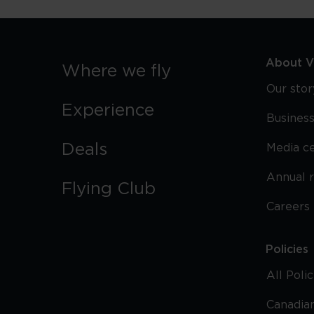
About Vi
Where we fly
Our stor
Experience
Business
Deals
Media c
Annual 
Flying Club
Careers
Policies
All Poli
Canadian