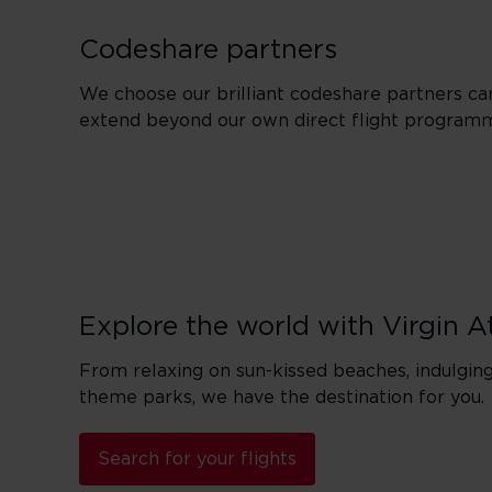
Codeshare partners
We choose our brilliant codeshare partners car
extend beyond our own direct flight program
Explore the world with Virgin A
From relaxing on sun-kissed beaches, indulging 
theme parks, we have the destination for you.
Search for your flights