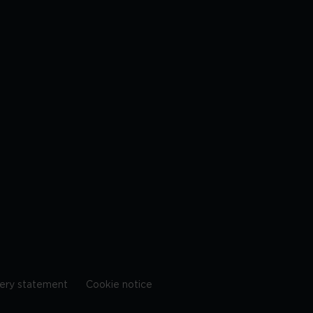
ery statement
Cookie notice