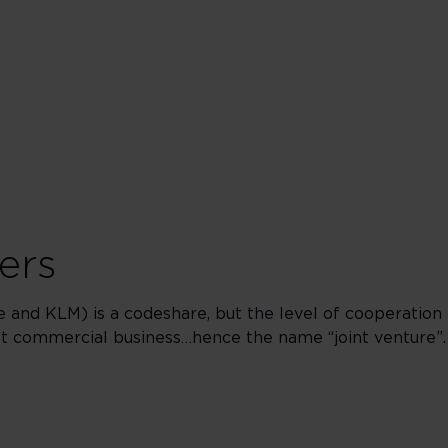
ers
ce and KLM) is a codeshare, but the level of cooperation
int commercial business…hence the name “joint venture”.