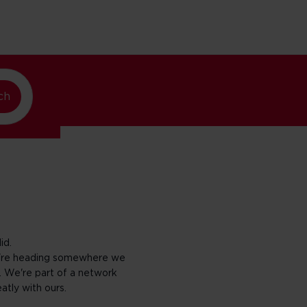
w York
ch
id.
ou're heading somewhere we
. We're part of a network
eatly with ours.