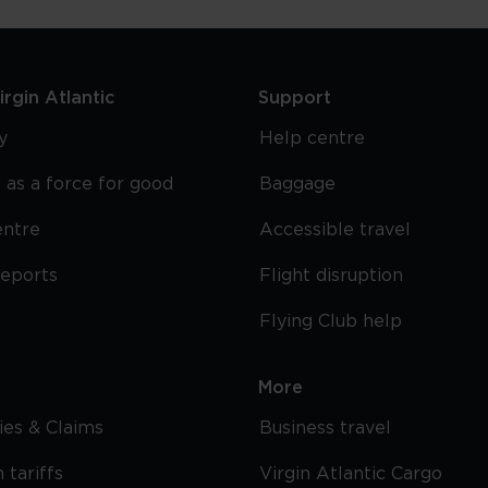
rgin Atlantic
Support
y
Help centre
 as a force for good
Baggage
entre
Accessible travel
reports
Flight disruption
Flying Club help
More
cies & Claims
Business travel
 tariffs
Virgin Atlantic Cargo