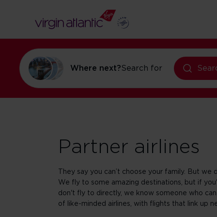
Where next?
Search for
flights to Ne
Sear
Partner airlines
They say you can’t choose your family. But we d
We fly to some amazing destinations, but if y
don't fly to directly, we know someone who can
of like-minded airlines, with flights that link up n